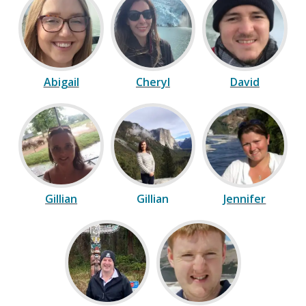
Abigail
Cheryl
David
Gillian
Gillian
Jennifer