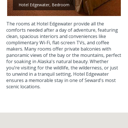
Hotel Edgewater, Bedroom
The rooms at Hotel Edgewater provide all the
comforts needed after a day of adventure, featuring
clean, spacious interiors and conveniences like
complimentary Wi-Fi, flat-screen TVs, and coffee
makers. Many rooms offer private balconies with
panoramic views of the bay or the mountains, perfect
for soaking in Alaska's natural beauty. Whether
you’re visiting for the wildlife, the wilderness, or just
to unwind in a tranquil setting, Hotel Edgewater
ensures a memorable stay in one of Seward's most
scenic locations.