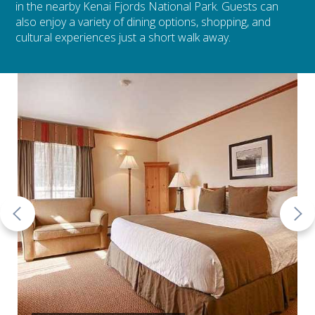
in the nearby Kenai Fjords National Park. Guests can
also enjoy a variety of dining options, shopping, and
cultural experiences just a short walk away.