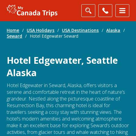
Home
/
USA Holidays
/
USA Destinations
/
Alaska
/
Seward
/
Hotel Edgewater Seward
Hotel Edgewater, Seattle
Alaska
Hotel Edgewater in Seward, Alaska, offers visitors a
serene and comfortable retreat in the heart of nature’s
grandeur. Nestled along the picturesque coastline of
Resurrection Bay, this charming hotel is ideal for
travellers seeking a cosy stay with stunning views. The
hotel’s modern amenities and welcoming atmosphere
make it an excellent base for exploring Seward’s outdoor
activities, from glacier tours and whale watching to hiking