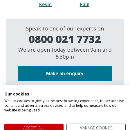
Kevin
Paul
Speak to one of our experts on
0800 021 7732
We are open today between 9am and
5:30pm
Make an enquiry
Our cookies
We use cookies to give you the best browsing experience, to personalise
content and adverts across devices, and to help us measure how our
website is being used.
We don't just know Canada, we
ACCEPT ALL
MANAGE COOKIES