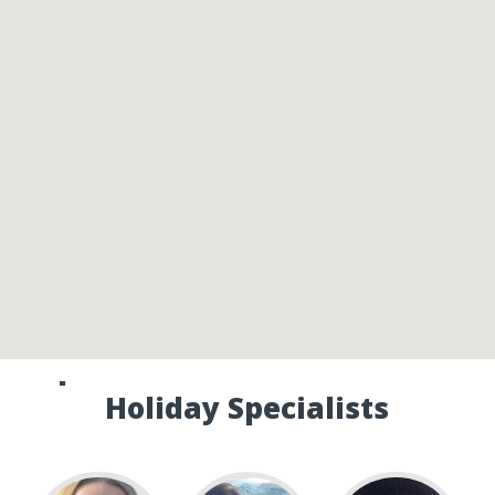
Speak to one of our Canada
Holiday Specialists