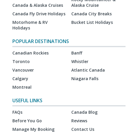
Canada & Alaska Cruises
Alaska Cruise
Canada Fly Drive Holidays
Canada City Breaks
Motorhome & RV
Bucket List Holidays
Holidays
POPULAR DESTINATIONS
Canadian Rockies
Banff
Toronto
Whistler
Vancouver
Atlantic Canada
Calgary
Niagara Falls
Montreal
USEFUL LINKS
FAQs
Canada Blog
Before You Go
Reviews
Manage My Booking
Contact Us