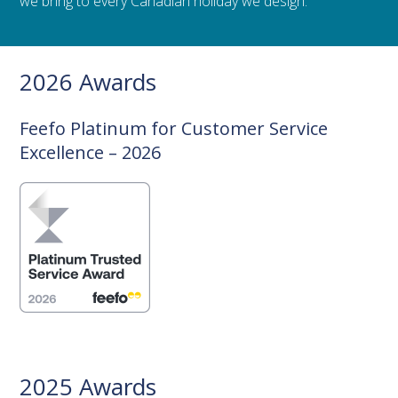
we bring to every Canadian holiday we design.
2026 Awards
Feefo Platinum for Customer Service
Excellence – 2026
2025 Awards