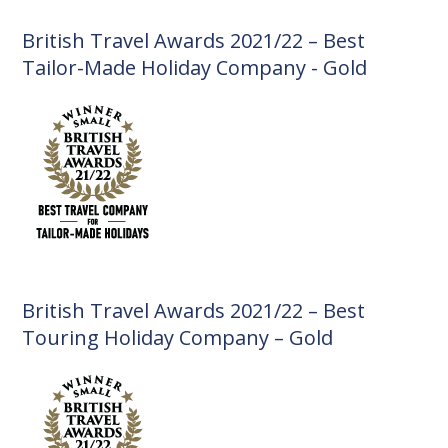
British Travel Awards 2021/22 – Best
Tailor-Made Holiday Company - Gold
British Travel Awards 2021/22 – Best
Touring Holiday Company – Gold