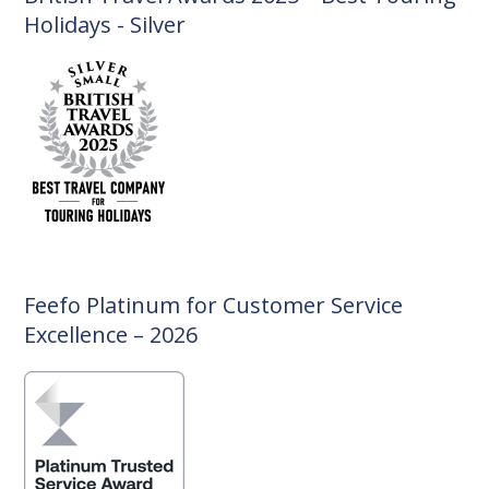
Holidays - Silver
Feefo Platinum for Customer Service
Excellence – 2026