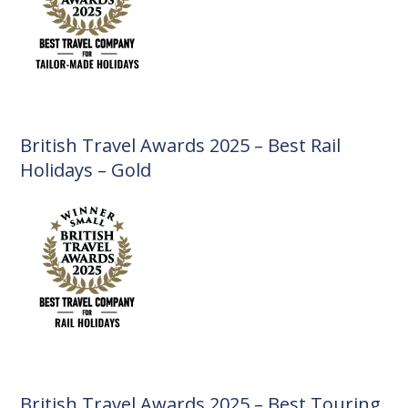
British Travel Awards 2025 – Best Rail
Holidays – Gold
British Travel Awards 2025 – Best Touring