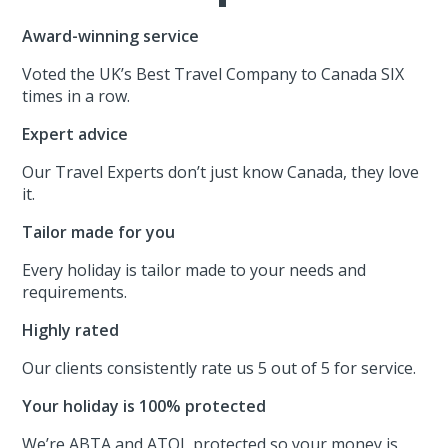
Award-winning service
Voted the UK’s Best Travel Company to Canada SIX
times in a row.
Expert advice
Our Travel Experts don’t just know Canada, they love
it.
Tailor made for you
Every holiday is tailor made to your needs and
requirements.
Highly rated
Our clients consistently rate us 5 out of 5 for service.
Your holiday is 100% protected
We’re ABTA and ATOL protected so your money is