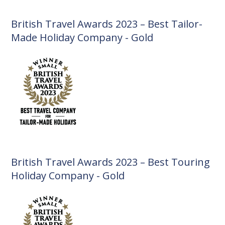
British Travel Awards 2023 – Best Tailor-
Made Holiday Company - Gold
British Travel Awards 2023 – Best Touring
Holiday Company - Gold