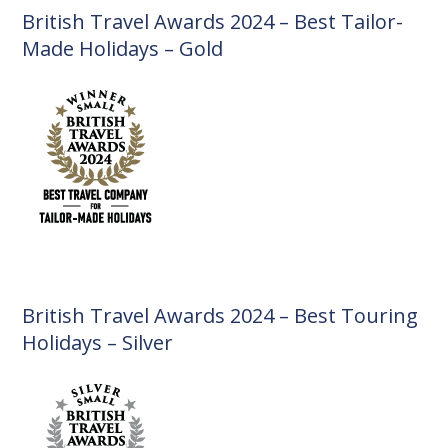
British Travel Awards 2024 – Best Tailor-
Made Holidays – Gold
British Travel Awards 2024 – Best Touring
Holidays – Silver