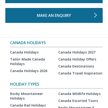
MAKE AN ENQUIRY
CANADA HOLIDAYS
Canada Holidays
Canada Holidays 2027
Tailor-Made Canada
Canada Holiday Offers
Holidays
Canada Destinations
Canada Holidays 2026
Canada Travel Inspiration
HOLIDAY TYPES
Rocky Mountaineer
Canada Wildlife Holidays
Holidays
Canada Escorted Tours
Canada Rail Holidays
Rocky Mountaineer &