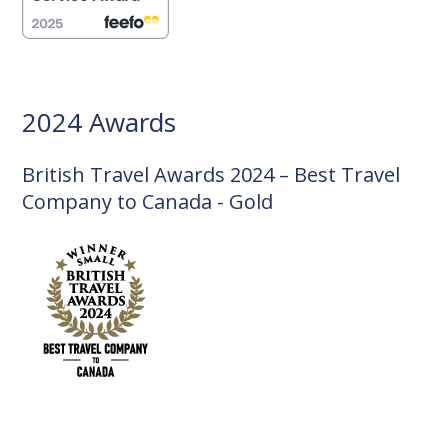
2024 Awards
British Travel Awards 2024 – Best Travel
Company to Canada - Gold