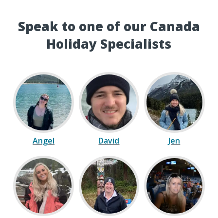
Speak to one of our Canada
Holiday Specialists
Angel
David
Jen