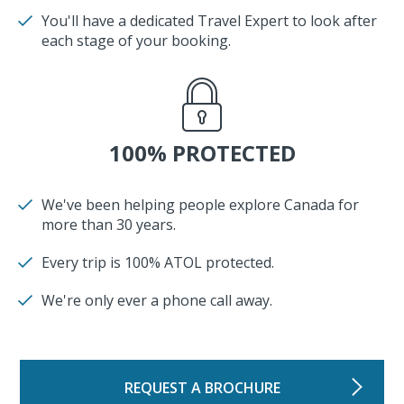
You'll have a dedicated Travel Expert to look after
each stage of your booking.
100% PROTECTED
We've been helping people explore Canada for
more than 30 years.
Every trip is 100% ATOL protected.
We're only ever a phone call away.
REQUEST A BROCHURE