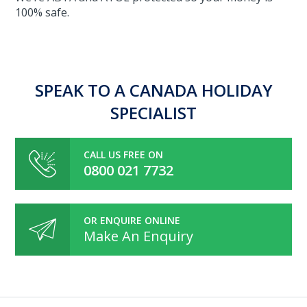
100% safe.
SPEAK TO A CANADA HOLIDAY
SPECIALIST
CALL US FREE ON
0800 021 7732
OR ENQUIRE ONLINE
Make An Enquiry