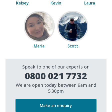
Kelsey
Kevin
Laura
Maria
Scott
Speak to one of our experts on
0800 021 7732
We are open today between 9am and
5:30pm
Make an enquiry