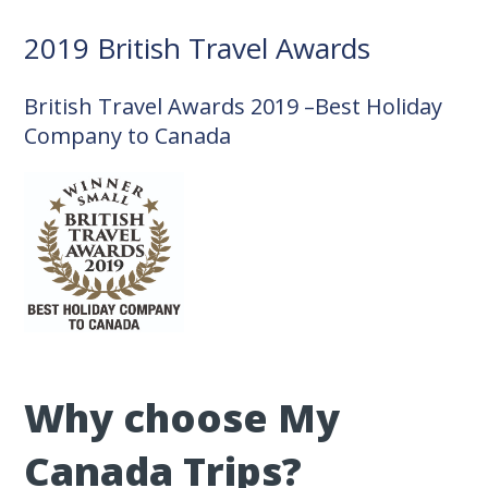
2019 British Travel Awards
British Travel Awards 2019 –Best Holiday
Company to Canada
Why choose My
Canada Trips?