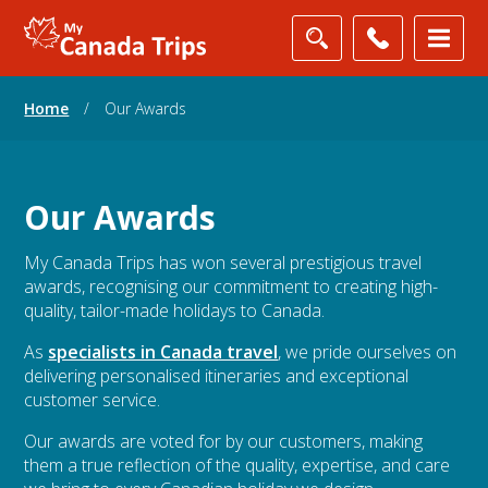
Home
/
Our Awards
Our Awards
My Canada Trips has won several prestigious travel
awards, recognising our commitment to creating high-
quality, tailor-made holidays to Canada.
As
specialists in Canada travel
, we pride ourselves on
delivering personalised itineraries and exceptional
customer service.
Our awards are voted for by our customers, making
them a true reflection of the quality, expertise, and care