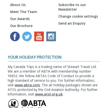
About Us
Subscribe to our
Newsletter
Meet The Team
Change cookie settings
Our Awards
Send an Enquiry
Our Brochure
YOUR HOLIDAY PROTECTION
My Canada Trips is a trading name of Stewart Travel Ltd.
We are a member of ABTA with membership number
Y6652. We follow ABTA’s Code of Conduct to provide a
high standard of service to you. For further information,
visit
www.abta.com
. The air holiday packages shown are
ATOL protected by the Civil Aviation Authority. For further
information, visit
www.atol.org.uk
.