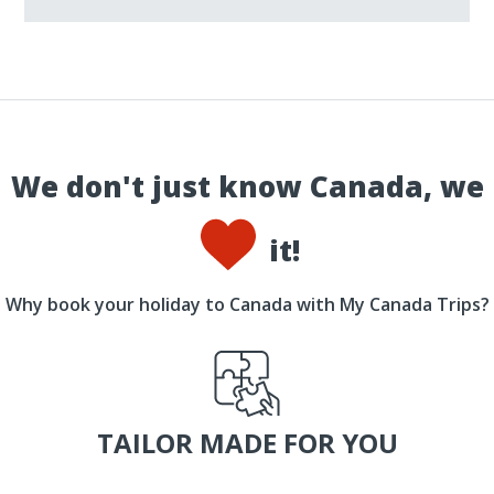
We don't just know Canada, we
it!
Why book your holiday to Canada with My Canada Trips?
TAILOR MADE FOR YOU