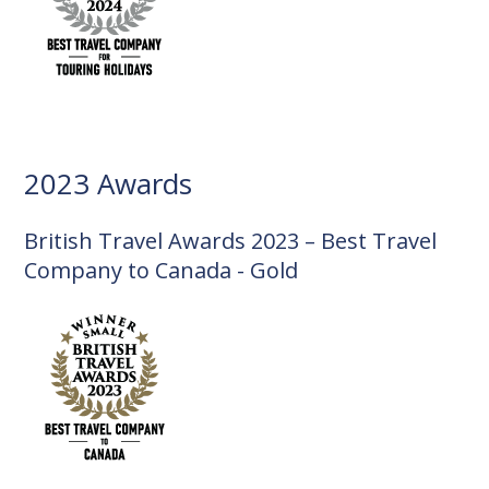
2023 Awards
British Travel Awards 2023 – Best Travel
Company to Canada - Gold