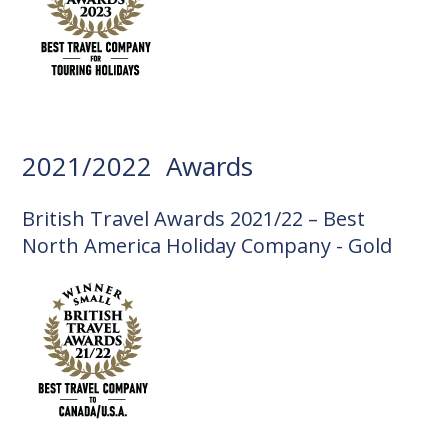
2021/2022 Awards
British Travel Awards 2021/22 – Best
North America Holiday Company - Gold