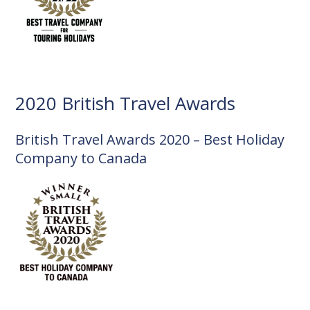
2020 British Travel Awards
British Travel Awards 2020 – Best Holiday
Company to Canada