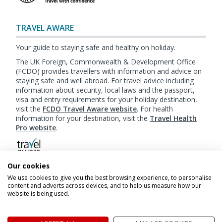
TRAVEL AWARE
Your guide to staying safe and healthy on holiday.
The UK Foreign, Commonwealth & Development Office
(FCDO) provides travellers with information and advice on
staying safe and well abroad. For travel advice including
information about security, local laws and the passport,
visa and entry requirements for your holiday destination,
visit the
FCDO Travel Aware website
. For health
information for your destination, visit the
Travel Health
Pro website
.
Our cookies
Booking
Terms & Conditions
|
Website Terms of
We use cookies to give you the best browsing experience, to personalise
Use
|
Privacy Policy
|
Cookie Policy
|
Sitemap
content and adverts across devices, and to help us measure how our
website is being used.
© My Canada Trips 2026