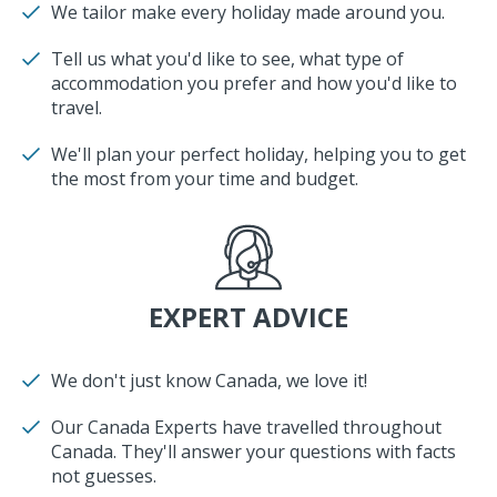
We tailor make every holiday made around you.
Tell us what you'd like to see, what type of
accommodation you prefer and how you'd like to
travel.
We'll plan your perfect holiday, helping you to get
the most from your time and budget.
EXPERT ADVICE
We don't just know Canada, we love it!
Our Canada Experts have travelled throughout
Canada. They'll answer your questions with facts
not guesses.