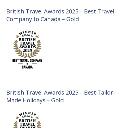
British Travel Awards 2025 – Best Travel
Company to Canada – Gold
British Travel Awards 2025 – Best Tailor-
Made Holidays – Gold