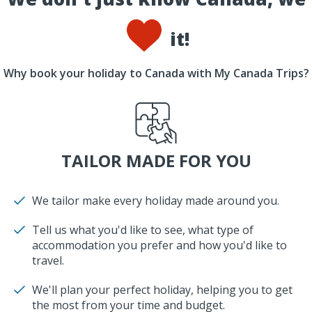
it!
Why book your holiday to Canada with My Canada Trips?
TAILOR MADE FOR YOU
We tailor make every holiday made around you.
Tell us what you'd like to see, what type of
accommodation you prefer and how you'd like to
travel.
We'll plan your perfect holiday, helping you to get
the most from your time and budget.