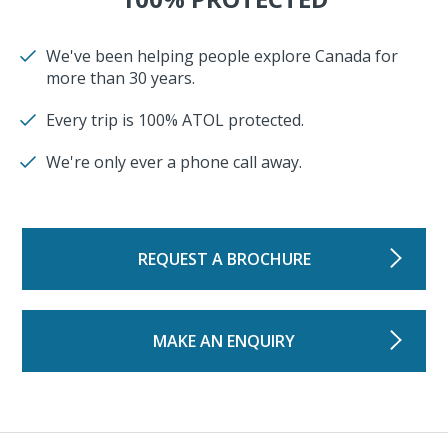
We've been helping people explore Canada for
more than 30 years.
Every trip is 100% ATOL protected.
We're only ever a phone call away.
REQUEST A BROCHURE
MAKE AN ENQUIRY