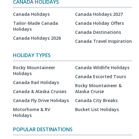
CANADA HOLIDAYS
Canada Holidays
Canada Holidays 2027
Tailor-Made Canada
Canada Holiday Offers
Holidays
Canada Destinations
Canada Holidays 2026
Canada Travel Inspiration
HOLIDAY TYPES
Rocky Mountaineer
Canada Wildlife Holidays
Holidays
Canada Escorted Tours
Canada Rail Holidays
Rocky Mountaineer &
Canada & Alaska Cruises
Alaska Cruise
Canada Fly Drive Holidays
Canada City Breaks
Motorhome & RV
Bucket List Holidays
Holidays
POPULAR DESTINATIONS