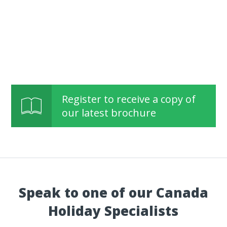
Register to receive a copy of
our latest brochure
Speak to one of our Canada
Holiday Specialists