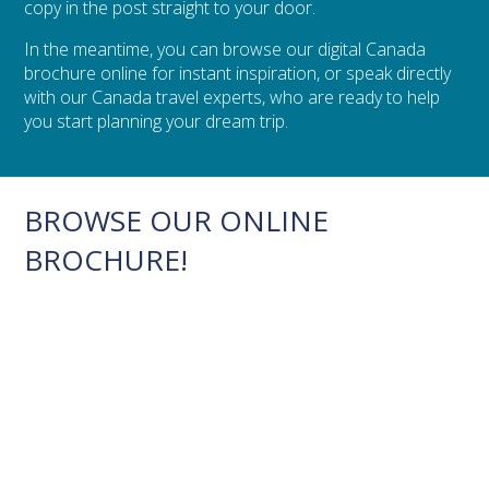
copy in the post straight to your door.
In the meantime, you can browse our digital Canada
brochure online for instant inspiration, or speak directly
with our Canada travel experts, who are ready to help
you start planning your dream trip.
BROWSE OUR ONLINE
BROCHURE!