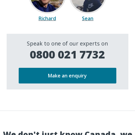
Richard
Sean
Speak to one of our experts on
0800 021 7732
Make an enquiry
We don't just know Canada, we