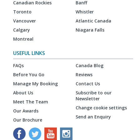
Canadian Rockies
Banff
Toronto
Whistler
Vancouver
Atlantic Canada
Calgary
Niagara Falls
Montreal
USEFUL LINKS
FAQs
Canada Blog
Before You Go
Reviews
Manage My Booking
Contact Us
About Us
Subscribe to our
Newsletter
Meet The Team
Change cookie settings
Our Awards
Send an Enquiry
Our Brochure