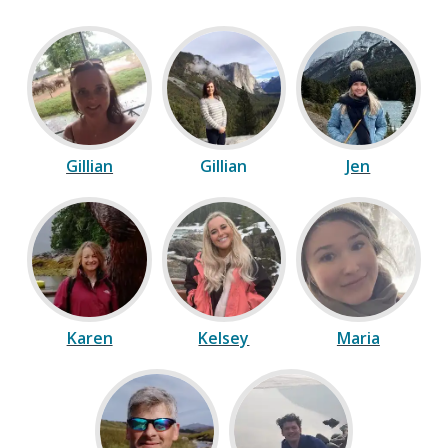
Gillian
Gillian
Jen
Karen
Kelsey
Maria