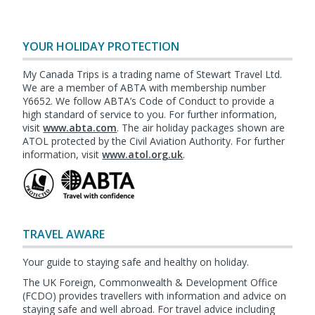
YOUR HOLIDAY PROTECTION
My Canada Trips is a trading name of Stewart Travel Ltd.
We are a member of ABTA with membership number
Y6652. We follow ABTA’s Code of Conduct to provide a
high standard of service to you. For further information,
visit
www.abta.com
. The air holiday packages shown are
ATOL protected by the Civil Aviation Authority. For further
information, visit
www.atol.org.uk
.
TRAVEL AWARE
Your guide to staying safe and healthy on holiday.
The UK Foreign, Commonwealth & Development Office
(FCDO) provides travellers with information and advice on
staying safe and well abroad. For travel advice including