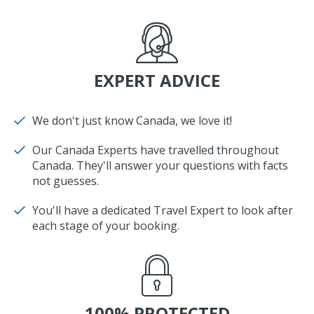
EXPERT ADVICE
We don't just know Canada, we love it!
Our Canada Experts have travelled throughout
Canada. They'll answer your questions with facts
not guesses.
You'll have a dedicated Travel Expert to look after
each stage of your booking.
100% PROTECTED