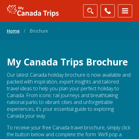
Home
/
Brochure
My Canada Trips Brochure
Our latest Canada holiday brochure is now available and
packed with inspiration, expert insights and tailored
travel ideas to help you plan your perfect holiday to
Canada. From iconic rail journeys and breathtaking
national parks to vibrant cities and unforgettable
experiences, it’s your essential guide to exploring
Canada your way.
To receive your free Canada travel brochure, simply click
the button below and complete the form. We’ll pop a