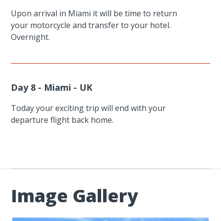
Upon arrival in Miami it will be time to return
your motorcycle and transfer to your hotel.
Overnight.
Day 8 - Miami - UK
Today your exciting trip will end with your
departure flight back home.
Image Gallery