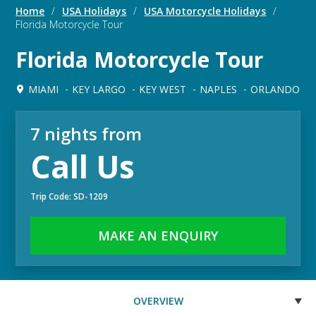
Home
/
USA Holidays
/
USA Motorcycle Holidays
/
Florida Motorcycle Tour
Florida Motorcycle Tour
MIAMI
KEY LARGO
KEY WEST
NAPLES
ORLANDO
7 nights from
Call Us
Trip Code: SD-1209
MAKE AN ENQUIRY
OVERVIEW