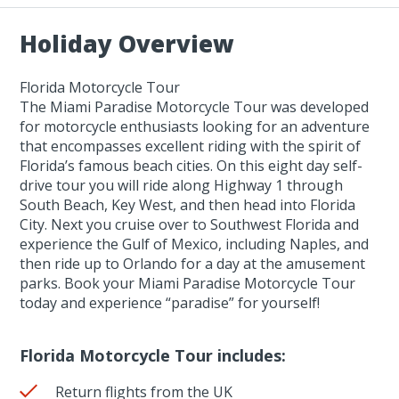
Holiday Overview
Florida Motorcycle Tour
The Miami Paradise Motorcycle Tour was developed
for motorcycle enthusiasts looking for an adventure
that encompasses excellent riding with the spirit of
Florida’s famous beach cities. On this eight day self-
drive tour you will ride along Highway 1 through
South Beach, Key West, and then head into Florida
City. Next you cruise over to Southwest Florida and
experience the Gulf of Mexico, including Naples, and
then ride up to Orlando for a day at the amusement
parks. Book your Miami Paradise Motorcycle Tour
today and experience “paradise” for yourself!
Florida Motorcycle Tour includes:
Return flights from the UK