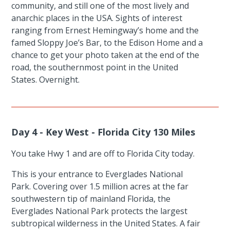
community, and still one of the most lively and
anarchic places in the USA. Sights of interest
ranging from Ernest Hemingway’s home and the
famed Sloppy Joe’s Bar, to the Edison Home and a
chance to get your photo taken at the end of the
road, the southernmost point in the United
States. Overnight.
Day 4 - Key West - Florida City 130 Miles
You take Hwy 1 and are off to Florida City today.
This is your entrance to Everglades National
Park. Covering over 1.5 million acres at the far
southwestern tip of mainland Florida, the
Everglades National Park protects the largest
subtropical wilderness in the United States. A fair