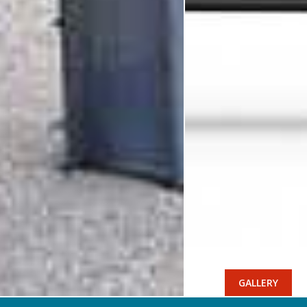
GALLERY