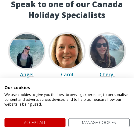
Speak to one of our Canada
Holiday Specialists
Angel
Carol
Cheryl
Our cookies
We use cookies to give you the best browsing experience, to personalise
content and adverts across devices, and to help us measure how our
website is being used.
ACCEPT ALL
MANAGE COOKIES
David
Gavin
Laura