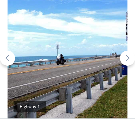
Highway 1