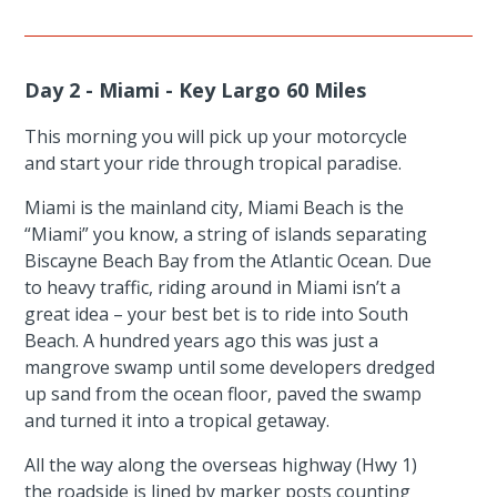
Day 2 - Miami - Key Largo 60 Miles
This morning you will pick up your motorcycle
and start your ride through tropical paradise.
Miami is the mainland city, Miami Beach is the
“Miami” you know, a string of islands separating
Biscayne Beach Bay from the Atlantic Ocean. Due
to heavy traffic, riding around in Miami isn’t a
great idea – your best bet is to ride into South
Beach. A hundred years ago this was just a
mangrove swamp until some developers dredged
up sand from the ocean floor, paved the swamp
and turned it into a tropical getaway.
All the way along the overseas highway (Hwy 1)
the roadside is lined by marker posts counting