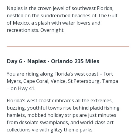
Naples is the crown jewel of southwest Florida,
nestled on the sundrenched beaches of The Gulf
of Mexico, a splash with water lovers and
recreationists. Overnight.
Day 6 - Naples - Orlando 235 Miles
You are riding along Florida’s west coast – Fort
Myers, Cape Coral, Venice, St.Petersburg, Tampa
– on Hwy 41.
Florida’s west coast embraces all the extremes,
buzzing, youthful towns rise behind placid fishing
hamlets, mobbed holiday strips are just minutes
from desolate swamplands, and world-class art
collections vie with glitzy theme parks.