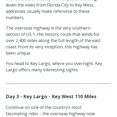
down the miles from Florida City to Key West,
addresses usually make reference to these
numbers.
The overseas highway is the very southern
section of US 1, the historic route that winds for
over 2,400 miles along the full length of the east
coast. From its very inception, this highway has
been unique.
You head to Key Largo, where you overnight. Key
Largo offers many interesting sights.
Day 3 - Key Largo - Key West 110 Miles
Continue on one of the country’s most
fascinating rides – the overseas highway now