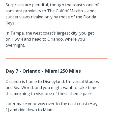
Surprises are plentiful, though the coast’s one of
constant proximity to The Gulf of Mexico – and
sunset views rivaled only by those of the Florida
Keys.
In Tampa, the west coast’s largest city, you get
on Hwy 4 and head to Orlando, where you
overnight.
Day 7 - Orlando - Miami 250 Miles
Orlando is home to Disneyland, Universal Studios
and Sea World, and you might want to take time
this morning to visit one of these theme parks.
Later make your way over to the east coast (Hwy
1) and ride down to Miami.