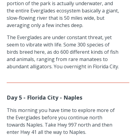
portion of the park is actually underwater, and
the entire Everglades ecosystem basically a giant,
slow-flowing river that is 50 miles wide, but
averaging only a few inches deep.
The Everglades are under constant threat, yet
seem to vibrate with life. Some 300 species of
birds breed here, as do 600 different kinds of fish
and animals, ranging from rare manatees to
abundant alligators. You overnight in Florida City.
Day 5 - Florida City - Naples
This morning you have time to explore more of
the Everglades before you continue north
towards Naples. Take Hwy 997 north and then
enter Hwy 41 all the way to Naples.