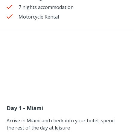
7 nights accommodation
Motorcycle Rental
Day 1 - Miami
Arrive in Miami and check into your hotel, spend
the rest of the day at leisure