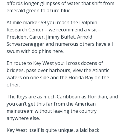
affords longer glimpses of water that shift from
emerald green to azure blue.
At mile marker 59 you reach the Dolphin
Research Center – we recommend a visit –
President Carter, Jimmy Buffet, Arnold
Schwarzenegger and numerous others have all
swum with dolphins here.
En route to Key West you’ll cross dozens of
bridges, pass over harbours, view the Atlantic
waters on one side and the Florida Bay on the
other.
The Keys are as much Caribbean as Floridian, and
you can’t get this far from the American
mainstream without leaving the country
anywhere else.
Key West itself is quite unique, a laid back