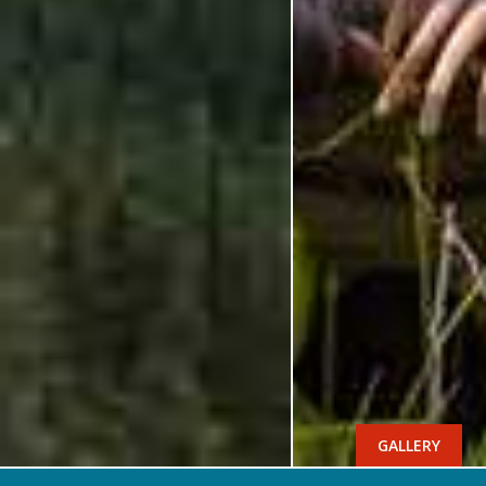
GALLERY