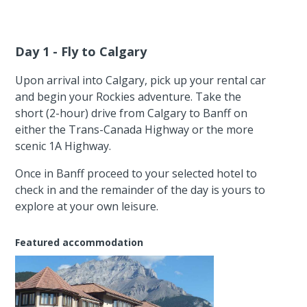
Day 1 - Fly to Calgary
Upon arrival into Calgary, pick up your rental car
and begin your Rockies adventure. Take the
short (2-hour) drive from Calgary to Banff on
either the Trans-Canada Highway or the more
scenic 1A Highway.
Once in Banff proceed to your selected hotel to
check in and the remainder of the day is yours to
explore at your own leisure.
Featured accommodation