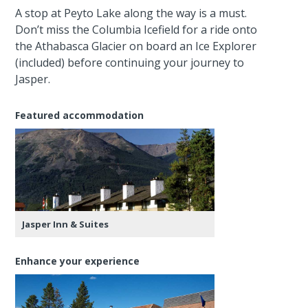
A stop at Peyto Lake along the way is a must.
Don’t miss the Columbia Icefield for a ride onto
the Athabasca Glacier on board an Ice Explorer
(included) before continuing your journey to
Jasper.
Featured accommodation
Jasper Inn & Suites
Enhance your experience