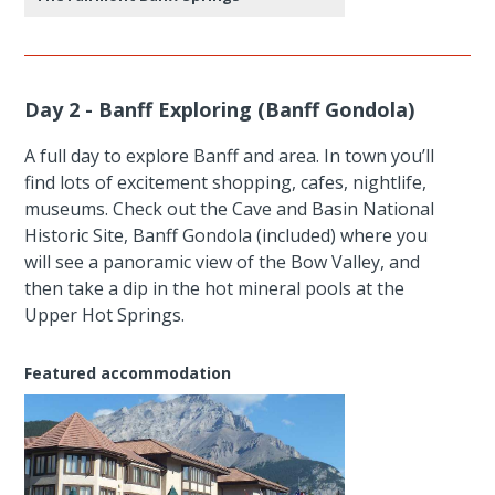
Day 2 - Banff Exploring (Banff Gondola)
A full day to explore Banff and area. In town you’ll
find lots of excitement shopping, cafes, nightlife,
museums. Check out the Cave and Basin National
Historic Site, Banff Gondola (included) where you
will see a panoramic view of the Bow Valley, and
then take a dip in the hot mineral pools at the
Upper Hot Springs.
Featured accommodation