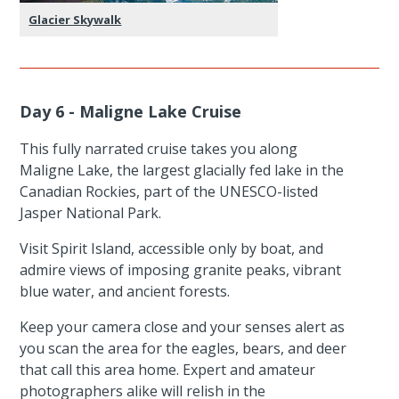
Glacier Skywalk
Day 6 - Maligne Lake Cruise
This fully narrated cruise takes you along
Maligne Lake, the largest glacially fed lake in the
Canadian Rockies, part of the UNESCO-listed
Jasper National Park.
Visit Spirit Island, accessible only by boat, and
admire views of imposing granite peaks, vibrant
blue water, and ancient forests.
Keep your camera close and your senses alert as
you scan the area for the eagles, bears, and deer
that call this area home. Expert and amateur
photographers alike will relish in the