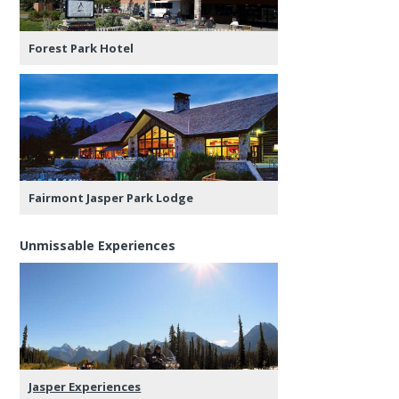
Forest Park Hotel
Fairmont Jasper Park Lodge
Unmissable Experiences
Jasper Experiences