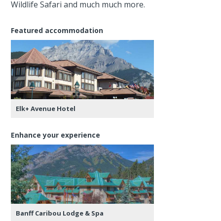
Wildlife Safari and much much more.
Featured accommodation
Elk+ Avenue Hotel
Enhance your experience
Banff Caribou Lodge & Spa