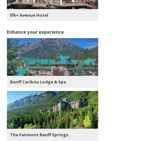
Elk+ Avenue Hotel
Enhance your experience
Banff Caribou Lodge & Spa
The Fairmont Banff Springs