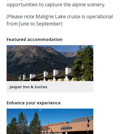
opportunities to capture the alpine scenery.
(Please note Maligne Lake cruise is operational
from June to September)
Featured accommodation
Jasper Inn & Suites
Enhance your experience