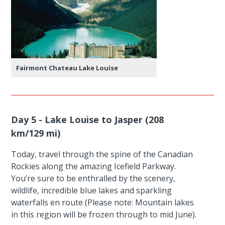
Fairmont Chateau Lake Louise
Day 5 - Lake Louise to Jasper (208
km/129 mi)
Today, travel through the spine of the Canadian
Rockies along the amazing Icefield Parkway.
You’re sure to be enthralled by the scenery,
wildlife, incredible blue lakes and sparkling
waterfalls en route (Please note: Mountain lakes
in this region will be frozen through to mid June).