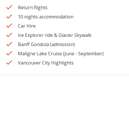
Return flights
10 nights accommodation
Car Hire
Ice Explorer ride & Glacier Skywalk
Banff Gondola (admission)
Maligne Lake Cruise (June - September)
Vancouver City Highlights