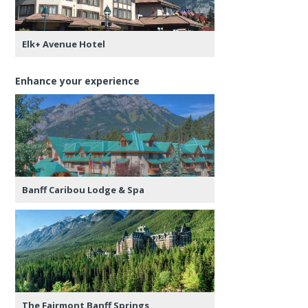
Elk+ Avenue Hotel
Enhance your experience
Banff Caribou Lodge & Spa
The Fairmont Banff Springs