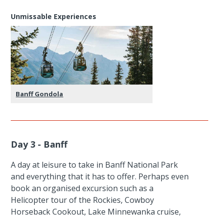
Unmissable Experiences
Banff Gondola
Day 3 - Banff
A day at leisure to take in Banff National Park
and everything that it has to offer. Perhaps even
book an organised excursion such as a
Helicopter tour of the Rockies, Cowboy
Horseback Cookout, Lake Minnewanka cruise,