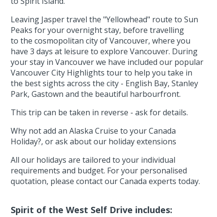
to Spirit Island.
Leaving Jasper travel the "Yellowhead" route to Sun
Peaks for your overnight stay, before travelling
to the cosmopolitan city of Vancouver, where you
have 3 days at leisure to explore Vancouver. During
your stay in Vancouver we have included our popular
Vancouver City Highlights tour to help you take in
the best sights across the city - English Bay, Stanley
Park, Gastown and the beautiful harbourfront.
This trip can be taken in reverse - ask for details.
Why not add an Alaska Cruise to your Canada
Holiday?, or ask about our holiday extensions
All our holidays are tailored to your individual
requirements and budget. For your personalised
quotation, please contact our Canada experts today.
Spirit of the West Self Drive includes: