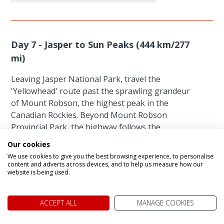
Day 7 - Jasper to Sun Peaks (444 km/277
mi)
Leaving Jasper National Park, travel the
'Yellowhead' route past the sprawling grandeur
of Mount Robson, the highest peak in the
Canadian Rockies. Beyond Mount Robson
Provincial Park, the highway follows the
Thompson River through the snowy peaks of the
Our cookies
Monashee and Caribou Mountains to the resort
We use cookies to give you the best browsing experience, to personalise
village of Sun Peaks where you will enjoy a nights
content and adverts across devices, and to help us measure how our
website is being used.
stay.
Featured accommodation
ACCEPT ALL
MANAGE COOKIES