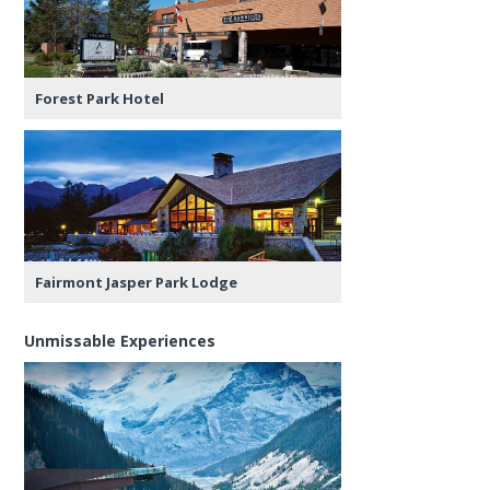
Forest Park Hotel
Fairmont Jasper Park Lodge
Unmissable Experiences