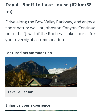
Day 4 - Banff to Lake Louise (62 km/38
mi)
Drive along the Bow Valley Parkway, and enjoy a
short nature walk at Johnston Canyon. Continue
on to the "Jewel of the Rockies," Lake Louise, for
your overnight accommodation.
Featured accommodation
Lake Louise Inn
Enhance your experience