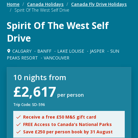
Home
/
Canada Holidays
/
Canada Fly Drive Holidays
/
Spirit Of The West Self Drive
Spirit Of The West Self
Drive
CALGARY
BANFF
LAKE LOUISE
JASPER
SUN
PEAKS RESORT
VANCOUVER
10 nights from
£2,617
per person
Trip Code: SD-596
Receive a free £50 M&S gift card
FREE Access to Canada's National Parks
Save £250 per person book by 31 August