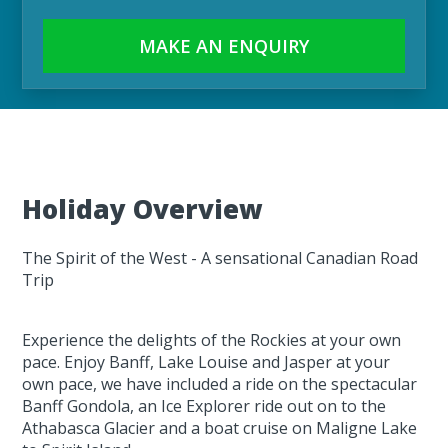
MAKE AN ENQUIRY
Holiday Overview
The Spirit of the West - A sensational Canadian Road
Trip
Experience the delights of the Rockies at your own
pace. Enjoy Banff, Lake Louise and Jasper at your
own pace, we have included a ride on the spectacular
Banff Gondola, an Ice Explorer ride out on to the
Athabasca Glacier and a boat cruise on Maligne Lake