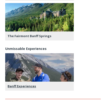
The Fairmont Banff Springs
Unmissable Experiences
Banff Experiences