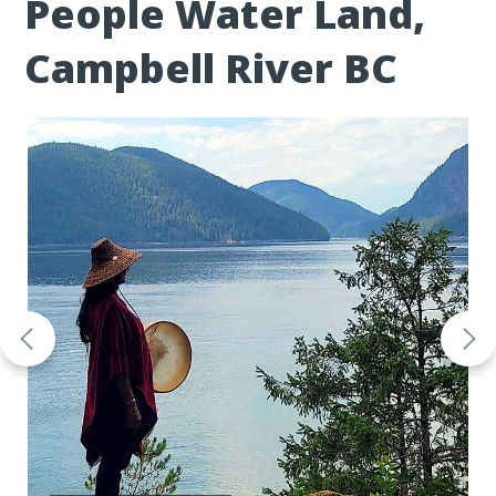
People Water Land,
Campbell River BC