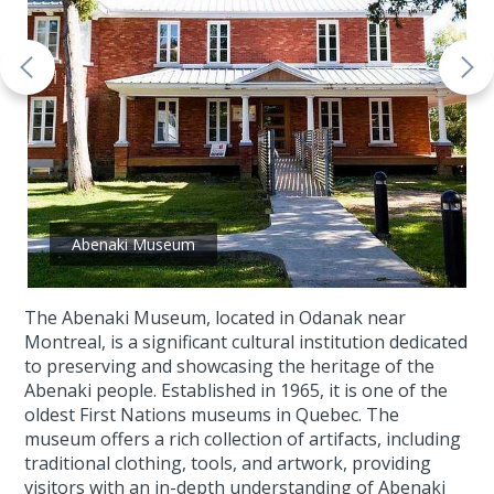
Abenaki Museum
The Abenaki Museum, located in Odanak near
Montreal, is a significant cultural institution dedicated
to preserving and showcasing the heritage of the
Abenaki people. Established in 1965, it is one of the
oldest First Nations museums in Quebec. The
museum offers a rich collection of artifacts, including
traditional clothing, tools, and artwork, providing
visitors with an in-depth understanding of Abenaki