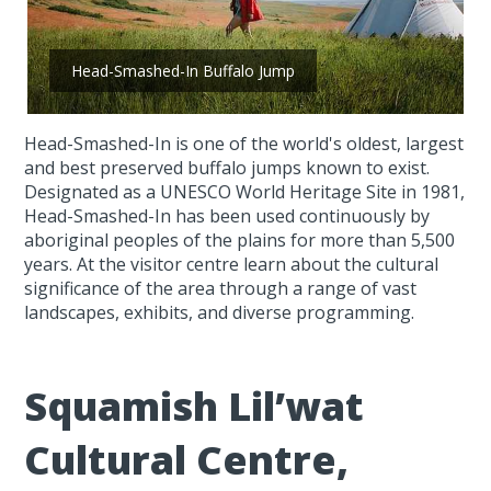
Head-Smashed-In Buffalo Jump
Head-Smashed-In is one of the world's oldest, largest
and best preserved buffalo jumps known to exist.
Designated as a UNESCO World Heritage Site in 1981,
Head-Smashed-In has been used continuously by
aboriginal peoples of the plains for more than 5,500
years. At the visitor centre learn about the cultural
significance of the area through a range of vast
landscapes, exhibits, and diverse programming.
Squamish Lil’wat
Cultural Centre,