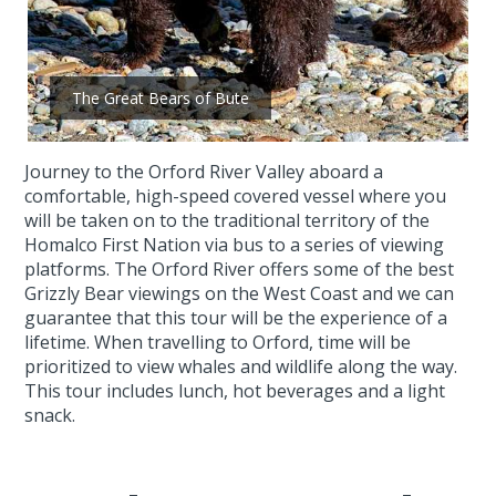
The Great Bears of Bute
Journey to the Orford River Valley aboard a
comfortable, high-speed covered vessel where you
will be taken on to the traditional territory of the
Homalco First Nation via bus to a series of viewing
platforms. The Orford River offers some of the best
Grizzly Bear viewings on the West Coast and we can
guarantee that this tour will be the experience of a
lifetime. When travelling to Orford, time will be
prioritized to view whales and wildlife along the way.
This tour includes lunch, hot beverages and a light
snack.