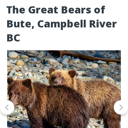
The Great Bears of
Bute, Campbell River
BC