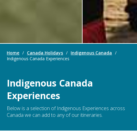
Home
/
Canada Holidays
/
Indigenous Canada
/
Indigenous Canada Experiences
Indigenous Canada
Experiences
Below is a selection of Indigenous Experiences across
Canada we can add to any of our itineraries.