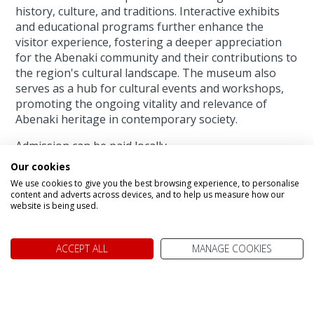
history, culture, and traditions. Interactive exhibits
and educational programs further enhance the
visitor experience, fostering a deeper appreciation
for the Abenaki community and their contributions to
the region's cultural landscape. The museum also
serves as a hub for cultural events and workshops,
promoting the ongoing vitality and relevance of
Abenaki heritage in contemporary society.
Admission can be paid locally.
Our cookies
We use cookies to give you the best browsing experience, to personalise
Warrior Women,
content and adverts across devices, and to help us measure how our
website is being used.
Jasper AB
ACCEPT ALL
MANAGE COOKIES