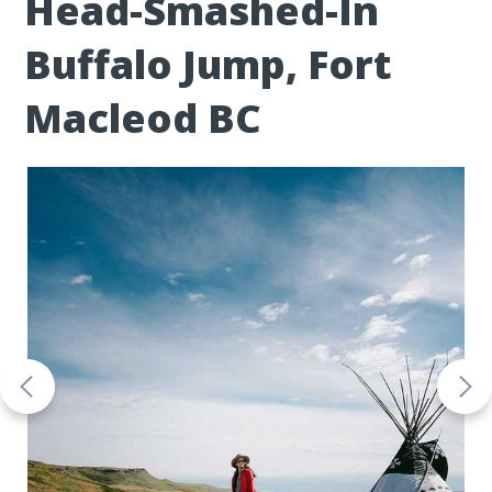
Head-Smashed-In
Buffalo Jump, Fort
Macleod BC