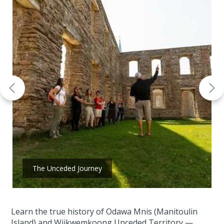
The Unceded Journey
Learn the true history of Odawa Mnis (Manitoulin
Island) and Wiikwemkoong Unceded Territory —