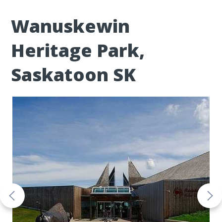
Wanuskewin
Heritage Park,
Saskatoon SK