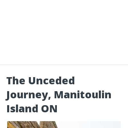
The Unceded
Journey, Manitoulin
Island ON