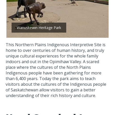
Wanuskewin Heritage Park
This Northern Plains Indigenous Interpretive Site is
home to over centuries of human history, and truly
unique cultural experiences for the whole family
indoors and out in the Opimihaw Valley. A scared
place where the cultures of the North Plains
Indigenous people have been gathering for more
than 6,400 years. Today the park aims to teach
visitors about the cultures of the Indigenous people
of Saskatchewan allow visitors to gain a better
understanding of their rich history and culture.