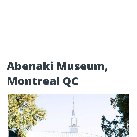
Abenaki Museum,
Montreal QC