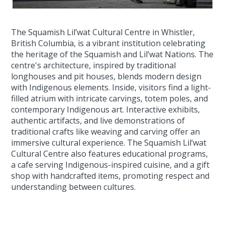
The Squamish Lil’wat Cultural Centre in Whistler,
British Columbia, is a vibrant institution celebrating
the heritage of the Squamish and Lil’wat Nations. The
centre's architecture, inspired by traditional
longhouses and pit houses, blends modern design
with Indigenous elements. Inside, visitors find a light-
filled atrium with intricate carvings, totem poles, and
contemporary Indigenous art. Interactive exhibits,
authentic artifacts, and live demonstrations of
traditional crafts like weaving and carving offer an
immersive cultural experience. The Squamish Lil’wat
Cultural Centre also features educational programs,
a cafe serving Indigenous-inspired cuisine, and a gift
shop with handcrafted items, promoting respect and
understanding between cultures.