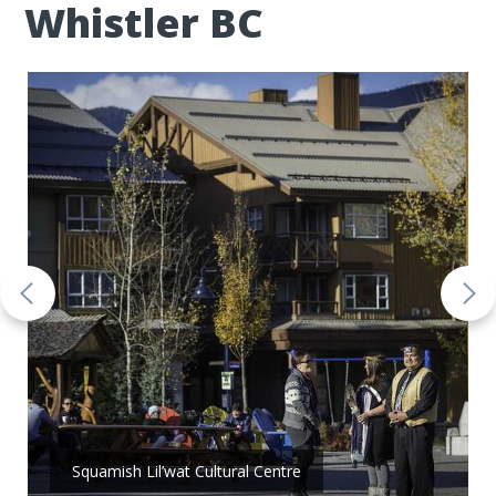
Whistler BC
Squamish Lil’wat Cultural Centre