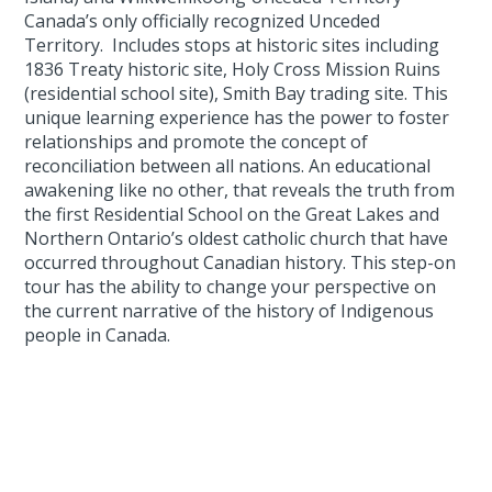
Canada’s only officially recognized Unceded
Territory. Includes stops at historic sites including
1836 Treaty historic site, Holy Cross Mission Ruins
(residential school site), Smith Bay trading site. This
unique learning experience has the power to foster
relationships and promote the concept of
reconciliation between all nations. An educational
awakening like no other, that reveals the truth from
the first Residential School on the Great Lakes and
Northern Ontario’s oldest catholic church that have
occurred throughout Canadian history. This step-on
tour has the ability to change your perspective on
the current narrative of the history of Indigenous
people in Canada.