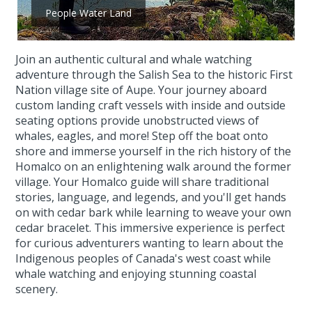
People Water Land
Join an authentic cultural and whale watching
adventure through the Salish Sea to the historic First
Nation village site of Aupe. Your journey aboard
custom landing craft vessels with inside and outside
seating options provide unobstructed views of
whales, eagles, and more! Step off the boat onto
shore and immerse yourself in the rich history of the
Homalco on an enlightening walk around the former
village. Your Homalco guide will share traditional
stories, language, and legends, and you'll get hands
on with cedar bark while learning to weave your own
cedar bracelet. This immersive experience is perfect
for curious adventurers wanting to learn about the
Indigenous peoples of Canada's west coast while
whale watching and enjoying stunning coastal
scenery.