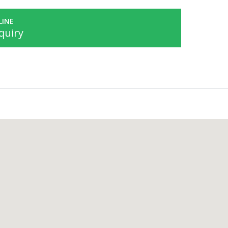
LINE
quiry