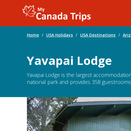
Home
/
USA Holidays
/
USA Destinations
/
Ari
Yavapai Lodge
Yavapai Lodge is the largest accommodation 
national park and provides 358 guestrooms s