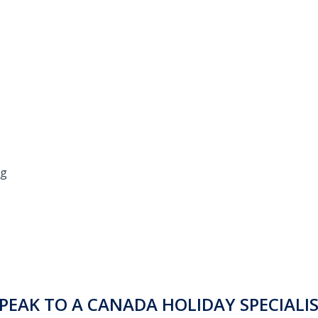
ng
PEAK TO A CANADA HOLIDAY SPECIALI