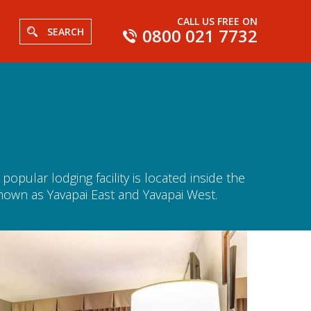
CALL US FREE ON
0800 021 7732
SEARCH
pular lodging facility is located inside the
known as Yavapai East and Yavapai West.