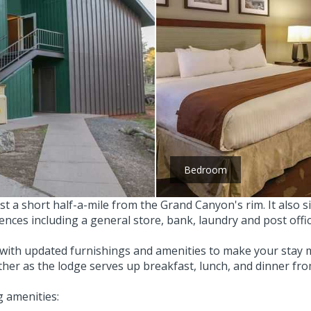
Bedroom
st a short half-a-mile from the Grand Canyon's rim. It also s
iences including a general store, bank, laundry and post offic
with updated furnishings and amenities to make your stay m
either as the lodge serves up breakfast, lunch, and dinner fr
 amenities: