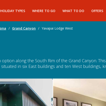
HOLIDAY TYPES
WHERE TO GO
WHAT TO DO
OFFERS
zona
/
Grand Canyon
/
Yavapai Lodge West
option along the South Rim of the Grand Canyon. This po
ituated in six East buildings and ten West buildings, 