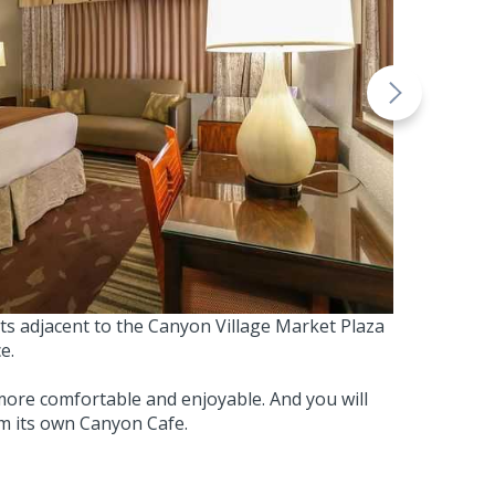
its adjacent to the Canyon Village Market Plaza
e.
ore comfortable and enjoyable. And you will
om its own Canyon Cafe.