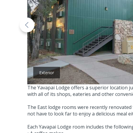
Exterior
The Yavapai Lodge offers a superior location ju
with all of its shops, eateries and other conven
The East lodge rooms were recently renovated 
not have to look far to enjoy a delicious meal 
Each Yavapai Lodge room includes the following