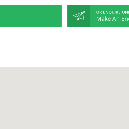
OR ENQUIRE ON
Make An En