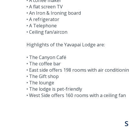
• A coffee maker
• A flat screen TV
• An Iron & Ironing board
• A refrigerator
• A Telephone
• Ceiling fan/aircon
Highlights of the Yavapai Lodge are:
• The Canyon Café
• The coffee bar
• East side offers 198 rooms with air conditioni
• The Gift shop
• The lounge
• The lodge is pet-friendly
• West Side offers 160 rooms with a ceiling fan
S