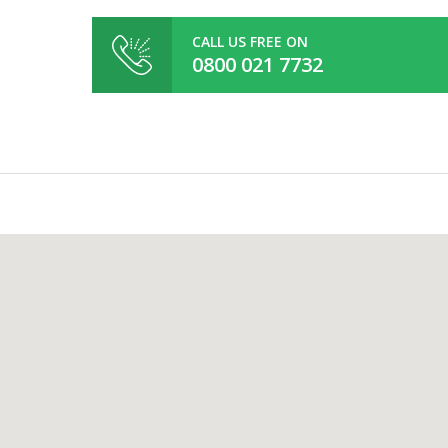
CALL US FREE ON
0800 021 7732