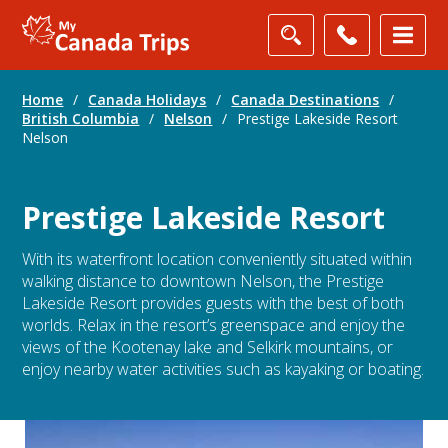
Home
/
Canada Holidays
/
Canada Destinations
/
British Columbia
/
Nelson
/
Prestige Lakeside Resort
Nelson
Prestige Lakeside Resort
With its waterfront location conveniently situated within
walking distance to downtown Nelson, the Prestige
Lakeside Resort provides guests with the best of both
worlds. Relax in the resort’s greenspace and enjoy the
views of the Kootenay lake and Selkirk mountains, or
enjoy nearby water activities such as kayaking or boating.