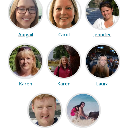
Abigail
Carol
Jennifer
Karen
Karen
Laura