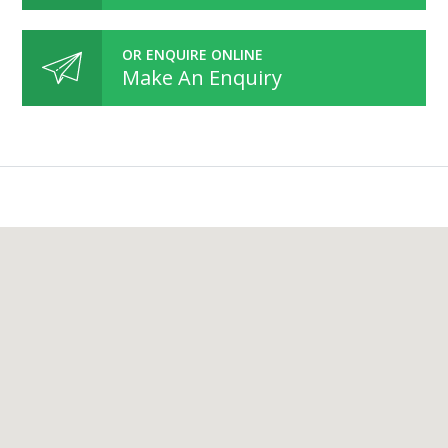
OR ENQUIRE ONLINE
Make An Enquiry