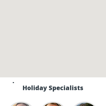
Speak to one of our Canada
Holiday Specialists