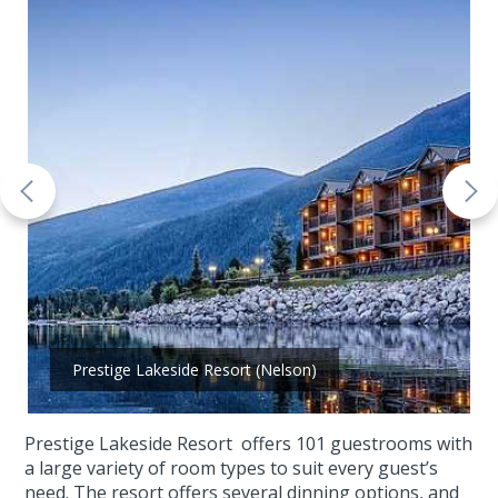
Prestige Lakeside Resort (Nelson)
Prestige Lakeside Resort offers 101 guestrooms with
a large variety of room types to suit every guest’s
need. The resort offers several dinning options, and