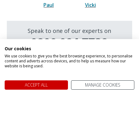
Paul
Vicki
Speak to one of our experts on
0800 021 7732
Our cookies
We are open today between 9am and
We use cookies to give you the best browsing experience, to personalise
5:30pm
content and adverts across devices, and to help us measure how our
website is being used.
Make an enquiry
ACCEPT ALL
MANAGE COOKIES