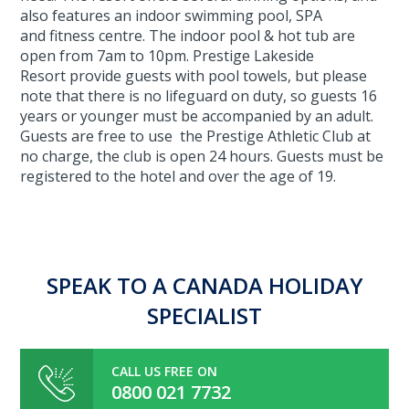
also features an indoor swimming pool, SPA
and fitness centre. The indoor pool & hot tub are
open from 7am to 10pm. Prestige Lakeside
Resort provide guests with pool towels, but please
note that there is no lifeguard on duty, so guests 16
years or younger must be accompanied by an adult.
Guests are free to use the Prestige Athletic Club at
no charge, the club is open 24 hours. Guests must be
registered to the hotel and over the age of 19.
SPEAK TO A CANADA HOLIDAY
SPECIALIST
CALL US FREE ON
0800 021 7732