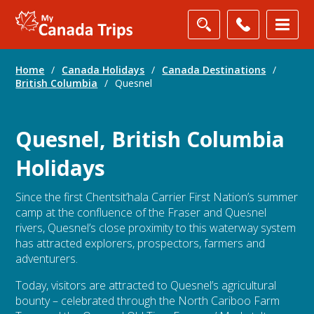
Home
/
Canada Holidays
/
Canada Destinations
/
British Columbia
/
Quesnel
Quesnel, British Columbia
Holidays
Since the first Chentsit’hala Carrier First Nation’s summer
camp at the confluence of the Fraser and Quesnel
rivers, Quesnel’s close proximity to this waterway system
has attracted explorers, prospectors, farmers and
adventurers.
Today, visitors are attracted to Quesnel’s agricultural
bounty – celebrated through the North Cariboo Farm