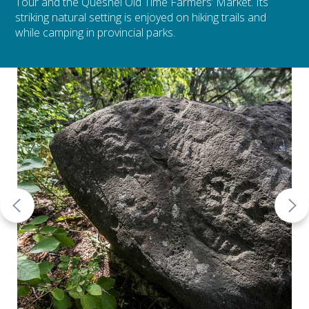
Tour and the Quesnel Old Time Farmers’ Market. Its
striking natural setting is enjoyed on hiking trails and
while camping in provincial parks.