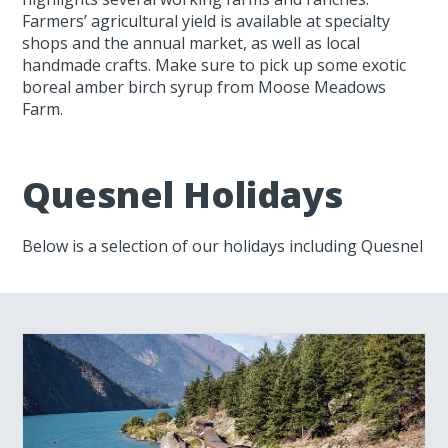
Farmers’ agricultural yield is available at specialty
shops and the annual market, as well as local
handmade crafts. Make sure to pick up some exotic
boreal amber birch syrup from Moose Meadows
Farm.
Quesnel Holidays
Below is a selection of our holidays including Quesnel