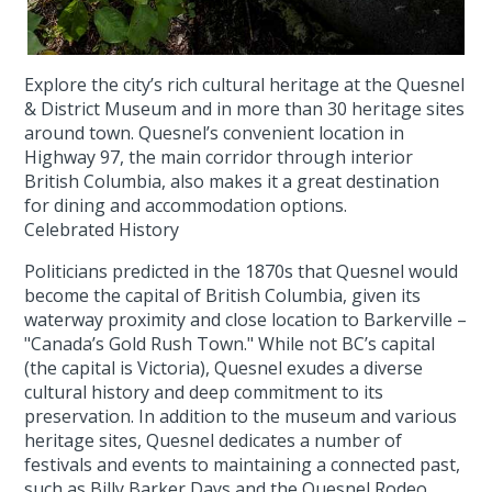
Explore the city’s rich cultural heritage at the Quesnel
& District Museum and in more than 30 heritage sites
around town. Quesnel’s convenient location in
Highway 97, the main corridor through interior
British Columbia, also makes it a great destination
for dining and accommodation options.
Celebrated History
Politicians predicted in the 1870s that Quesnel would
become the capital of British Columbia, given its
waterway proximity and close location to Barkerville –
"Canada’s Gold Rush Town." While not BC’s capital
(the capital is Victoria), Quesnel exudes a diverse
cultural history and deep commitment to its
preservation. In addition to the museum and various
heritage sites, Quesnel dedicates a number of
festivals and events to maintaining a connected past,
such as Billy Barker Days and the Quesnel Rodeo.