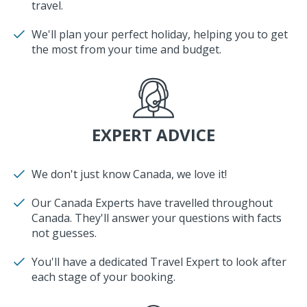
travel.
We'll plan your perfect holiday, helping you to get
the most from your time and budget.
EXPERT ADVICE
We don't just know Canada, we love it!
Our Canada Experts have travelled throughout
Canada. They'll answer your questions with facts
not guesses.
You'll have a dedicated Travel Expert to look after
each stage of your booking.