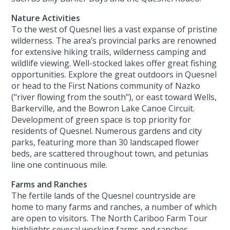
Nature Activities
To the west of Quesnel lies a vast expanse of pristine
wilderness. The area’s provincial parks are renowned
for extensive hiking trails, wilderness camping and
wildlife viewing. Well-stocked lakes offer great fishing
opportunities. Explore the great outdoors in Quesnel
or head to the First Nations community of Nazko
("river flowing from the south"), or east toward Wells,
Barkerville, and the Bowron Lake Canoe Circuit.
Development of green space is top priority for
residents of Quesnel. Numerous gardens and city
parks, featuring more than 30 landscaped flower
beds, are scattered throughout town, and petunias
line one continuous mile.
Farms and Ranches
The fertile lands of the Quesnel countryside are
home to many farms and ranches, a number of which
are open to visitors. The North Cariboo Farm Tour
highlights several working farms and ranches.