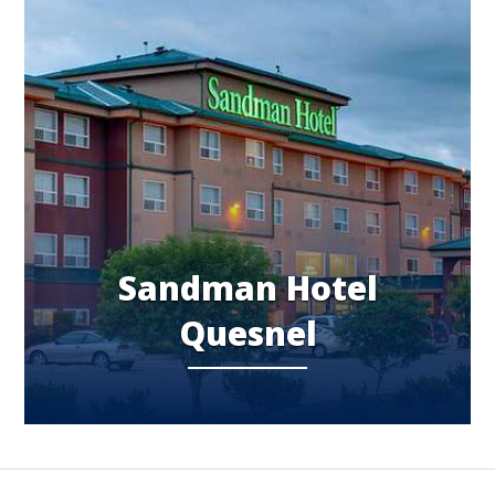
Sandman Hotel
Quesnel