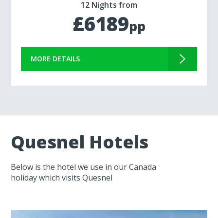
12 Nights from
£6189
pp
MORE DETAILS
Quesnel Hotels
Below is the hotel we use in our Canada
holiday which visits Quesnel