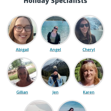
Holiday Specialists
Abigail
Angel
Cheryl
Gillian
Jen
Karen