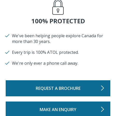
100% PROTECTED
We've been helping people explore Canada for
more than 30 years.
Every trip is 100% ATOL protected.
We're only ever a phone call away.
REQUEST A BROCHURE
MAKE AN ENQUIRY