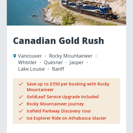
Canadian Gold Rush
Vancouver
Rocky Mountaineer
Whistler
Quesnel
Jasper
Lake Louise
Banff
Save up to £550 per booking with Rocky
Mountaineer
GoldLeaf Service Upgrade Included
Rocky Mountaineer journey
Icefield Parkway Discovery tour
Ice Explorer Ride on Athabasca Glacier