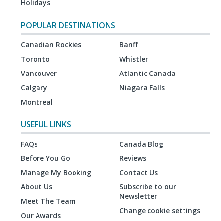
Holidays
POPULAR DESTINATIONS
Canadian Rockies
Banff
Toronto
Whistler
Vancouver
Atlantic Canada
Calgary
Niagara Falls
Montreal
USEFUL LINKS
FAQs
Canada Blog
Before You Go
Reviews
Manage My Booking
Contact Us
About Us
Subscribe to our
Newsletter
Meet The Team
Change cookie settings
Our Awards