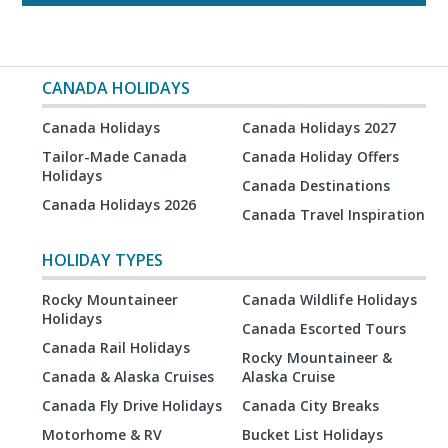
CANADA HOLIDAYS
Canada Holidays
Canada Holidays 2027
Tailor-Made Canada
Canada Holiday Offers
Holidays
Canada Destinations
Canada Holidays 2026
Canada Travel Inspiration
HOLIDAY TYPES
Rocky Mountaineer
Canada Wildlife Holidays
Holidays
Canada Escorted Tours
Canada Rail Holidays
Rocky Mountaineer &
Canada & Alaska Cruises
Alaska Cruise
Canada Fly Drive Holidays
Canada City Breaks
Motorhome & RV
Bucket List Holidays