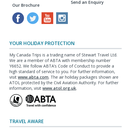
Send an Enquiry
Our Brochure
YOUR HOLIDAY PROTECTION
My Canada Trips is a trading name of Stewart Travel Ltd.
We are a member of ABTA with membership number
Y6652. We follow ABTA’s Code of Conduct to provide a
high standard of service to you. For further information,
visit
www.abta.com
. The air holiday packages shown are
ATOL protected by the Civil Aviation Authority. For further
information, visit
www.atol.org.uk
.
TRAVEL AWARE