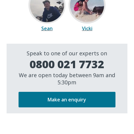
Sean
Vicki
Speak to one of our experts on
0800 021 7732
We are open today between 9am and
5:30pm
Make an enquiry