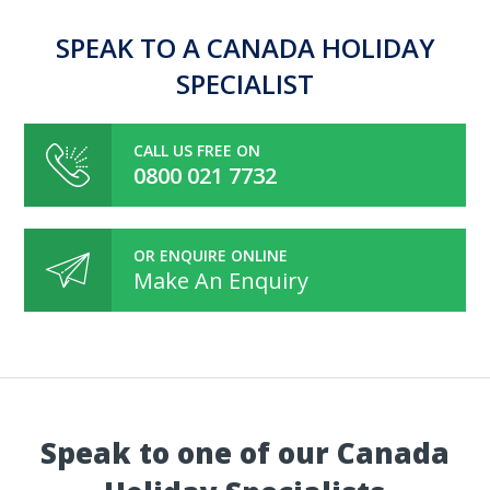
SPEAK TO A CANADA HOLIDAY
SPECIALIST
CALL US FREE ON
0800 021 7732
OR ENQUIRE ONLINE
Make An Enquiry
Speak to one of our Canada