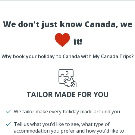
We don't just know Canada, we
it!
Why book your holiday to Canada with My Canada Trips?
TAILOR MADE FOR YOU
We tailor make every holiday made around you.
Tell us what you'd like to see, what type of
accommodation you prefer and how you'd like to