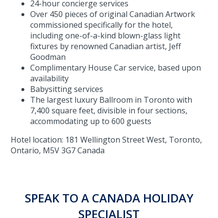
24-hour concierge services
Over 450 pieces of original Canadian Artwork
commissioned specifically for the hotel,
including one-of-a-kind blown-glass light
fixtures by renowned Canadian artist, Jeff
Goodman
Complimentary House Car service, based upon
availability
Babysitting services
The largest luxury Ballroom in Toronto with
7,400 square feet, divisible in four sections,
accommodating up to 600 guests
Hotel location: 181 Wellington Street West, Toronto,
Ontario, M5V 3G7 Canada
SPEAK TO A CANADA HOLIDAY
SPECIALIST