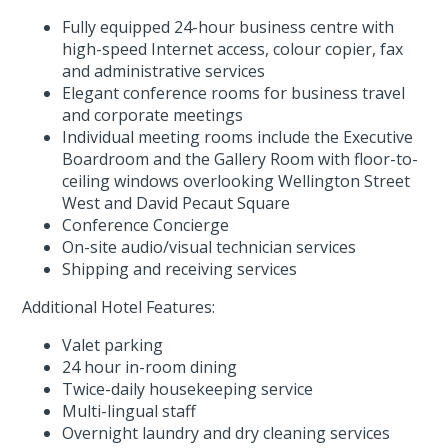
Fully equipped 24-hour business centre with
high-speed Internet access, colour copier, fax
and administrative services
Elegant conference rooms for business travel
and corporate meetings
Individual meeting rooms include the Executive
Boardroom and the Gallery Room with floor-to-
ceiling windows overlooking Wellington Street
West and David Pecaut Square
Conference Concierge
On-site audio/visual technician services
Shipping and receiving services
Additional Hotel Features:
Valet parking
24 hour in-room dining
Twice-daily housekeeping service
Multi-lingual staff
Overnight laundry and dry cleaning services