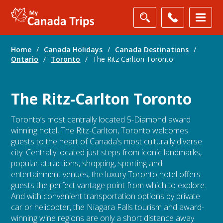
Home
/
Canada Holidays
/
Canada Destinations
/
Ontario
/
Toronto
/
The Ritz Carlton Toronto
The Ritz-Carlton Toronto
Toronto’s most centrally located 5-Diamond award
winning hotel, The Ritz-Carlton, Toronto welcomes
guests to the heart of Canada’s most culturally diverse
city. Centrally located just steps from iconic landmarks,
popular attractions, shopping, sporting and
entertainment venues, the luxury Toronto hotel offers
guests the perfect vantage point from which to explore.
And with convenient transportation options by private
car or helicopter, the Niagara Falls tourism and award-
winning wine regions are only a short distance away