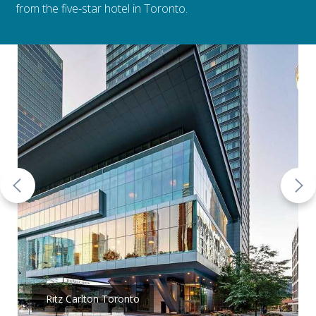
from the five-star hotel in Toronto.
Ritz Carlton Toronto