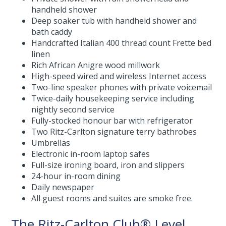
handheld shower
Deep soaker tub with handheld shower and
bath caddy
Handcrafted Italian 400 thread count Frette bed
linen
Rich African Anigre wood millwork
High-speed wired and wireless Internet access
Two-line speaker phones with private voicemail
Twice-daily housekeeping service including
nightly second service
Fully-stocked honour bar with refrigerator
Two Ritz-Carlton signature terry bathrobes
Umbrellas
Electronic in-room laptop safes
Full-size ironing board, iron and slippers
24-hour in-room dining
Daily newspaper
All guest rooms and suites are smoke free.
The Ritz-Carlton Club® Level