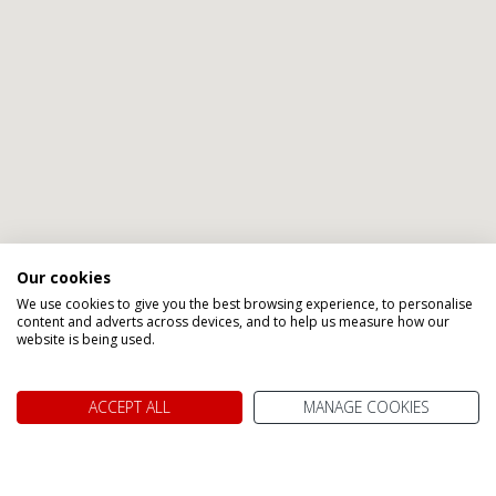
Our cookies
We use cookies to give you the best browsing experience, to personalise
content and adverts across devices, and to help us measure how our
website is being used.
ACCEPT ALL
MANAGE COOKIES