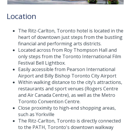
Location
The Ritz-Carlton, Toronto hotel is located in the
heart of downtown just steps from the bustling
financial and performing arts districts.
Located across from Roy Thompson Hall and
only steps from the Toronto International Film
Festival Bell Lightbox.
Easily accessible from Pearson International
Airport and Billy Bishop Toronto City Airport
Within walking distance to the city’s attractions,
restaurants and sport venues (Rogers Centre
and Air Canada Centre), as well as the Metro
Toronto Convention Centre.
Close proximity to high-end shopping areas,
such as Yorkville
The Ritz-Carlton, Toronto is directly connected
to the PATH, Toronto's downtown walkway