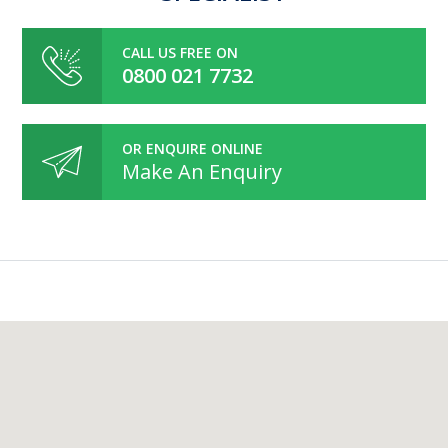
CALL US FREE ON
0800 021 7732
OR ENQUIRE ONLINE
Make An Enquiry