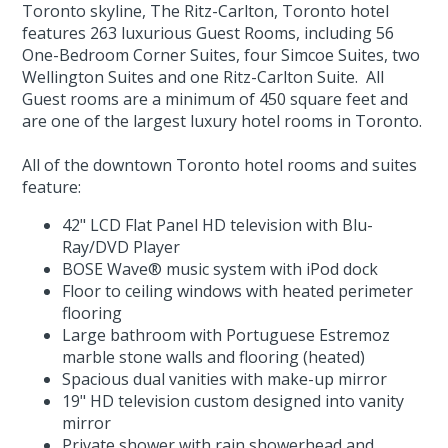
Toronto skyline, The Ritz-Carlton, Toronto hotel
features 263 luxurious Guest Rooms, including 56
One-Bedroom Corner Suites, four Simcoe Suites, two
Wellington Suites and one Ritz-Carlton Suite. All
Guest rooms are a minimum of 450 square feet and
are one of the largest luxury hotel rooms in Toronto.
All of the downtown Toronto hotel rooms and suites
feature:
42" LCD Flat Panel HD television with Blu-
Ray/DVD Player
BOSE Wave® music system with iPod dock
Floor to ceiling windows with heated perimeter
flooring
Large bathroom with Portuguese Estremoz
marble stone walls and flooring (heated)
Spacious dual vanities with make-up mirror
19" HD television custom designed into vanity
mirror
Private shower with rain showerhead and