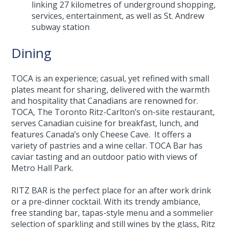
linking 27 kilometres of underground shopping,
services, entertainment, as well as St. Andrew
subway station
Dining
TOCA is an experience; casual, yet refined with small
plates meant for sharing, delivered with the warmth
and hospitality that Canadians are renowned for.
TOCA, The Toronto Ritz-Carlton’s on-site restaurant,
serves Canadian cuisine for breakfast, lunch, and
features Canada’s only Cheese Cave. It offers a
variety of pastries and a wine cellar. TOCA Bar has
caviar tasting and an outdoor patio with views of
Metro Hall Park.
RITZ BAR is the perfect place for an after work drink
or a pre-dinner cocktail. With its trendy ambiance,
free standing bar, tapas-style menu and a sommelier
selection of sparkling and still wines by the glass, Ritz