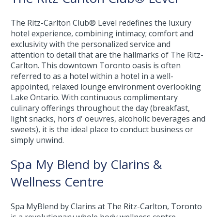
The Ritz-Carlton Club® Level redefines the luxury
hotel experience, combining intimacy; comfort and
exclusivity with the personalized service and
attention to detail that are the hallmarks of The Ritz-
Carlton. This downtown Toronto oasis is often
referred to as a hotel within a hotel in a well-
appointed, relaxed lounge environment overlooking
Lake Ontario. With continuous complimentary
culinary offerings throughout the day (breakfast,
light snacks, hors d' oeuvres, alcoholic beverages and
sweets), it is the ideal place to conduct business or
simply unwind.
Spa My Blend by Clarins &
Wellness Centre
Spa MyBlend by Clarins at The Ritz-Carlton, Toronto
is a revolutionary whole body wellness centre