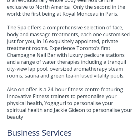
exclusive to North America. Only the second in the
world; the first being at Royal Monceau in Paris.
The Spa offers a comprehensive selection of face,
body and massage treatments, each one customised
just for you, in 16 exquisitely appointed, private
treatment rooms. Experience Toronto’s first
Champagne Nail Bar with luxury pedicure stations
and a range of water therapies including a tranquil
city-view lap pool, oversized aromatherapy steam
rooms, sauna and green tea-infused vitality pools.
Also on offer is a 24-hour fitness centre featuring
Innovative Fitness trainers to personalise your
physical health, Yogagurl to personalise your
spiritual health and Jackie Gideon to personalise your
beauty
Business Services