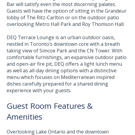
Bar will satisfy even the most discerning palates.
Guests will have the option of sitting in the Grandeur
lobby of The Ritz-Carlton or on the outdoor patio
overlooking Metro Hall Park and Roy Thomson Hall.
DEQ Terrace Lounge is an urban outdoor oasis,
nestled in Toronto’s downtown core with a breath
taking view of Simcoe Park and the CN Tower. With
comfortable furnishings, an expansive outdoor patio
and open-air fire pit, DEQ offers a light lunch menu
as well as all-day dining options with a distinctive
menu which focuses on Mediterranean inspired
dishes carefully prepared for a shared dining
experience with your guests.
Guest Room Features &
Amenities
Overlooking Lake Ontario and the downtown