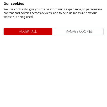
Our cookies
Make an enquiry
We use cookies to give you the best browsing experience, to personalise
content and adverts across devices, and to help us measure how our
website is being used.
ACCEPT ALL
MANAGE COOKIES
We don't just know Canada, we
it!
Why book your holiday to Canada with My Canada Trips?