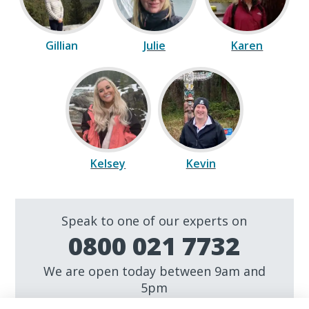
Gillian
Julie
Karen
Kelsey
Kevin
Speak to one of our experts on
0800 021 7732
We are open today between 9am and
5pm