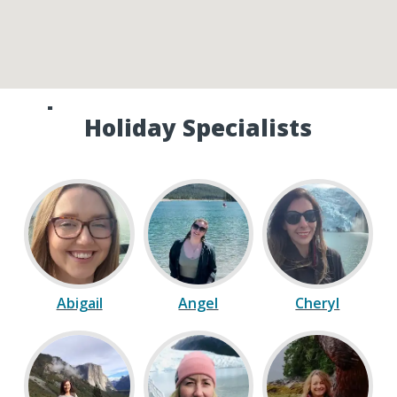
Speak to one of our Canada
Holiday Specialists
Abigail
Angel
Cheryl