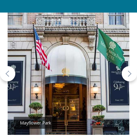
Mayflower Park