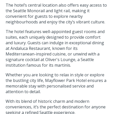
The hotel’s central location also offers easy access to
the Seattle Monorail and light rail, making it
convenient for guests to explore nearby
neighbourhoods and enjoy the city’s vibrant culture.
The hotel features well-appointed guest rooms and
suites, each uniquely designed to provide comfort
and luxury. Guests can indulge in exceptional dining
at Andaluca Restaurant, known for its
Mediterranean-inspired cuisine, or unwind with a
signature cocktail at Oliver's Lounge, a Seattle
institution famous for its martinis.
Whether you are looking to relax in style or explore
the bustling city life, Mayflower Park Hotel ensures a
memorable stay with personalised service and
attention to detail.
With its blend of historic charm and modern
conveniences, it’s the perfect destination for anyone
seeking a refined Seattle experience.