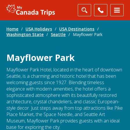
Home
/
USA Holidays
/
USA Destinations
/
Washington State
/
Seattle
/
Mayflower Park
Mayflower Park
Mayflower Park Hotel, located in the heart of downtown
Seattle, is a charming and historic hotel that has been
welcoming guests since 1927. Blending timeless
elegance with modern amenities, the hotel offers a
sophisticated atmosphere with its beautifully restored
architecture, crystal chandeliers, and classic European-
style decor. Just steps away from top attractions like Pike
Place Market, the Space Needle, and Seattle Art
Museum, Mayflower Park provides guests with an ideal
base for exploring the city.