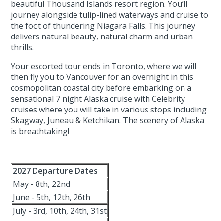
beautiful Thousand Islands resort region. You’ll
journey alongside tulip-lined waterways and cruise to
the foot of thundering Niagara Falls. This journey
delivers natural beauty, natural charm and urban
thrills.
Your escorted tour ends in Toronto, where we will
then fly you to Vancouver for an overnight in this
cosmopolitan coastal city before embarking on a
sensational 7 night Alaska cruise with Celebrity
cruises where you will take in various stops including
Skagway, Juneau & Ketchikan. The scenery of Alaska
is breathtaking!
2027 Departure Dates
May - 8th, 22nd
June - 5th, 12th, 26th
July - 3rd, 10th, 24th, 31st