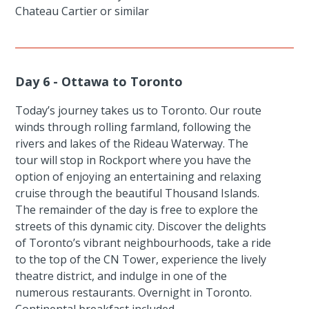
Chateau Cartier or similar
Day 6 - Ottawa to Toronto
Today’s journey takes us to Toronto. Our route
winds through rolling farmland, following the
rivers and lakes of the Rideau Waterway. The
tour will stop in Rockport where you have the
option of enjoying an entertaining and relaxing
cruise through the beautiful Thousand Islands.
The remainder of the day is free to explore the
streets of this dynamic city. Discover the delights
of Toronto’s vibrant neighbourhoods, take a ride
to the top of the CN Tower, experience the lively
theatre district, and indulge in one of the
numerous restaurants. Overnight in Toronto.
Continental breakfast included.