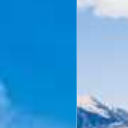
Holiday Category