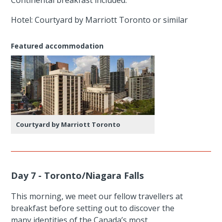
Hotel: Courtyard by Marriott Toronto or similar
Featured accommodation
Courtyard by Marriott Toronto
Day 7 - Toronto/Niagara Falls
This morning, we meet our fellow travellers at
breakfast before setting out to discover the
many identities of the Canada’s most