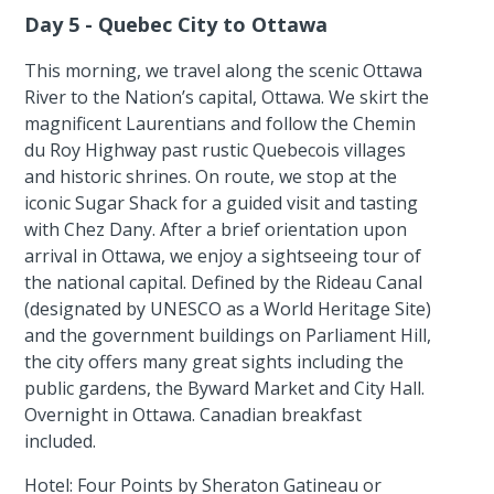
Day 5 - Quebec City to Ottawa
This morning, we travel along the scenic Ottawa
River to the Nation’s capital, Ottawa. We skirt the
magnificent Laurentians and follow the Chemin
du Roy Highway past rustic Quebecois villages
and historic shrines. On route, we stop at the
iconic Sugar Shack for a guided visit and tasting
with Chez Dany. After a brief orientation upon
arrival in Ottawa, we enjoy a sightseeing tour of
the national capital. Defined by the Rideau Canal
(designated by UNESCO as a World Heritage Site)
and the government buildings on Parliament Hill,
the city offers many great sights including the
public gardens, the Byward Market and City Hall.
Overnight in Ottawa. Canadian breakfast
included.
Hotel: Four Points by Sheraton Gatineau or