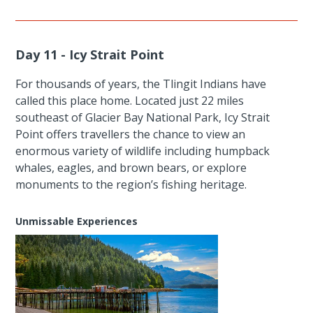
Day 11 - Icy Strait Point
For thousands of years, the Tlingit Indians have
called this place home. Located just 22 miles
southeast of Glacier Bay National Park, Icy Strait
Point offers travellers the chance to view an
enormous variety of wildlife including humpback
whales, eagles, and brown bears, or explore
monuments to the region’s fishing heritage.
Unmissable Experiences