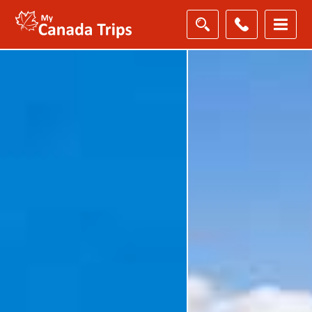
Filter
Results
Destination
Destination
City
City
Duration
Duration
Holiday
Category