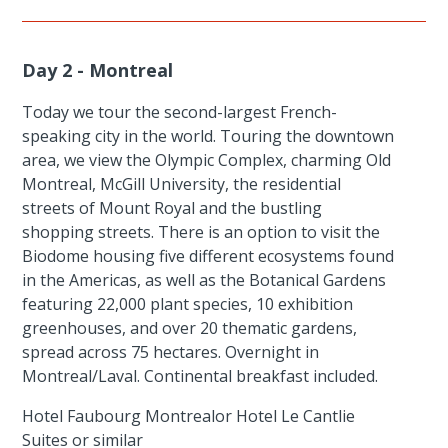
Day 2 - Montreal
Today we tour the second-largest French-
speaking city in the world. Touring the downtown
area, we view the Olympic Complex, charming Old
Montreal, McGill University, the residential
streets of Mount Royal and the bustling
shopping streets. There is an option to visit the
Biodome housing five different ecosystems found
in the Americas, as well as the Botanical Gardens
featuring 22,000 plant species, 10 exhibition
greenhouses, and over 20 thematic gardens,
spread across 75 hectares. Overnight in
Montreal/Laval. Continental breakfast included.
Hotel Faubourg Montrealor Hotel Le Cantlie
Suites or similar