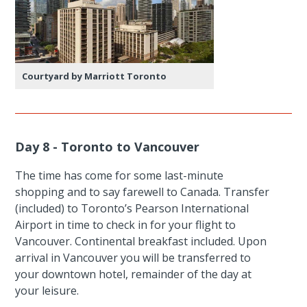
Courtyard by Marriott Toronto
Day 8 - Toronto to Vancouver
The time has come for some last-minute
shopping and to say farewell to Canada. Transfer
(included) to Toronto’s Pearson International
Airport in time to check in for your flight to
Vancouver. Continental breakfast included. Upon
arrival in Vancouver you will be transferred to
your downtown hotel, remainder of the day at
your leisure.