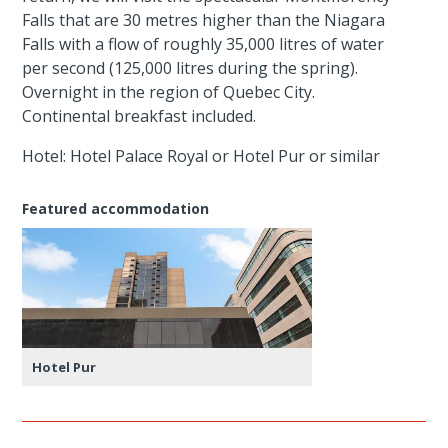
Falls that are 30 metres higher than the Niagara
Falls with a flow of roughly 35,000 litres of water
per second (125,000 litres during the spring).
Overnight in the region of Quebec City.
Continental breakfast included.
Hotel: Hotel Palace Royal or Hotel Pur or similar
Featured accommodation
Hotel Pur