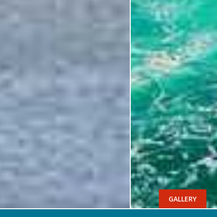
GALLERY