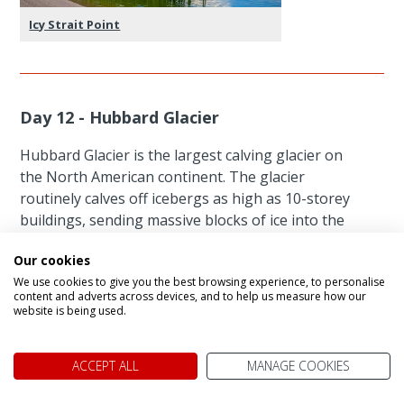
Icy Strait Point
Day 12 - Hubbard Glacier
Hubbard Glacier is the largest calving glacier on
the North American continent. The glacier
routinely calves off icebergs as high as 10-storey
buildings, sending massive blocks of ice into the
sea every few minutes.
Our cookies
We use cookies to give you the best browsing experience, to personalise
Unmissable Experiences
content and adverts across devices, and to help us measure how our
website is being used.
ACCEPT ALL
MANAGE COOKIES