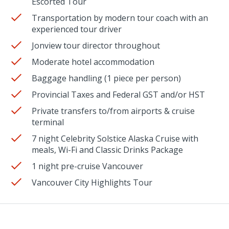
Escorted Tour
Transportation by modern tour coach with an
experienced tour driver
Jonview tour director throughout
Moderate hotel accommodation
Baggage handling (1 piece per person)
Provincial Taxes and Federal GST and/or HST
Private transfers to/from airports & cruise
terminal
7 night Celebrity Solstice Alaska Cruise with
meals, Wi-Fi and Classic Drinks Package
1 night pre-cruise Vancouver
Vancouver City Highlights Tour