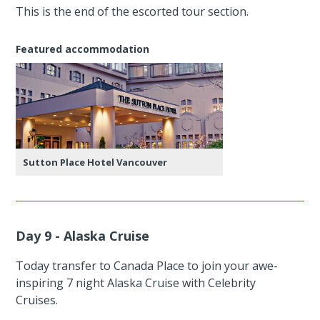
This is the end of the escorted tour section.
Featured accommodation
Sutton Place Hotel Vancouver
Day 9 - Alaska Cruise
Today transfer to Canada Place to join your awe-
inspiring 7 night Alaska Cruise with Celebrity
Cruises.