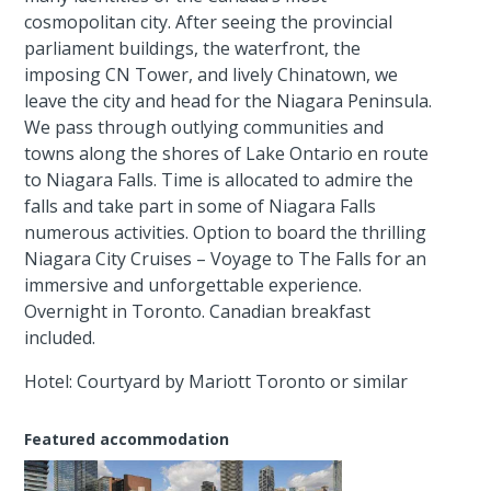
cosmopolitan city. After seeing the provincial
parliament buildings, the waterfront, the
imposing CN Tower, and lively Chinatown, we
leave the city and head for the Niagara Peninsula.
We pass through outlying communities and
towns along the shores of Lake Ontario en route
to Niagara Falls. Time is allocated to admire the
falls and take part in some of Niagara Falls
numerous activities. Option to board the thrilling
Niagara City Cruises – Voyage to The Falls for an
immersive and unforgettable experience.
Overnight in Toronto. Canadian breakfast
included.
Hotel: Courtyard by Mariott Toronto or similar
Featured accommodation