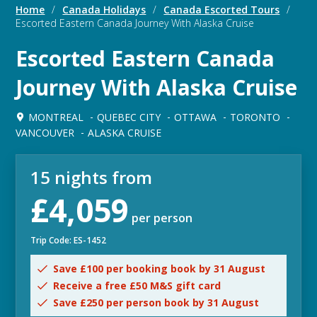
Home
/
Canada Holidays
/
Canada Escorted Tours
/
Escorted Eastern Canada Journey With Alaska Cruise
Escorted Eastern Canada
Journey With Alaska Cruise
MONTREAL
QUEBEC CITY
OTTAWA
TORONTO
VANCOUVER
ALASKA CRUISE
15 nights from
£4,059
per person
Trip Code: ES-1452
Save £100 per booking book by 31 August
Receive a free £50 M&S gift card
Save £250 per person book by 31 August