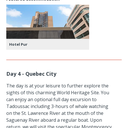
Hotel Pur
Day 4 - Quebec City
The day is at your leisure to further explore the
sights of this charming World Heritage Site. You
can enjoy an optional full day excursion to
Tadoussac including 3-hours of whale watching
on the St. Lawrence River at the mouth of the
Saguenay River aboard a regular boat. Upon
return, we will visit the spectacular Montmorency