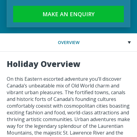
MAKE AN ENQUIRY
OVERVIEW
Holiday Overview
On this Eastern escorted adventure you’ll discover
Canada’s unbeatable mix of Old World charm and
vibrant urban pleasures. The fortified towns, canals
and historic forts of Canada’s founding cultures
comfortably coexist with cosmopolitan cities boasting
exciting fashion and food, world-class attractions and
thriving artistic communities. Urban adventures make
way for the legendary splendour of the Laurentian
Mountains, the majestic St. Lawrence River and the