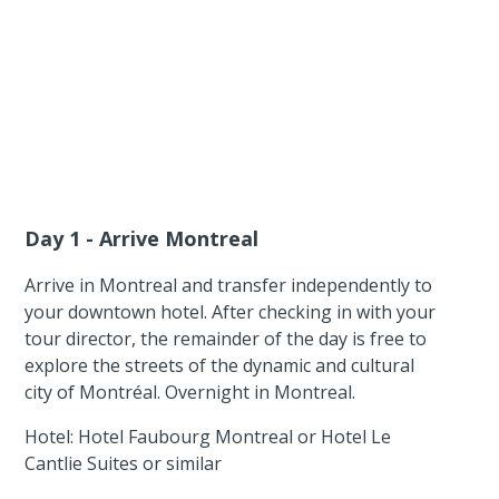
Day 1 - Arrive Montreal
Arrive in Montreal and transfer independently to
your downtown hotel. After checking in with your
tour director, the remainder of the day is free to
explore the streets of the dynamic and cultural
city of Montréal. Overnight in Montreal.
Hotel: Hotel Faubourg Montreal or Hotel Le
Cantlie Suites or similar