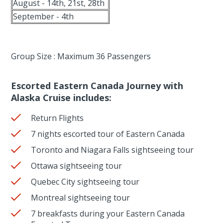
August - 14th, 21st, 28th
September - 4th
Group Size : Maximum 36 Passengers
Escorted Eastern Canada Journey with
Alaska Cruise includes:
Return Flights
7 nights escorted tour of Eastern Canada
Toronto and Niagara Falls sightseeing tour
Ottawa sightseeing tour
Quebec City sightseeing tour
Montreal sightseeing tour
7 breakfasts during your Eastern Canada