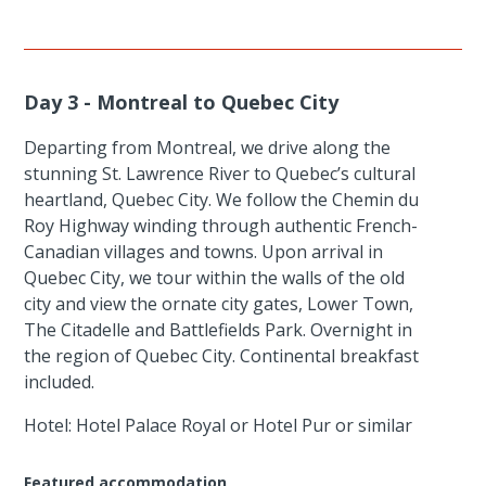
Day 3 - Montreal to Quebec City
Departing from Montreal, we drive along the
stunning St. Lawrence River to Quebec’s cultural
heartland, Quebec City. We follow the Chemin du
Roy Highway winding through authentic French-
Canadian villages and towns. Upon arrival in
Quebec City, we tour within the walls of the old
city and view the ornate city gates, Lower Town,
The Citadelle and Battlefields Park. Overnight in
the region of Quebec City. Continental breakfast
included.
Hotel: Hotel Palace Royal or Hotel Pur or similar
Featured accommodation