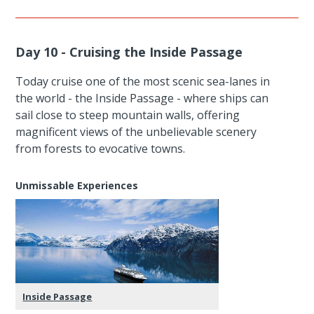
Day 10 - Cruising the Inside Passage
Today cruise one of the most scenic sea-lanes in
the world - the Inside Passage - where ships can
sail close to steep mountain walls, offering
magnificent views of the unbelievable scenery
from forests to evocative towns.
Unmissable Experiences
Inside Passage