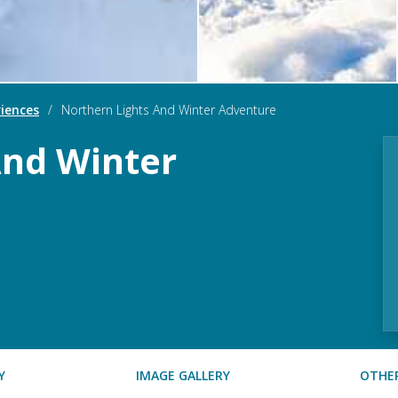
iences
/
Northern Lights And Winter Adventure
And Winter
Y
IMAGE GALLERY
OTHER