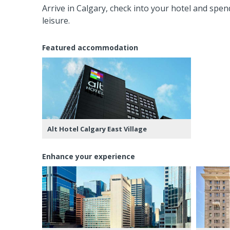
Arrive in Calgary, check into your hotel and spend
leisure.
Featured accommodation
Alt Hotel Calgary East Village
Enhance your experience