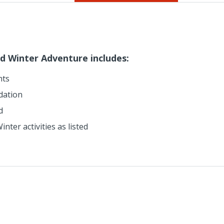
d Winter Adventure includes:
hts
dation
d
nter activities as listed