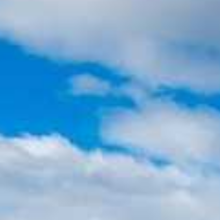
Holiday
Category
Holiday Category