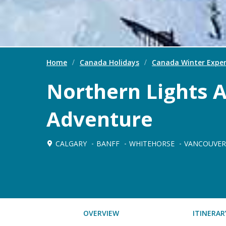
Home
/
Canada Holidays
/
Canada Winter Exper
Northern Lights 
Adventure
CALGARY
BANFF
WHITEHORSE
VANCOUVER
OVERVIEW
ITINERAR