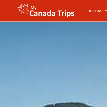
HOLIDAY TY