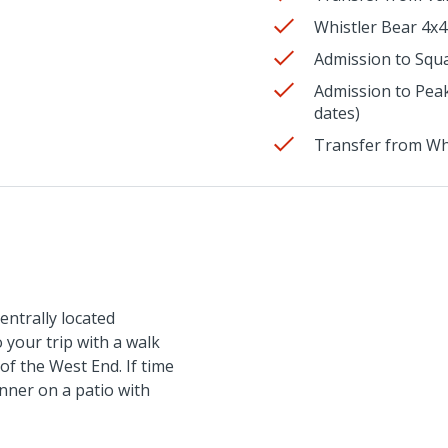
Whistler Bear 4x4
Admission to Squa
Admission to Peak
dates)
Transfer from Wh
entrally located
 your trip with a walk
of the West End. If time
inner on a patio with