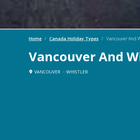
Home
/
Canada Holiday Types
/
Vancouver And W
Vancouver And Wh
VANCOUVER
WHISTLER