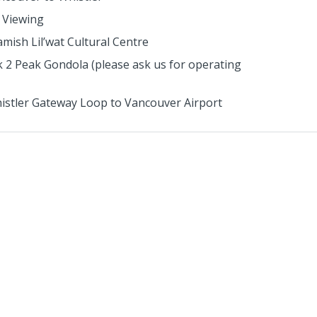
 Viewing
mish Lil’wat Cultural Centre
 2 Peak Gondola (please ask us for operating
istler Gateway Loop to Vancouver Airport