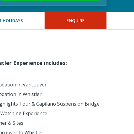
 HOLIDAYS
ENQUIRE
tler Experience includes:
dation in Vancouver
dation in Whistler
ighlights Tour & Capilano Suspension Bridge
Watching Experience
er & Sites
ncouver to Whistler