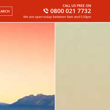
CALL US FREE ON
0800 021 7732
EARCH
We are open today between 9am and 5:30pm