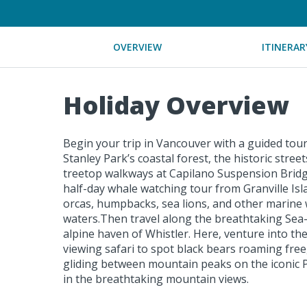
OVERVIEW
ITINERAR
Holiday Overview
Begin your trip in Vancouver with a guided tou
Stanley Park’s coastal forest, the historic stre
treetop walkways at Capilano Suspension Bridg
half-day whale watching tour from Granville Isl
orcas, humpbacks, sea lions, and other marine w
waters.Then travel along the breathtaking Sea
alpine haven of Whistler. Here, venture into th
viewing safari to spot black bears roaming free
gliding between mountain peaks on the iconic 
in the breathtaking mountain views.