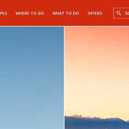
PES
WHERE TO GO
WHAT TO DO
OFFERS
S