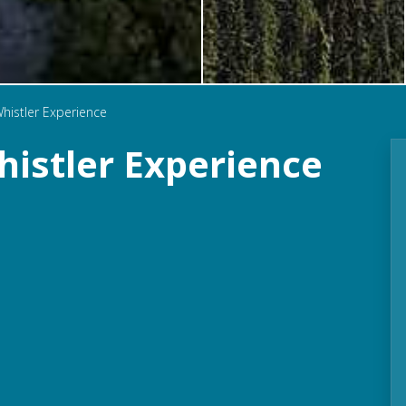
histler Experience
istler Experience