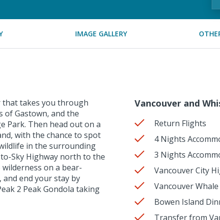
Y
IMAGE GALLERY
OTHER
r that takes you through
Vancouver and Whis
ets of Gastown, and the
Return Flights
e Park. Then head out on a
and, with the chance to spot
4 Nights Accommo
ildlife in the surrounding
3 Nights Accommo
-to-Sky Highway north to the
e wilderness on a bear-
Vancouver City H
, and end your stay by
Vancouver Whale 
Peak 2 Peak Gondola taking
Bowen Island Dinn
Transfer from Va