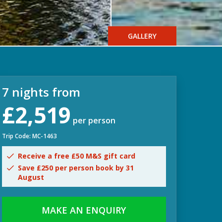
GALLERY
7 nights from
£2,519
per person
Trip Code: MC-1463
Receive a free £50 M&S gift card
Save £250 per person book by 31
August
MAKE AN ENQUIRY