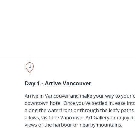
1
Day 1 - Arrive Vancouver
Arrive in Vancouver and make your way to your c
downtown hotel. Once you’ve settled in, ease into
along the waterfront or through the leafy paths 
allows, visit the Vancouver Art Gallery or enjoy d
views of the harbour or nearby mountains.