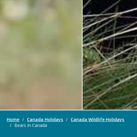
Home
/
Canada Holidays
/
Canada Wildlife Holidays
/
Bears In Canada