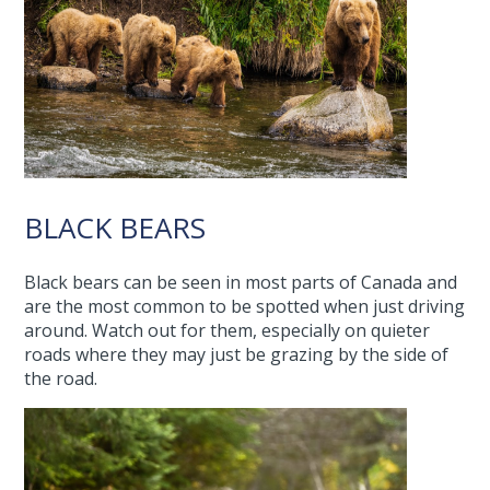
BLACK BEARS
Black bears can be seen in most parts of Canada and
are the most common to be spotted when just driving
around. Watch out for them, especially on quieter
roads where they may just be grazing by the side of
the road.