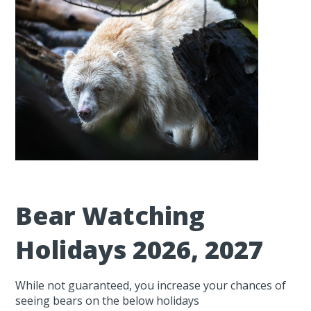
Bear Watching
Holidays 2026, 2027
While not guaranteed, you increase your chances of
seeing bears on the below holidays