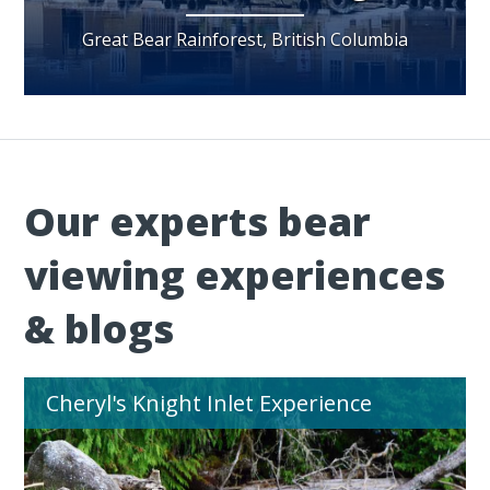
Great Bear Rainforest, British Columbia
Our experts bear
viewing experiences
& blogs
Cheryl's Knight Inlet Experience