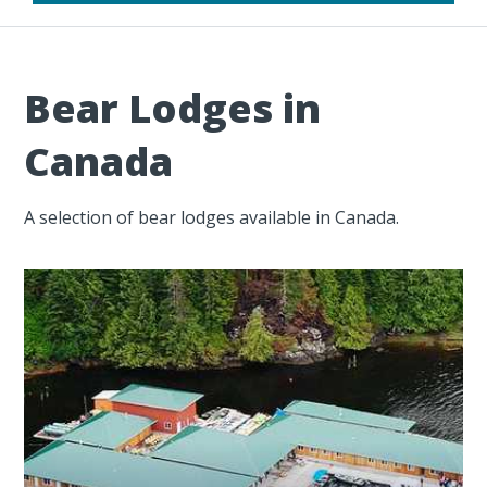
Bear Lodges in
Canada
A selection of bear lodges available in Canada.