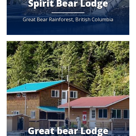
Spirit Bear Lodge
Great Bear Rainforest, British Columbia
Great bear Lodge