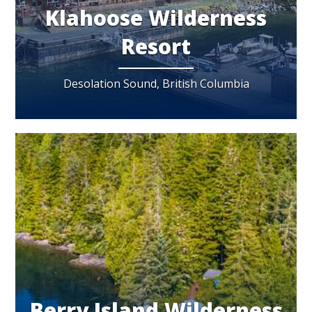
Klahoose Wilderness
Resort
Desolation Sound, British Columbia
Berry Island Wilderness