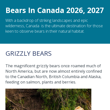
Bears In Canada 2026, 2027
With a backdrop of striking landscapes and epic
wilderness, Canada is the ultimate destination for those
keen to observe bears in their natural habitat.
GRIZZLY BEARS
The magnificent grizzly bears once roamed much of
North America, but are now almost entirely confined
to the Canadian North, British Columbia and Alaska,
feeding on salmon, plants and berries.