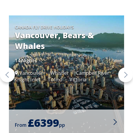
CANADA FLY DRIVE HOLIDAYS
Vancouver, Bears &
Whales
14 Nights
Vancouver
Whistler
Campbell River
Knight Inlet
Tofino
Victoria
£6399
From
pp