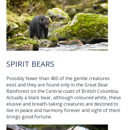
SPIRIT BEARS
Possibly fewer than 400 of the gentle creatures
exist and they are found only in the Great Bear
Rainforest on the Central coast of British Columbia.
Actually a black bear, although coloured white, these
elusive and breath-taking creatures are destined to
live in peace and harmony forever and sight of them
brings good fortune.