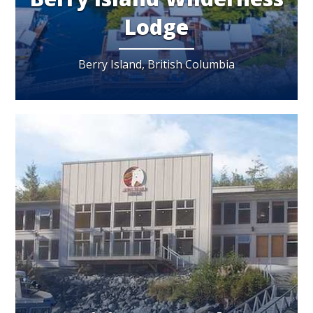
Lodge
Berry Island, British Columbia