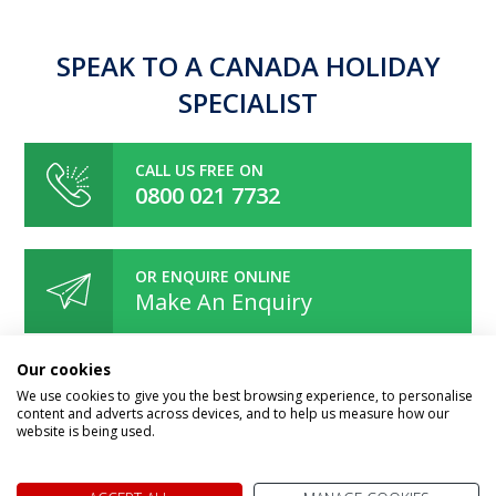
SPEAK TO A CANADA HOLIDAY
SPECIALIST
CALL US FREE ON
0800 021 7732
OR ENQUIRE ONLINE
Make An Enquiry
Our cookies
We use cookies to give you the best browsing experience, to personalise
content and adverts across devices, and to help us measure how our
website is being used.
Speak to one of our Canada