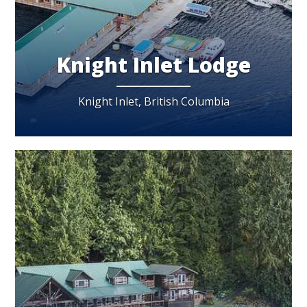
Knight Inlet Lodge
Knight Inlet, British Columbia