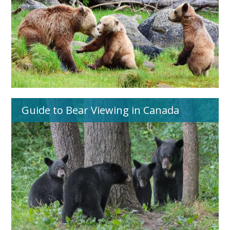
Guide to Bear Viewing in Canada