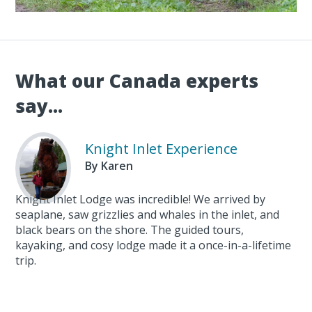
What our Canada experts
say...
Knight Inlet Experience
By Karen
Knight Inlet Lodge was incredible! We arrived by
seaplane, saw grizzlies and whales in the inlet, and
black bears on the shore. The guided tours,
kayaking, and cosy lodge made it a once-in-a-lifetime
trip.