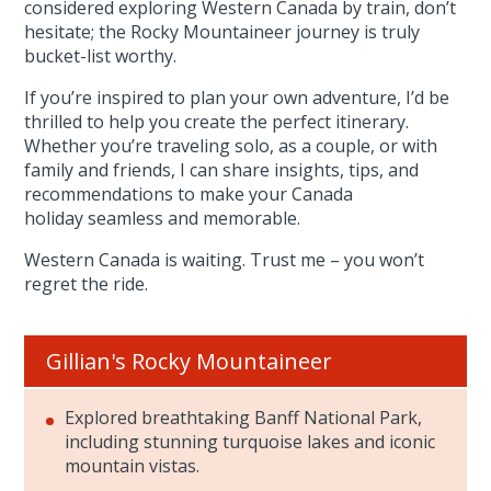
considered exploring Western Canada by train, don’t
hesitate; the Rocky Mountaineer journey is truly
bucket-list worthy.
If you’re inspired to plan your own adventure, I’d be
thrilled to help you create the perfect itinerary.
Whether you’re traveling solo, as a couple, or with
family and friends, I can share insights, tips, and
recommendations to make your Canada
holiday seamless and memorable.
Western Canada is waiting. Trust me – you won’t
regret the ride.
Gillian's Rocky Mountaineer
Explored breathtaking Banff National Park,
including stunning turquoise lakes and iconic
mountain vistas.