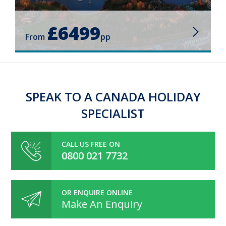
£6499
From
pp
SPEAK TO A CANADA HOLIDAY
SPECIALIST
CALL US FREE ON
0800 021 7732
OR ENQUIRE ONLINE
Make An Enquiry