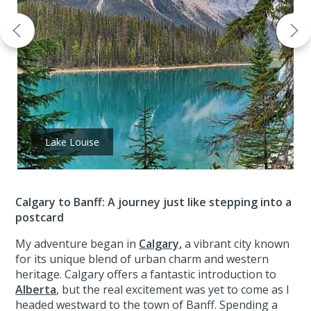
Lake Louise
Calgary to Banff: A journey just like stepping into a
postcard
My adventure began in
Calgary,
a vibrant city known
for its unique blend of urban charm and western
heritage. Calgary offers a fantastic introduction to
Alberta
, but the real excitement was yet to come as I
headed westward to the town of Banff. Spending a