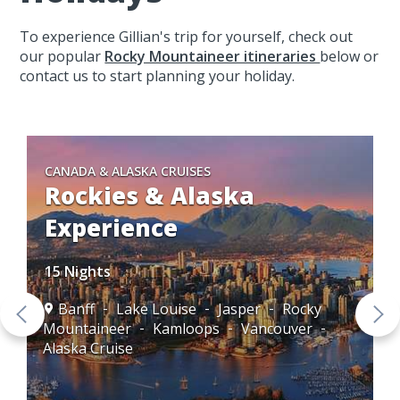
To experience Gillian's trip for yourself, check out
our popular
Rocky Mountaineer itineraries
below or
contact us to start planning your holiday.
CANADA & ALASKA CRUISES
Rockies & Alaska
Experience
15 Nights
Banff
Lake Louise
Jasper
Rocky
Mountaineer
Kamloops
Vancouver
Alaska Cruise