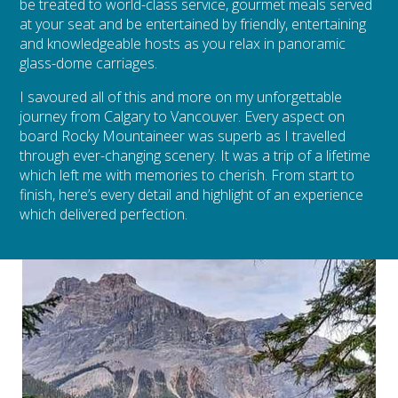
be treated to world-class service, gourmet meals served
at your seat and be entertained by friendly, entertaining
and knowledgeable hosts as you relax in panoramic
glass-dome carriages.
I savoured all of this and more on my unforgettable
journey from Calgary to Vancouver. Every aspect on
board Rocky Mountaineer was superb as I travelled
through ever-changing scenery. It was a trip of a lifetime
which left me with memories to cherish. From start to
finish, here’s every detail and highlight of an experience
which delivered perfection.