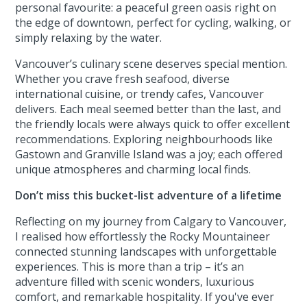
personal favourite: a peaceful green oasis right on
the edge of downtown, perfect for cycling, walking, or
simply relaxing by the water.
Vancouver’s culinary scene deserves special mention.
Whether you crave fresh seafood, diverse
international cuisine, or trendy cafes, Vancouver
delivers. Each meal seemed better than the last, and
the friendly locals were always quick to offer excellent
recommendations. Exploring neighbourhoods like
Gastown and Granville Island was a joy; each offered
unique atmospheres and charming local finds.
Don’t miss this bucket-list adventure of a lifetime
Reflecting on my journey from Calgary to Vancouver,
I realised how effortlessly the Rocky Mountaineer
connected stunning landscapes with unforgettable
experiences. This is more than a trip – it’s an
adventure filled with scenic wonders, luxurious
comfort, and remarkable hospitality. If you've ever