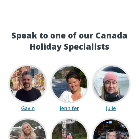
Speak to one of our Canada
Holiday Specialists
Gavin
Jennifer
Julie