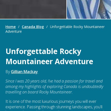
Home
/
Canada Blog
/
Unforgettable Rocky Mountaineer
Adventure
Unforgettable Rocky
Mountaineer Adventure
By
Gillian Mackay
Since I was 20 years old, I’ve had a passion for travel and
among my highlights of exploring Canada is undoubtedly
travelling on board Rocky Mountaineer.
It is one of the most luxurious journeys you will ever
experience. Passing through stunning landscapes, you’ll