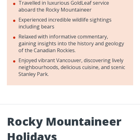
Travelled in luxurious GoldLeaf service
aboard the Rocky Mountaineer
Experienced incredible wildlife sightings
including bears
Relaxed with informative commentary,
gaining insights into the history and geology
of the Canadian Rockies.
Enjoyed vibrant Vancouver, discovering lively
neighbourhoods, delicious cuisine, and scenic
Stanley Park.
Rocky Mountaineer
Holidays