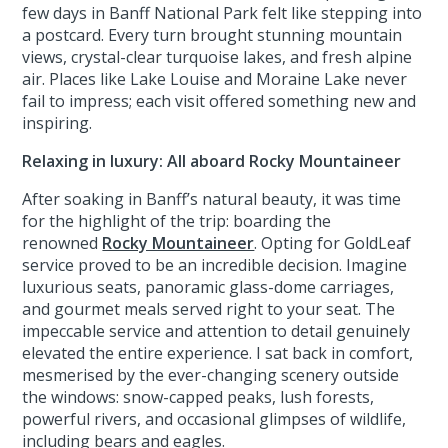
few days in Banff National Park felt like stepping into
a postcard. Every turn brought stunning mountain
views, crystal-clear turquoise lakes, and fresh alpine
air. Places like Lake Louise and Moraine Lake never
fail to impress; each visit offered something new and
inspiring.
Relaxing in luxury: All aboard Rocky Mountaineer
After soaking in Banff’s natural beauty, it was time
for the highlight of the trip: boarding the
renowned
Rocky Mountaineer
. Opting for GoldLeaf
service proved to be an incredible decision. Imagine
luxurious seats, panoramic glass-dome carriages,
and gourmet meals served right to your seat. The
impeccable service and attention to detail genuinely
elevated the entire experience. I sat back in comfort,
mesmerised by the ever-changing scenery outside
the windows: snow-capped peaks, lush forests,
powerful rivers, and occasional glimpses of wildlife,
including bears and eagles.