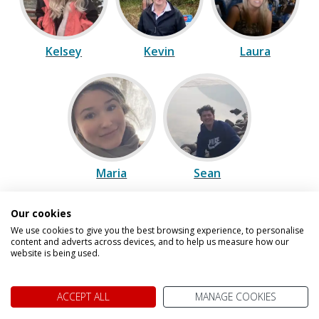
Kelsey
Kevin
Laura
Maria
Sean
Our cookies
Speak to one of our experts on
We use cookies to give you the best browsing experience, to personalise
content and adverts across devices, and to help us measure how our
0800 021 7732
website is being used.
We are open today between 9am and
ACCEPT ALL
MANAGE COOKIES
5pm