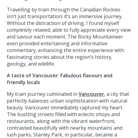
Travelling by train through the Canadian Rockies
isn’t just transportation; it’s an immersive journey.
Without the distraction of driving, I found myself
completely relaxed, able to fully appreciate every view
and savour each moment. The Rocky Mountaineer
even provided entertaining and informative
commentary, enhancing the entire experience with
fascinating stories about the region’s history,
geology, and wildlife.
A taste of Vancouver: Fabulous flavours and
friendly locals
My train journey culminated in
Vancouver
, a city that
perfectly balances urban sophistication with natural
beauty. Vancouver immediately captured my heart.
The bustling streets filled with eclectic shops and
restaurants, along with the vibrant waterfront,
contrasted beautifully with nearby mountains and
lush parks. Stanley Park, in particular, became a