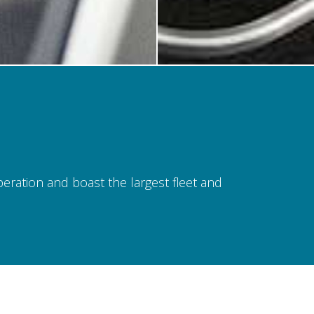
operation and boast the largest fleet and