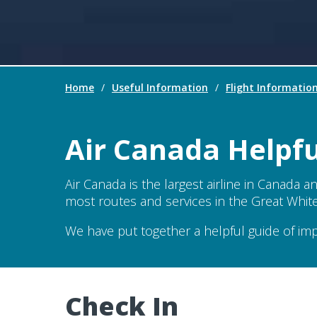
Home
/
Useful Information
/
Flight Informatio
Air Canada Helpf
Air Canada is the largest airline in Canada a
most routes and services in the Great White N
We have put together a helpful guide of im
Check In