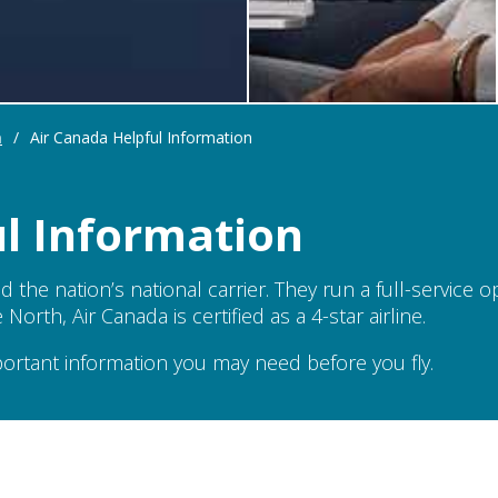
n
/
Air Canada Helpful Information
ul Information
nd the nation’s national carrier. They run a full-service 
orth, Air Canada is certified as a 4-star airline.
portant information you may need before you fly.