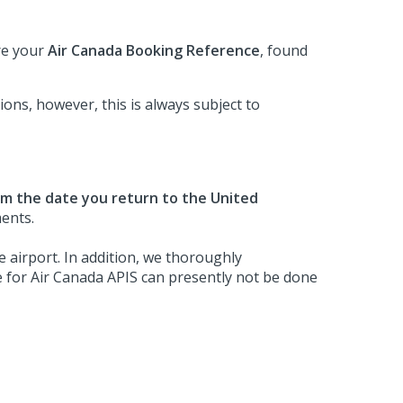
ire your
Air Canada Booking Reference
, found
ons, however, this is always subject to
om the date you return to the United
ments.
 airport. In addition, we thoroughly
 for Air Canada APIS can presently not be done