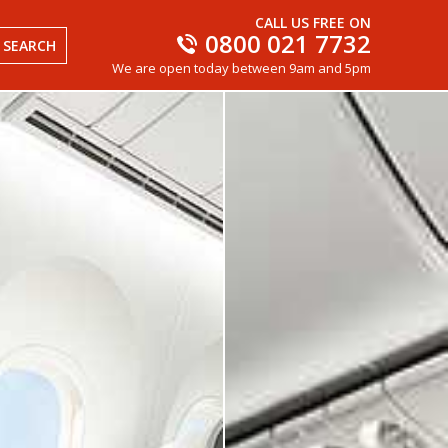
CALL US FREE ON
0800 021 7732
SEARCH
We are open today between 9am and 5pm