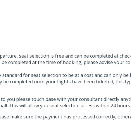
arture, seat selection is free and can be completed at check-
e completed at the time of booking, please advise your con
y standard for seat selection to be at a cost and can only be 
nly be completed once your flights have been ticketed, this t
t to you please touch base with your consultant directly an
alf, this will allow you seat selection access within 24 hours
ase make sure the payment has processed correctly, other