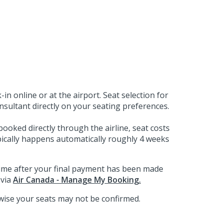
in online or at the airport. Seat selection for
sultant directly on your seating preferences.
booked directly through the airline, seat costs
ypically happens automatically roughly 4 weeks
ytime after your final payment has been made
 via
Air Canada - Manage My Booking.
wise your seats may not be confirmed.