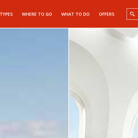
 TYPES
WHERE TO GO
WHAT TO DO
OFFERS