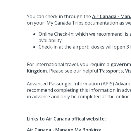
You can check in through the
Air Canada - Man
on your My Canada Trips documentation as we
Online Check-In: which we recommend, is av
availability.
Check-in at the airport: kiosks will open 3
For international travel, you require a
governme
Kingdom.
Please see our helpful
‘Passports, Vi
Advanced Passenger Information (APIS) Advanced
recommend completing this information in adv
in advance and only be completed at the online 
Links to Air Canada offical website:
Air Canada - Manage My Booking