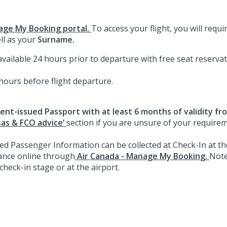
age My Booking portal.
To access your flight, you will requ
ll as your
Surname.
ailable 24 hours prior to departure with free seat reservati
 hours before flight departure.
nt-issued Passport with at least 6 months of validity fr
sas & FCO advice’
section if you are unsure of your require
 Passenger Information can be collected at Check-In at the
ance online through
Air Canada - Manage My Booking.
Note
check-in stage or at the airport.