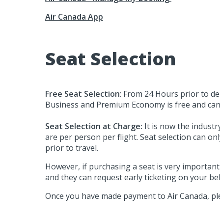
Air Canada App
Seat Selection
Free Seat Selection
: From 24 Hours prior to dep
Business and Premium Economy is free and can b
Seat Selection at Charge:
It is now the industr
are per person per flight. Seat selection can o
prior to travel.
However, if purchasing a seat is very importan
and they can request early ticketing on your beh
Once you have made payment to Air Canada, ple