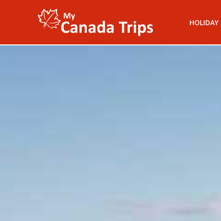
HOLIDAY