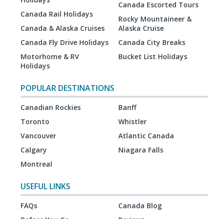
Canada Escorted Tours
Canada Rail Holidays
Rocky Mountaineer &
Canada & Alaska Cruises
Alaska Cruise
Canada Fly Drive Holidays
Canada City Breaks
Motorhome & RV
Bucket List Holidays
Holidays
POPULAR DESTINATIONS
Canadian Rockies
Banff
Toronto
Whistler
Vancouver
Atlantic Canada
Calgary
Niagara Falls
Montreal
USEFUL LINKS
FAQs
Canada Blog