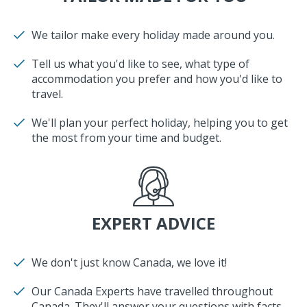
We tailor make every holiday made around you.
Tell us what you'd like to see, what type of
accommodation you prefer and how you'd like to
travel.
We'll plan your perfect holiday, helping you to get
the most from your time and budget.
EXPERT ADVICE
We don't just know Canada, we love it!
Our Canada Experts have travelled throughout
Canada. They'll answer your questions with facts