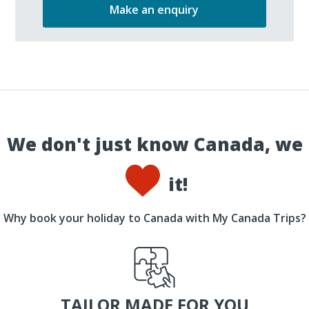
Make an enquiry
We don't just know Canada, we
it!
Why book your holiday to Canada with My Canada Trips?
TAILOR MADE FOR YOU