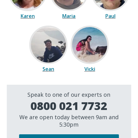
Karen
Maria
Paul
Sean
Vicki
Speak to one of our experts on
0800 021 7732
We are open today between 9am and
5:30pm