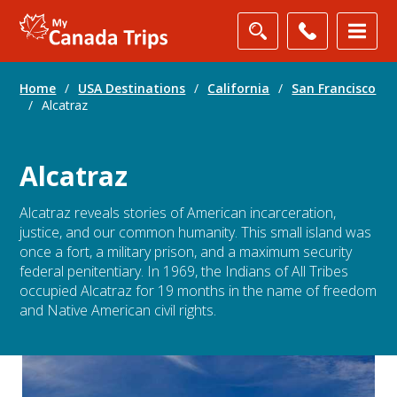
Home
/
USA Destinations
/
California
/
San Francisco
/
Alcatraz
Alcatraz
Alcatraz reveals stories of American incarceration,
justice, and our common humanity. This small island was
once a fort, a military prison, and a maximum security
federal penitentiary. In 1969, the Indians of All Tribes
occupied Alcatraz for 19 months in the name of freedom
and Native American civil rights.