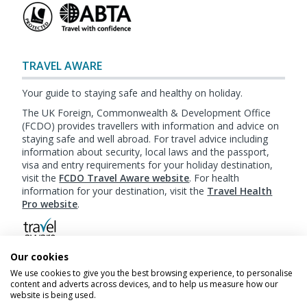
TRAVEL AWARE
Your guide to staying safe and healthy on holiday.
The UK Foreign, Commonwealth & Development Office
(FCDO) provides travellers with information and advice on
staying safe and well abroad. For travel advice including
information about security, local laws and the passport,
visa and entry requirements for your holiday destination,
visit the
FCDO Travel Aware website
. For health
information for your destination, visit the
Travel Health
Pro website
.
Our cookies
Booking
Terms & Conditions
|
Website Terms of
We use cookies to give you the best browsing experience, to personalise
Use
|
Privacy Policy
|
Cookie Policy
|
Sitemap
content and adverts across devices, and to help us measure how our
website is being used.
© My Canada Trips 2026