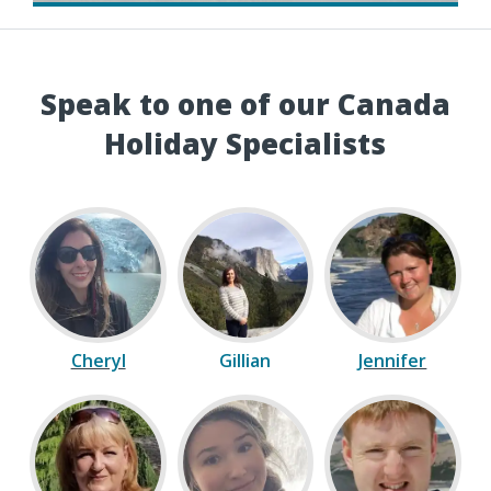
Speak to one of our Canada
Holiday Specialists
Cheryl
Gillian
Jennifer