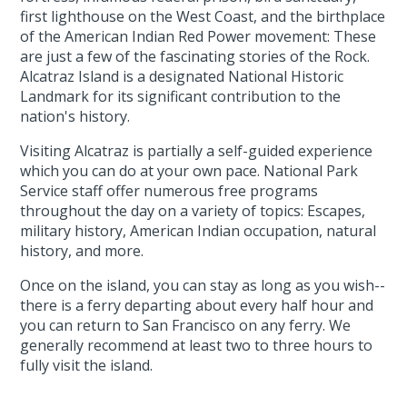
first lighthouse on the West Coast, and the birthplace
of the American Indian Red Power movement: These
are just a few of the fascinating stories of the Rock.
Alcatraz Island is a designated National Historic
Landmark for its significant contribution to the
nation's history.
Visiting Alcatraz is partially a self-guided experience
which you can do at your own pace. National Park
Service staff offer numerous free programs
throughout the day on a variety of topics: Escapes,
military history, American Indian occupation, natural
history, and more.
Once on the island, you can stay as long as you wish--
there is a ferry departing about every half hour and
you can return to San Francisco on any ferry. We
generally recommend at least two to three hours to
fully visit the island.