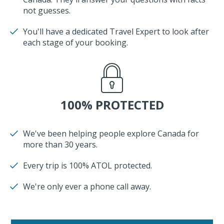
not guesses.
You'll have a dedicated Travel Expert to look after
each stage of your booking.
100% PROTECTED
We've been helping people explore Canada for
more than 30 years.
Every trip is 100% ATOL protected.
We're only ever a phone call away.