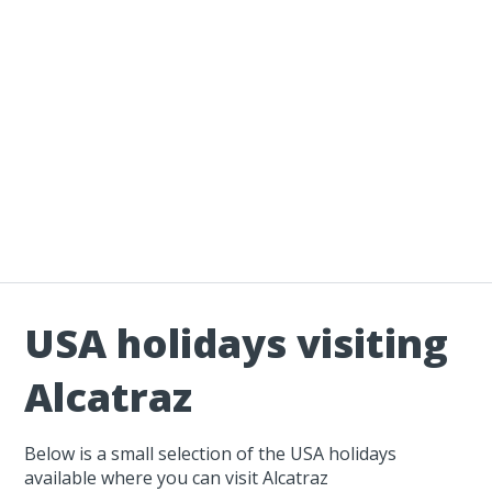
USA holidays visiting
Alcatraz
Below is a small selection of the USA holidays
available where you can visit Alcatraz