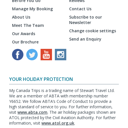
Before You Go
Reviews
Manage My Booking
Contact Us
About Us
Subscribe to our
Newsletter
Meet The Team
Change cookie settings
Our Awards
Send an Enquiry
Our Brochure
YOUR HOLIDAY PROTECTION
My Canada Trips is a trading name of Stewart Travel Ltd.
We are a member of ABTA with membership number
Y6652. We follow ABTA’s Code of Conduct to provide a
high standard of service to you. For further information,
visit
www.abta.com
. The air holiday packages shown are
ATOL protected by the Civil Aviation Authority. For further
information, visit
www.atol.org.uk
.