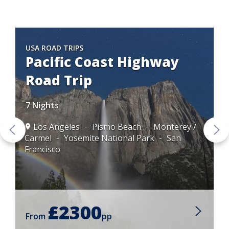
USA ROAD TRIPS
Pacific Coast Highway
Road Trip
7 Nights
Los Angeles
Pismo Beach
Monterey /
Carmel
Yosemite National Park
San
Francisco
£2300
From
pp