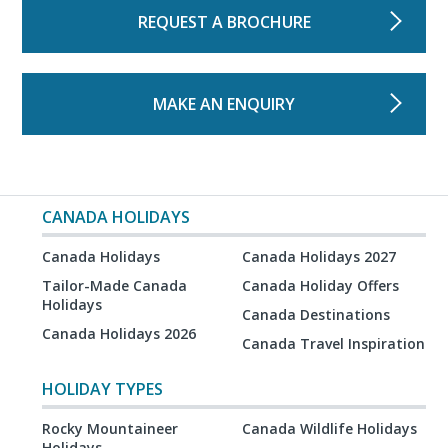
REQUEST A BROCHURE
MAKE AN ENQUIRY
CANADA HOLIDAYS
Canada Holidays
Canada Holidays 2027
Tailor-Made Canada
Canada Holiday Offers
Holidays
Canada Destinations
Canada Holidays 2026
Canada Travel Inspiration
HOLIDAY TYPES
Rocky Mountaineer
Canada Wildlife Holidays
Holidays