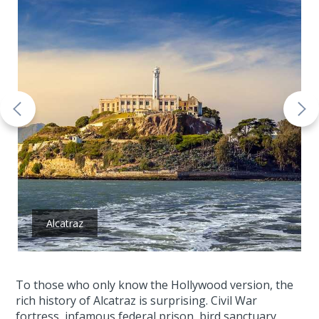
Alcatraz
To those who only know the Hollywood version, the
rich history of Alcatraz is surprising. Civil War
fortress, infamous federal prison, bird sanctuary,