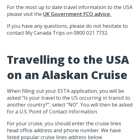
For the most up to date travel information to the USA
please visit the
UK Government FCO advice.
If you have any questions, please do not hesitate to
contact My Canada Trips on 0800 021 7732.
Travelling to the USA
on an Alaskan Cruise
When filling out your ESTA application, you will be
asked "Is your travel to the US occurring in transit to
another country?", select "NO". You will then be asked
for a U.S. Point of Contact Information.
For your cruise, you should enter the cruise lines
head office address and phone number. We have
listed popular cruise lines address below.