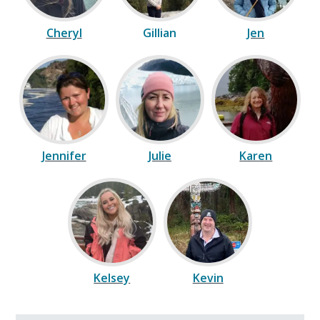
Cheryl
Gillian
Jen
Jennifer
Julie
Karen
Kelsey
Kevin