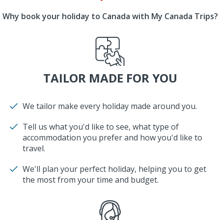
Why book your holiday to Canada with My Canada Trips?
TAILOR MADE FOR YOU
We tailor make every holiday made around you.
Tell us what you'd like to see, what type of
accommodation you prefer and how you'd like to
travel.
We'll plan your perfect holiday, helping you to get
the most from your time and budget.