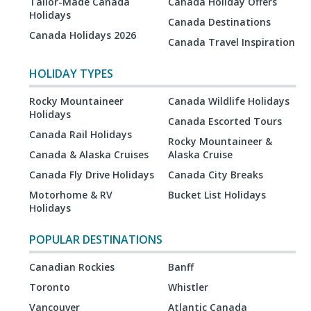
Tailor-Made Canada
Canada Holiday Offers
Holidays
Canada Destinations
Canada Holidays 2026
Canada Travel Inspiration
HOLIDAY TYPES
Rocky Mountaineer
Canada Wildlife Holidays
Holidays
Canada Escorted Tours
Canada Rail Holidays
Rocky Mountaineer &
Canada & Alaska Cruises
Alaska Cruise
Canada Fly Drive Holidays
Canada City Breaks
Motorhome & RV
Bucket List Holidays
Holidays
POPULAR DESTINATIONS
Canadian Rockies
Banff
Toronto
Whistler
Vancouver
Atlantic Canada