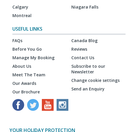
Calgary
Niagara Falls
Montreal
USEFUL LINKS
FAQs
Canada Blog
Before You Go
Reviews
Manage My Booking
Contact Us
About Us
Subscribe to our
Newsletter
Meet The Team
Change cookie settings
Our Awards
Send an Enquiry
Our Brochure
YOUR HOLIDAY PROTECTION