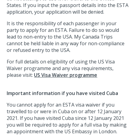
States. If you input the passport details into the ESTA
application, your application will be denied.
It is the responsibility of each passenger in your
party to apply for an ESTA. Failure to do so would
lead to non-entry to the USA. My Canada Trips
cannot be held liable in any way for non-compliance
or refused entry to the USA.
For full details on eligibility of using the US Visa
Waiver programme and any visa requirements,
please visit:
US Visa Waiver programme
Important information if you have visited Cuba
You cannot apply for an ESTA visa waiver if you
travelled to or were in Cuba on or after 12 January
2021. If you have visited Cuba since 12 January 2021
you will be required to apply for a full visa by making
an appointment with the US Embassy in London.