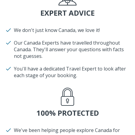
EXPERT ADVICE
We don't just know Canada, we love it!
Our Canada Experts have travelled throughout
Canada. They'll answer your questions with facts
not guesses.
You'll have a dedicated Travel Expert to look after
each stage of your booking.
100% PROTECTED
We've been helping people explore Canada for