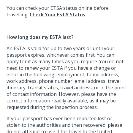
You can check your ETSA status online before
travelling.
Check Your ESTA Status
How long does my ESTA last?
An ESTA is valid for up to two years or until your
passport expires, whichever comes first. You can
apply for it as many times as you require. You do not
need to renew your ESTA if you have a change or
error in the following: employment, home address,
work address, phone number, email address, travel
itinerary, transit status, travel address, or in the point
of contact information. However, please have the
correct information readily available, as it may be
requested during the inspection process.
If your passport has ever been reported lost or
stolen to the authorities and then recovered, please
do not attempt to use it for travel to the United