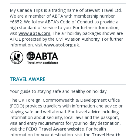
My Canada Trips is a trading name of Stewart Travel Ltd.
We are a member of ABTA with membership number
Y6652. We follow ABTA’s Code of Conduct to provide a
high standard of service to you. For further information,
visit
www.abta.com
. The air holiday packages shown are
ATOL protected by the Civil Aviation Authority. For further
information, visit
www.atol.org.uk
.
TRAVEL AWARE
Your guide to staying safe and healthy on holiday.
The UK Foreign, Commonwealth & Development Office
(FCDO) provides travellers with information and advice on
staying safe and well abroad. For travel advice including
information about security, local laws and the passport,
visa and entry requirements for your holiday destination,
visit the
FCDO Travel Aware website
. For health
information for your destination, visit the
Travel Health