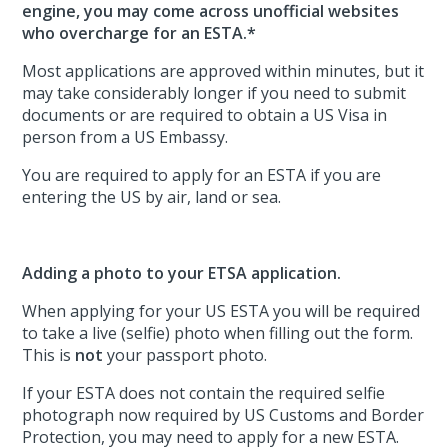
engine, you may come across unofficial websites
who overcharge for an ESTA.*
Most applications are approved within minutes, but it
may take considerably longer if you need to submit
documents or are required to obtain a US Visa in
person from a US Embassy.
You are required to apply for an ESTA if you are
entering the US by air, land or sea.
Adding a photo to your ETSA application.
When applying for your US ESTA you will be required
to take a live (selfie) photo when filling out the form.
This is
not
your passport photo.
If your ESTA does not contain the required selfie
photograph now required by US Customs and Border
Protection, you may need to apply for a new ESTA.