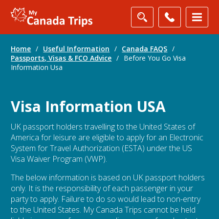
Home
/
Useful Information
/
Canada FAQS
/
Passports, Visas & FCO Advice
/
Before You Go Visa
Information Usa
Visa Information USA
UK passport holders travelling to the United States of
America for leisure are eligible to apply for an Electronic
System for Travel Authorization (ESTA) under the US
Visa Waiver Program (VWP).
The below information is based on UK passport holders
only. It is the responsibility of each passenger in your
party to apply. Failure to do so would lead to non-entry
to the United States. My Canada Trips cannot be held