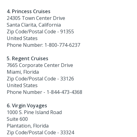
4. Princess Cruises
24305 Town Center Drive
Santa Clarita, California
Zip Code/Postal Code - 91355
United States
Phone Number: 1-800-774-6237
5. Regent Cruises
7665 Corporate Center Drive
Miami, Florida
Zip Code/Postal Code - 33126
United States
Phone Number - 1-844-473-4368
6. Virgin Voyages
1000 S. Pine Island Road
Suite 600
Plantation, Florida
Zip Code/Postal Code - 33324