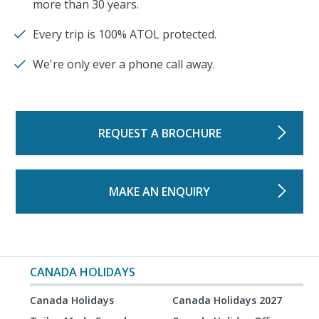
more than 30 years.
Every trip is 100% ATOL protected.
We're only ever a phone call away.
REQUEST A BROCHURE
MAKE AN ENQUIRY
CANADA HOLIDAYS
Canada Holidays
Canada Holidays 2027