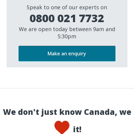
Speak to one of our experts on
0800 021 7732
We are open today between 9am and
5:30pm
Make an enquiry
We don't just know Canada, we
it!