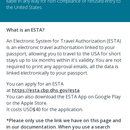
liable in any way for non-compliance or refused entry to
the United States.
What is an ESTA?
An Electronic System for Travel Authorization (ESTA)
is an electronic travel authorisation linked to your
passport, allowing you to travel to the USA for short
stays up to six months within it's validity. You are not
required to print any approval emails, all the data is
linked electronically to your passport.
You can apply for an ESTA
at
https://esta.cbp.dhs.gov/esta
You can also download the ESTA App on Google Play
or the Apple Store.
It costs USD$40 for the application.
*Please only use the link we have on this page and
in our documentation. When you use a search