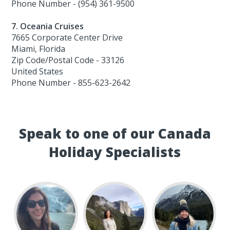
Phone Number - (954) 361-9500
7. Oceania Cruises
7665 Corporate Center Drive
Miami, Florida
Zip Code/Postal Code - 33126
United States
Phone Number - 855-623-2642
Speak to one of our Canada
Holiday Specialists