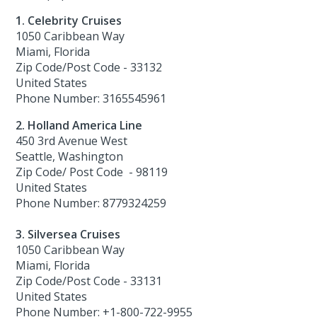
1. Celebrity Cruises
1050 Caribbean Way
Miami, Florida
Zip Code/Post Code - 33132
United States
Phone Number: 3165545961
2. Holland America Line
450 3rd Avenue West
Seattle, Washington
Zip Code/ Post Code - 98119
United States
Phone Number: 8779324259
3. Silversea Cruises
1050 Caribbean Way
Miami, Florida
Zip Code/Post Code - 33131
United States
Phone Number: +1-800-722-9955