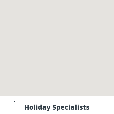
Speak to one of our Canada
Holiday Specialists