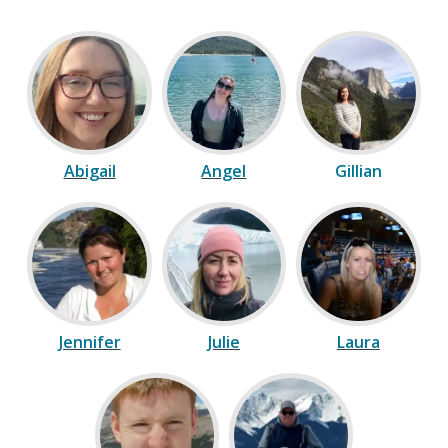
Abigail
Angel
Gillian
Jennifer
Julie
Laura