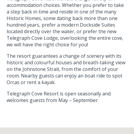
accommodation choices. Whether you prefer to take
a step back in time and reside in one of the many
Historic Homes, some dating back more than one
hundred years, prefer a modern Dockside Suites
located directly over the water, or prefer the new
Telegraph Cove Lodge, overlooking the entire cove,
we will have the right choice for you!
The resort guarantees a change of scenery with its
historic and colourful houses and breath-taking view
on the Johnstone Strait, from the comfort of your
room. Nearby guests can enjoy an boat ride to spot
Orcas or rent a kayak.
Telegraph Cove Resort is open seasonally and
welcomes guests from May – September.