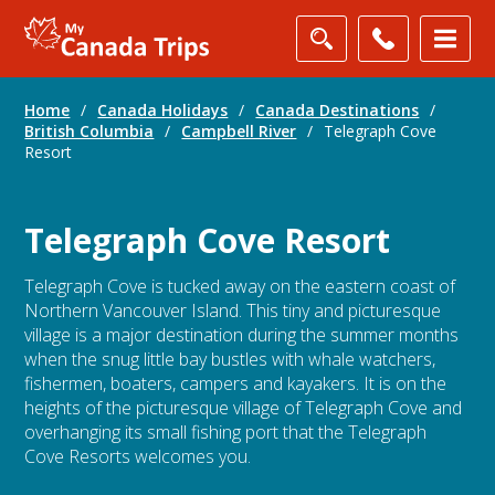
Home
/
Canada Holidays
/
Canada Destinations
/
British Columbia
/
Campbell River
/
Telegraph Cove
Resort
Telegraph Cove Resort
Telegraph Cove is tucked away on the eastern coast of
Northern Vancouver Island. This tiny and picturesque
village is a major destination during the summer months
when the snug little bay bustles with whale watchers,
fishermen, boaters, campers and kayakers. It is on the
heights of the picturesque village of Telegraph Cove and
overhanging its small fishing port that the Telegraph
Cove Resorts welcomes you.