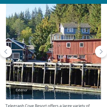
Exterior
Telegraph Cove Resort offers a large variety of