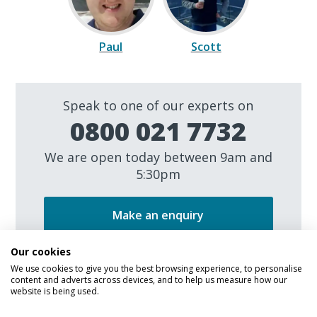
Paul
Scott
Speak to one of our experts on
0800 021 7732
We are open today between 9am and
5:30pm
Make an enquiry
Our cookies
We use cookies to give you the best browsing experience, to personalise
content and adverts across devices, and to help us measure how our
website is being used.