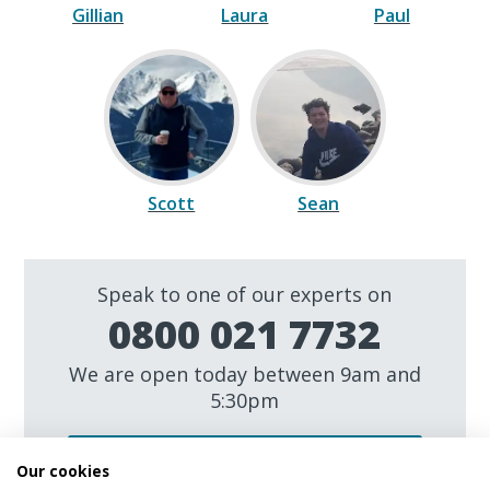
Gillian
Laura
Paul
Scott
Sean
Speak to one of our experts on
0800 021 7732
We are open today between 9am and
5:30pm
Make an enquiry
Our cookies