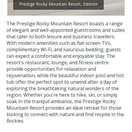
Prestige Rocky Mountain Resort, Exterior
The Prestige Rocky Mountain Resort boasts a range
of elegant and well-appointed guestrooms and suites
that cater to both leisure and business travellers.
With modern amenities such as flat-screen TVs,
complimentary Wi-Fi, and luxurious bedding, guests
can expect a comfortable and enjoyable stay. The
resort's restaurant, lounge, and fitness centre
provide opportunities for relaxation and
rejuvenation, while the beautiful indoor pool and hot
tub offer the perfect spot to unwind after a day of
exploring the breathtaking natural wonders of the
region. Whether you're here to hike, ski, or simply
soak in the tranquil ambiance, the Prestige Rocky
Mountain Resort provides an ideal retreat for those
looking to connect with nature and find respite in the
Rockies.