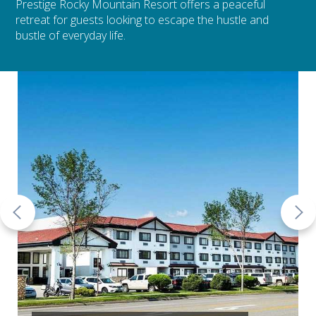
Prestige Rocky Mountain Resort offers a peaceful
retreat for guests looking to escape the hustle and
bustle of everyday life.