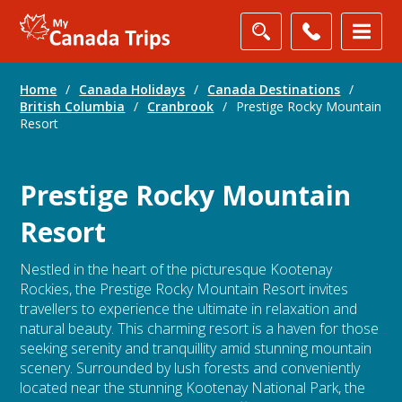
Home
/
Canada Holidays
/
Canada Destinations
/
British Columbia
/
Cranbrook
/
Prestige Rocky Mountain
Resort
Prestige Rocky Mountain
Resort
Nestled in the heart of the picturesque Kootenay
Rockies, the Prestige Rocky Mountain Resort invites
travellers to experience the ultimate in relaxation and
natural beauty. This charming resort is a haven for those
seeking serenity and tranquillity amid stunning mountain
scenery. Surrounded by lush forests and conveniently
located near the stunning Kootenay National Park, the