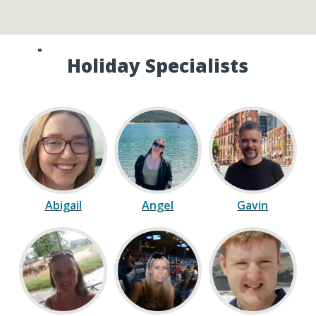
Speak to one of our Canada
Holiday Specialists
Abigail
Angel
Gavin