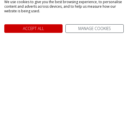
We use cookies to give you the best browsing experience, to personalise
content and adverts across devices, and to help us measure how our
website is being used.
ACCEPT ALL
MANAGE COOKIES
We don't just know Canada, we
it!
Why book your holiday to Canada with My Canada Trips?
TAILOR MADE FOR YOU