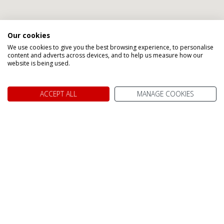
Our cookies
We use cookies to give you the best browsing experience, to personalise
Speak to one of our Canada
content and adverts across devices, and to help us measure how our
website is being used.
Holiday Specialists
ACCEPT ALL
MANAGE COOKIES
Abigail
Gillian
Gillian