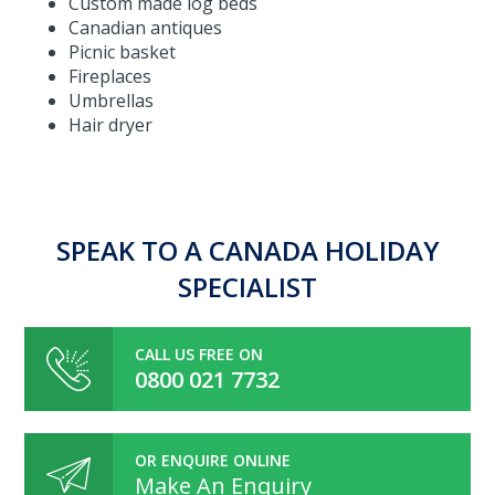
Custom made log beds
Canadian antiques
Picnic basket
Fireplaces
Umbrellas
Hair dryer
SPEAK TO A CANADA HOLIDAY
SPECIALIST
CALL US FREE ON
0800 021 7732
OR ENQUIRE ONLINE
Make An Enquiry