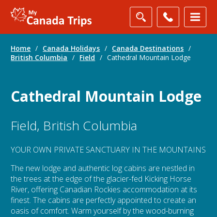
Home
/
Canada Holidays
/
Canada Destinations
/
British Columbia
/
Field
/
Cathedral Mountain Lodge
Cathedral Mountain Lodge
Field, British Columbia
YOUR OWN PRIVATE SANCTUARY IN THE MOUNTAINS
The new lodge and authentic log cabins are nestled in
the trees at the edge of the glacier-fed Kicking Horse
River, offering Canadian Rockies accommodation at its
finest. The cabins are perfectly appointed to create an
oasis of comfort. Warm yourself by the wood-burning