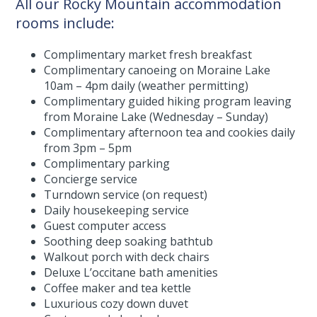
All our Rocky Mountain accommodation
rooms include:
Complimentary market fresh breakfast
Complimentary canoeing on Moraine Lake
10am – 4pm daily (weather permitting)
Complimentary guided hiking program leaving
from Moraine Lake (Wednesday – Sunday)
Complimentary afternoon tea and cookies daily
from 3pm – 5pm
Complimentary parking
Concierge service
Turndown service (on request)
Daily housekeeping service
Guest computer access
Soothing deep soaking bathtub
Walkout porch with deck chairs
Deluxe L’occitane bath amenities
Coffee maker and tea kettle
Luxurious cozy down duvet