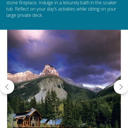
stone fireplace. Indulge in a leisurely bath in the soaker
tub. Reflect on your day’s activities while sitting on your
large private deck.