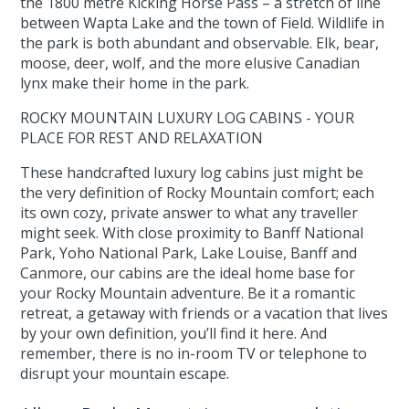
the 1800 metre Kicking Horse Pass – a stretch of line
between Wapta Lake and the town of Field. Wildlife in
the park is both abundant and observable. Elk, bear,
moose, deer, wolf, and the more elusive Canadian
lynx make their home in the park.
ROCKY MOUNTAIN LUXURY LOG CABINS - YOUR
PLACE FOR REST AND RELAXATION
These handcrafted luxury log cabins just might be
the very definition of Rocky Mountain comfort; each
its own cozy, private answer to what any traveller
might seek. With close proximity to Banff National
Park, Yoho National Park, Lake Louise, Banff and
Canmore, our cabins are the ideal home base for
your Rocky Mountain adventure. Be it a romantic
retreat, a getaway with friends or a vacation that lives
by your own definition, you’ll find it here. And
remember, there is no in-room TV or telephone to
disrupt your mountain escape.