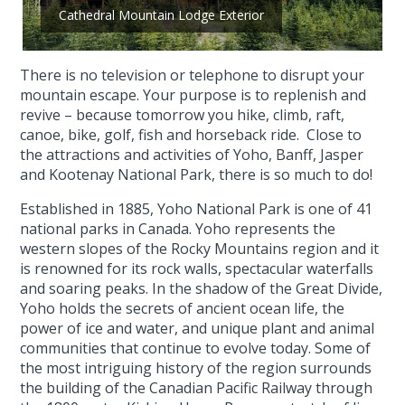
Cathedral Mountain Lodge Exterior
There is no television or telephone to disrupt your
mountain escape. Your purpose is to replenish and
revive – because tomorrow you hike, climb, raft,
canoe, bike, golf, fish and horseback ride. Close to
the attractions and activities of Yoho, Banff, Jasper
and Kootenay National Park, there is so much to do!
Established in 1885, Yoho National Park is one of 41
national parks in Canada. Yoho represents the
western slopes of the Rocky Mountains region and it
is renowned for its rock walls, spectacular waterfalls
and soaring peaks. In the shadow of the Great Divide,
Yoho holds the secrets of ancient ocean life, the
power of ice and water, and unique plant and animal
communities that continue to evolve today. Some of
the most intriguing history of the region surrounds
the building of the Canadian Pacific Railway through