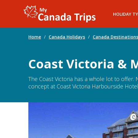
HOLIDAY TY
Home
/
Canada Holidays
/
Canada Destination
Coast Victoria & 
The Coast Victoria has a whole lot to offer
concept at Coast Victoria Harbourside Hotel