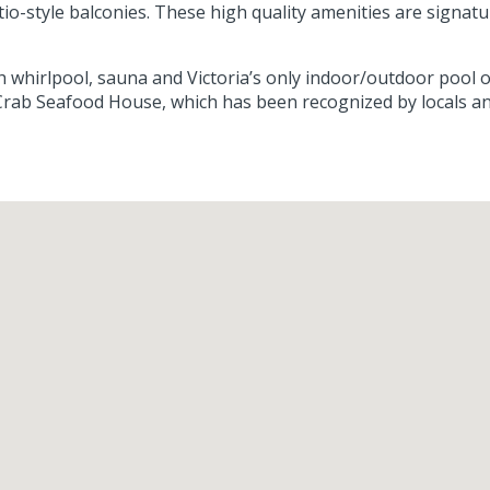
atio-style balconies. These high quality amenities are signa
with whirlpool, sauna and Victoria’s only indoor/outdoor poo
rab Seafood House, which has been recognized by locals and v