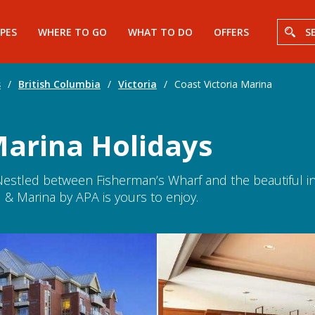
PES
WHERE TO GO
WHAT TO DO
OFFERS
S
s
/
British Columbia
/
Victoria
/
Coast Victoria Marina
Marina Holidays
. Nestled between Fisherman’s Wharf and the beautiful 
 & Marina by APA is yours to enjoy.