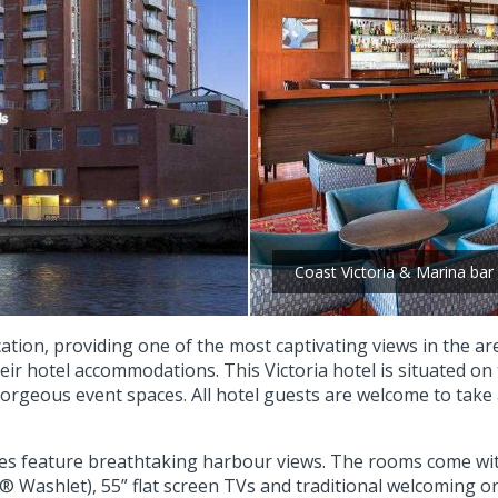
Coast Victoria & Marina bar
ation, providing one of the most captivating views in the ar
eir hotel accommodations. This Victoria hotel is situated on 
orgeous event spaces. All hotel guests are welcome to take
es feature breathtaking harbour views. The rooms come wit
 Washlet), 55” flat screen TVs and traditional welcoming ori