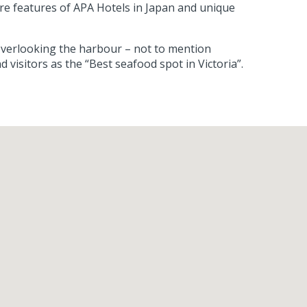
ture features of APA Hotels in Japan and unique
l overlooking the harbour – not to mention
isitors as the “Best seafood spot in Victoria”.