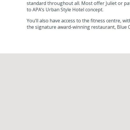
standard throughout all. Most offer Juliet or p
to APA’s Urban Style Hotel concept.
You’ll also have access to the fitness centre, 
the signature award-winning restaurant, Blue C