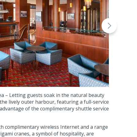
ea – Letting guests soak in the natural beauty
the lively outer harbour, featuring a full-service
 advantage of the complimentary shuttle service
h complimentary wireless Internet and a range
gami cranes, a symbol of hospitality, are