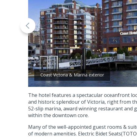
Coast Victoria & Marina exterior
The hotel features a spectacular oceanfront loc
and historic splendour of Victoria, right from th
52-slip marina, award winning restaurant and g
within the downtown core.
Many of the well-appointed guest rooms & suit
of modern amenities. Electric Bidet Seats(TOTO®