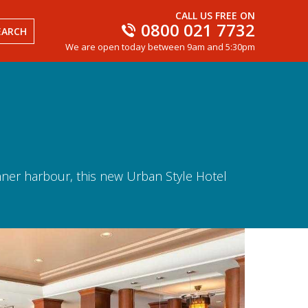
CALL US FREE ON
0800 021 7732
EARCH
We are open today between 9am and 5:30pm
inner harbour, this new Urban Style Hotel