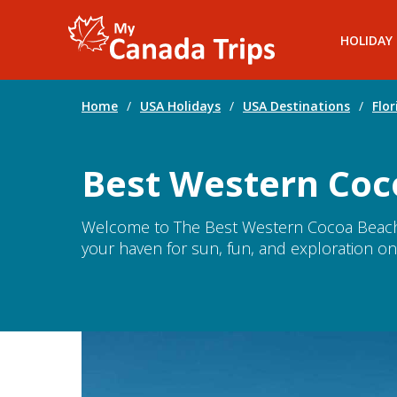
HOLIDAY
Home
/
USA Holidays
/
USA Destinations
/
Flor
Best Western Coc
Welcome to The Best Western Cocoa Beach 
your haven for sun, fun, and exploration on