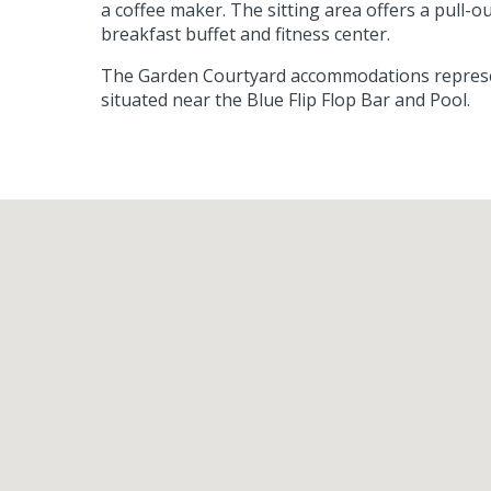
a coffee maker. The sitting area offers a pull-
breakfast buffet and fitness center.
The Garden Courtyard accommodations represent
situated near the Blue Flip Flop Bar and Pool.