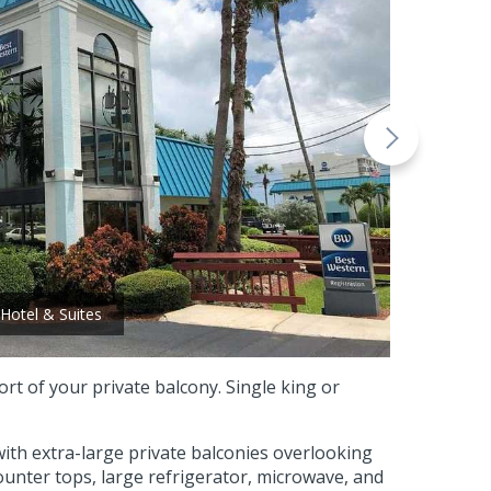
Hotel & Suites
t of your private balcony. Single king or
 with extra-large private balconies overlooking
counter tops, large refrigerator, microwave, and