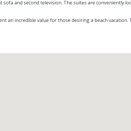
out sofa and second television. The suites are conveniently l
 an incredible value for those desiring a beach vacation.