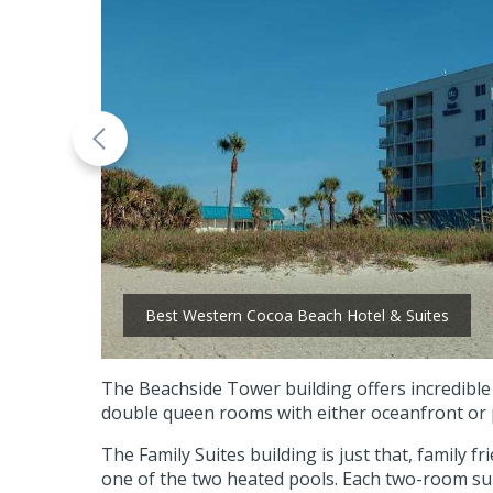
Best Western Cocoa Beach Hotel & Suites
The Beachside Tower building offers incredible
double queen rooms with either oceanfront or p
The Family Suites building is just that, family 
one of the two heated pools. Each two-room suite