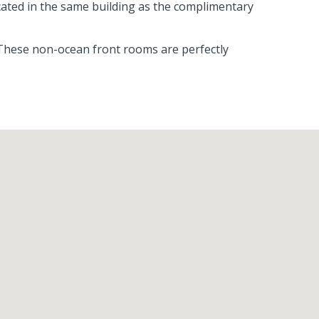
ocated in the same building as the complimentary
 These non-ocean front rooms are perfectly