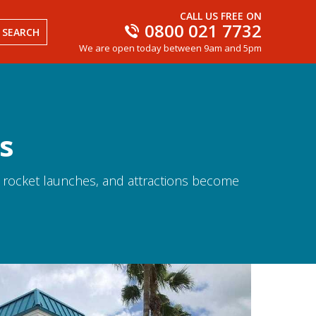
CALL US FREE ON
0800 021 7732
SEARCH
We are open today between 9am and 5pm
s
s
rocket launches, and attractions become