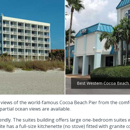
Best Western Cocoa Beach 
 views of the world-famous Cocoa Beach Pier from the comfor
artial ocean views are available.
friendly. The suites building offers large one-bedroom suites
 has a full-size kitchenette (no stove) fitted with granite 