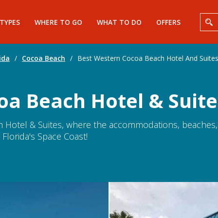
 TYPES
WHERE TO GO
WHAT TO DO
OFFERS
ida
/
Cocoa Beach
/
Best Western Cocoa Beach Hotel And Suite
oa Beach Hotel & Suite
Hotel & Suites, where the accommodations, beaches, 
 Florida's Space Coast!