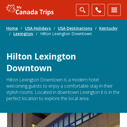
Home
/
USA Holidays
/
USA Destinations
/
Kentucky
/
Lexington
/
Hilton Lexington Downtown
Hilton Lexington
Downtown
Hilton Lexington Downtown is a modern hotel
welcoming guests to enjoy a comfortable stay in their
stylish rooms. Located in downtown Lexington it is in the
perfect location to explore the local area.