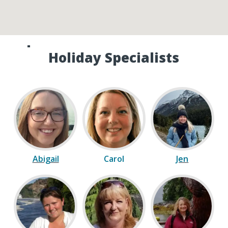
Speak to one of our Canada
Holiday Specialists
Abigail
Carol
Jen