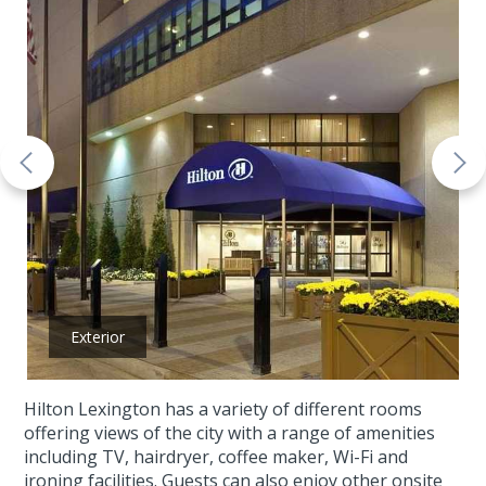
Exterior
Hilton Lexington has a variety of different rooms
offering views of the city with a range of amenities
including TV, hairdryer, coffee maker, Wi-Fi and
ironing facilities. Guests can also enjoy other onsite