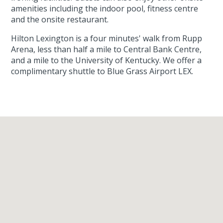
amenities including the indoor pool, fitness centre
and the onsite restaurant.
Hilton Lexington is a four minutes' walk from Rupp
Arena, less than half a mile to Central Bank Centre,
and a mile to the University of Kentucky. We offer a
complimentary shuttle to Blue Grass Airport LEX.