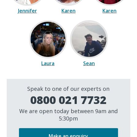
Jennifer
Karen
Karen
Laura
Sean
Speak to one of our experts on
0800 021 7732
We are open today between 9am and
5:30pm
Make an enquiry