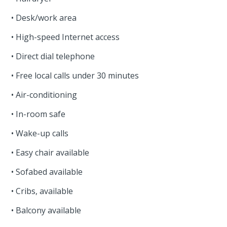
• Desk/work area
• High-speed Internet access
• Direct dial telephone
• Free local calls under 30 minutes
• Air-conditioning
• In-room safe
• Wake-up calls
• Easy chair available
• Sofabed available
• Cribs, available
• Balcony available