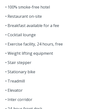
• 100% smoke-free hotel
• Restaurant on-site
• Breakfast available for a fee
• Cocktail lounge
• Exercise facility, 24 hours, free
• Weight lifting equipment
• Stair stepper
• Stationary bike
• Treadmill
• Elevator
• Inter corridor
• 24-hour front desk