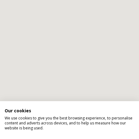
Our cookies
We use cookies to give you the best browsing experience, to personalise
content and adverts across devices, and to help us measure how our
website is being used.