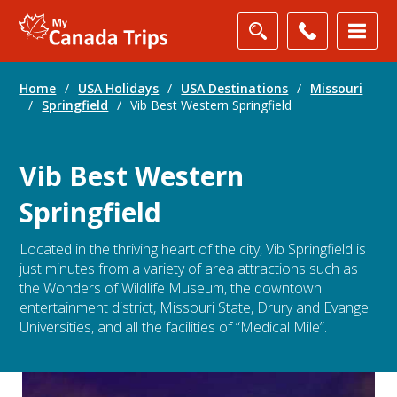
Home
/
USA Holidays
/
USA Destinations
/
Missouri
/
Springfield
/
Vib Best Western Springfield
Vib Best Western
Springfield
Located in the thriving heart of the city, Vib Springfield is
just minutes from a variety of area attractions such as
the Wonders of Wildlife Museum, the downtown
entertainment district, Missouri State, Drury and Evangel
Universities, and all the facilities of “Medical Mile”.