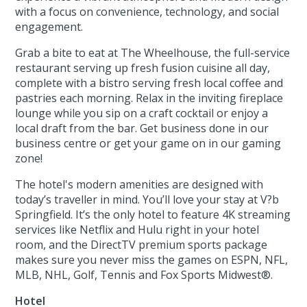
with a focus on convenience, technology, and social
engagement.
Grab a bite to eat at The Wheelhouse, the full-service
restaurant serving up fresh fusion cuisine all day,
complete with a bistro serving fresh local coffee and
pastries each morning. Relax in the inviting fireplace
lounge while you sip on a craft cocktail or enjoy a
local draft from the bar. Get business done in our
business centre or get your game on in our gaming
zone!
The hotel's modern amenities are designed with
today’s traveller in mind. You’ll love your stay at V?b
Springfield. It’s the only hotel to feature 4K streaming
services like Netflix and Hulu right in your hotel
room, and the DirectTV premium sports package
makes sure you never miss the games on ESPN, NFL,
MLB, NHL, Golf, Tennis and Fox Sports Midwest®.
Hotel