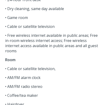
• Dry cleaning, same day available
• Game room
• Cable or satellite television
• Free wireless internet available in public areas; Free
in-room wireless internet access; Free wireless
internet access available in public areas and all guest
rooms
Room
• Cable or satellite television,
• AM/FM alarm clock
• AM/FM radio stereo
• Coffee/tea maker
• Hairdryer