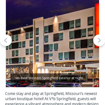
Vib Best Western Springfield exterior at night
Come stay and play at Springfield, Missouri’s newest
urban boutique hotel! At V?b Springfield, guests will
experience a vibrant atmosphere and modern design