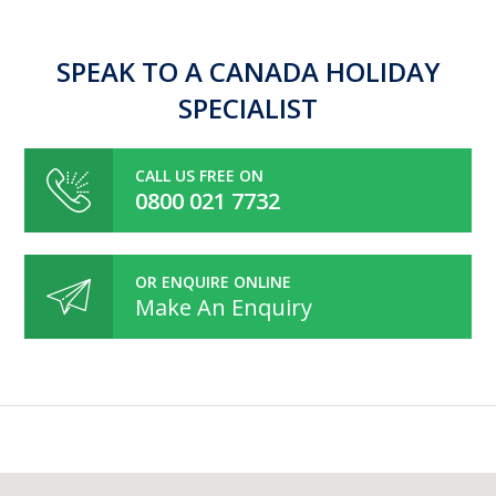
SPEAK TO A CANADA HOLIDAY
SPECIALIST
CALL US FREE ON
0800 021 7732
OR ENQUIRE ONLINE
Make An Enquiry