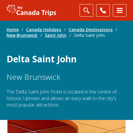
Home
/
Canada Holidays
/
Canada Destinations
/
New Brunswick
/
Saint John
/
Delta Saint John
Delta Saint John
New Brunswick
The Delta Saint John Hotel is located in the centre of
historic Uptown and allows an easy walk to the city's
most popular attractions