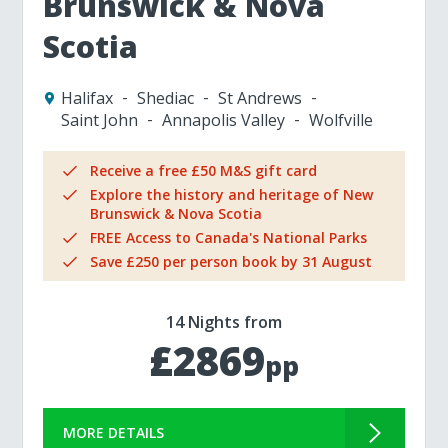
Brunswick & Nova
Scotia
Halifax
Shediac
St Andrews
Saint John
Annapolis Valley
Wolfville
Receive a free £50 M&S gift card
Explore the history and heritage of New
Brunswick & Nova Scotia
FREE Access to Canada's National Parks
Save £250 per person book by 31 August
14 Nights from
£2869
pp
MORE DETAILS