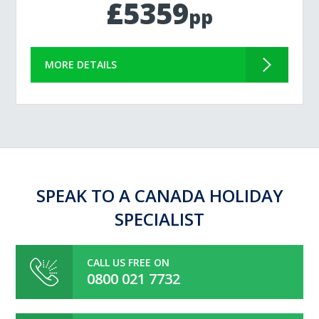
£5359
pp
MORE DETAILS
SPEAK TO A CANADA HOLIDAY
SPECIALIST
CALL US FREE ON
0800 021 7732