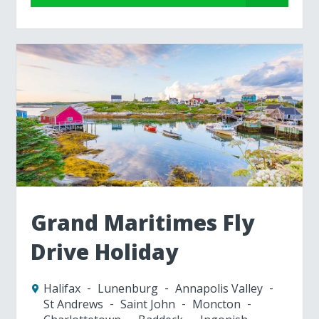
Grand Maritimes Fly
Drive Holiday
Halifax
Lunenburg
Annapolis Valley
St Andrews
Saint John
Moncton