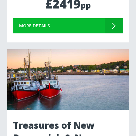
£2419
pp
MORE DETAILS
Treasures of New