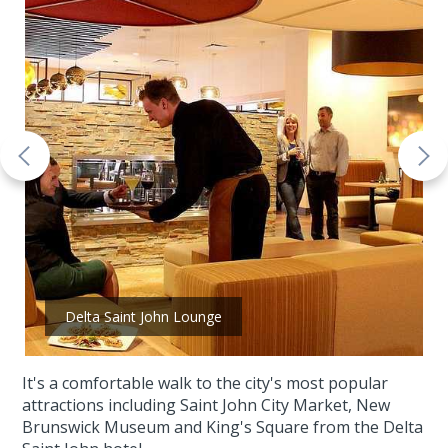
Delta Saint John Lounge
It's a comfortable walk to the city's most popular
attractions including Saint John City Market, New
Brunswick Museum and King's Square from the Delta