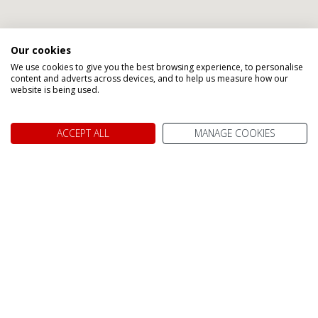
Our cookies
We use cookies to give you the best browsing experience, to personalise
content and adverts across devices, and to help us measure how our
website is being used.
ACCEPT ALL
MANAGE COOKIES