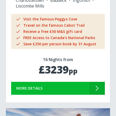
Charlottetown
Baddeck
Ingonish
Liscombe Mills
Visit the famous Peggys Cove
Travel on the famous Cabot Trail
Receive a free £50 M&S gift card
FREE Access to Canada's National Parks
Save £250 per person book by 31 August
16 Nights from
£3239
pp
MORE DETAILS