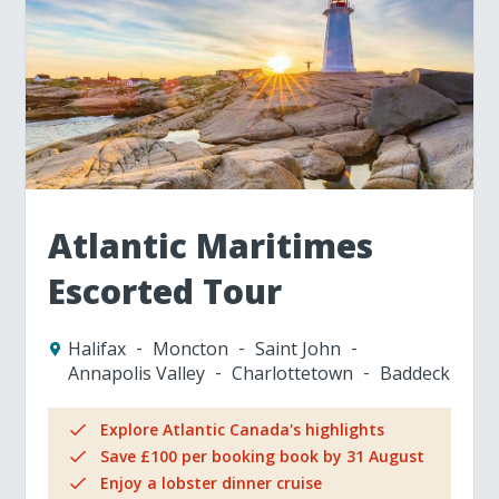
Atlantic Maritimes
Escorted Tour
Halifax
Moncton
Saint John
Annapolis Valley
Charlottetown
Baddeck
Explore Atlantic Canada's highlights
Save £100 per booking book by 31 August
Enjoy a lobster dinner cruise