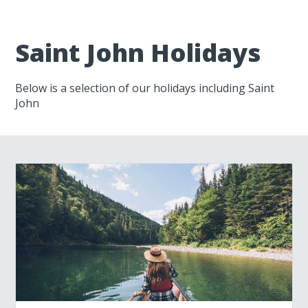
Saint John Holidays
Below is a selection of our holidays including Saint
John