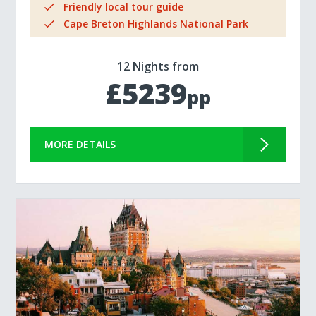
Friendly local tour guide
Cape Breton Highlands National Park
12 Nights from
£5239
pp
MORE DETAILS