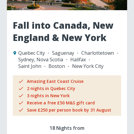
Fall into Canada, New
England & New York
Quebec City
Saguenay
Charlottetown
Sydney, Nova Scotia
Halifax
Saint John
Boston
New York City
Amazing East Coast Cruise
2 nights in Quebec City
3 nights in New York
Receive a free £50 M&S gift card
Save £250 per person book by 31 August
18 Nights from