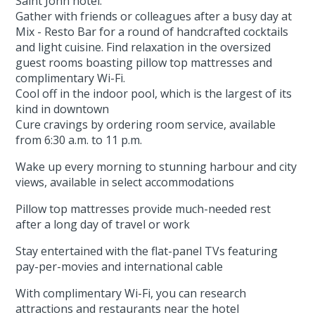
Saint John hotel.
Gather with friends or colleagues after a busy day at
Mix - Resto Bar for a round of handcrafted cocktails
and light cuisine. Find relaxation in the oversized
guest rooms boasting pillow top mattresses and
complimentary Wi-Fi.
Cool off in the indoor pool, which is the largest of its
kind in downtown
Cure cravings by ordering room service, available
from 6:30 a.m. to 11 p.m.
Wake up every morning to stunning harbour and city
views, available in select accommodations
Pillow top mattresses provide much-needed rest
after a long day of travel or work
Stay entertained with the flat-panel TVs featuring
pay-per-movies and international cable
With complimentary Wi-Fi, you can research
attractions and restaurants near the hotel