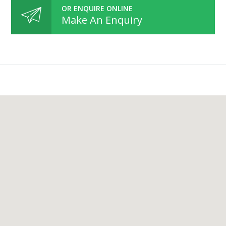
OR ENQUIRE ONLINE
Make An Enquiry