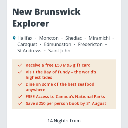
New Brunswick
Explorer
Halifax
Moncton
Shediac
Miramichi
Caraquet
Edmundston
Fredericton
St Andrews
Saint John
Receive a free £50 M&S gift card
Visit the Bay of Fundy - the world's
highest tides
Dine on some of the best seafood
anywhere
FREE Access to Canada's National Parks
Save £250 per person book by 31 August
14 Nights from