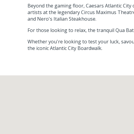
Beyond the gaming floor, Caesars Atlantic City
artists at the legendary Circus Maximus Theatr
and Nero's Italian Steakhouse.
For those looking to relax, the tranquil Qua B
Whether you're looking to test your luck, savou
the iconic Atlantic City Boardwalk.