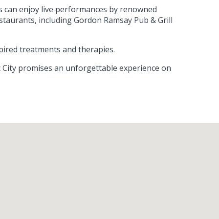
ts can enjoy live performances by renowned
estaurants, including Gordon Ramsay Pub & Grill
pired treatments and therapies.
ic City promises an unforgettable experience on