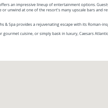
 offers an impressive lineup of entertainment options. Gues
e or unwind at one of the resort's many upscale bars and r
aths & Spa provides a rejuvenating escape with its Roman-ins
r gourmet cuisine, or simply bask in luxury, Caesars Atlant