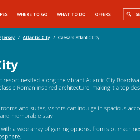
PES
WHERE TO GO
WHAT TO DO
OFFERS
S
 Jersey
/
Atlantic City
/
Caesars Atlantic City
ity
ic resort nestled along the vibrant Atlantic City Boardw
assic Roman-inspired architecture, making it a top dest
t rooms and suites, visitors can indulge in spacious a
e and memorable stay.
 with a wide array of gaming options, from slot machine
mosphere.