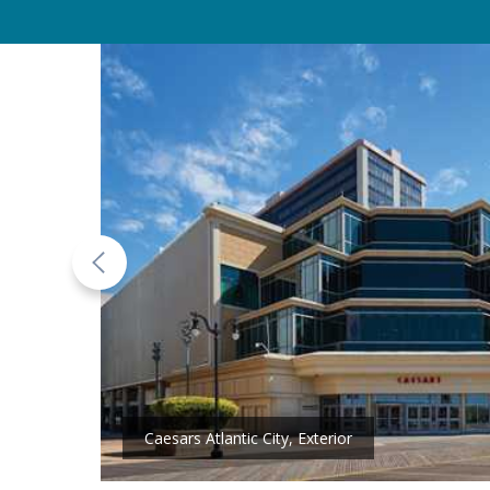
Caesars Atlantic City, Exterior