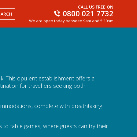
CALL US FREE ON
0800 021 7732
EARCH
We are open today between 9am and 5:30pm
alk. This opulent establishment offers a
ination for travellers seeking both
ccommodations, complete with breathtaking
s to table games, where guests can try their