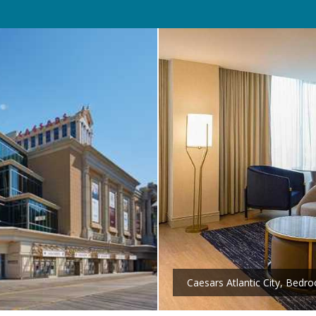
Caesars Atlantic City, Bedr