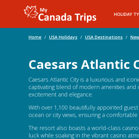
HOLIDAY TY
Home
/
USA Holidays
/
USA Destinations
/
New
Caesars Atlantic C
Caesars Atlantic City is a luxurious and icon
captivating blend of modern amenities and cl
excitement and elegance.
With over 1,100 beautifully appointed gues
ocean or city views, ensuring a comfortabl
The resort also boasts a world-class casino
luck while soaking in the vibrant casino at