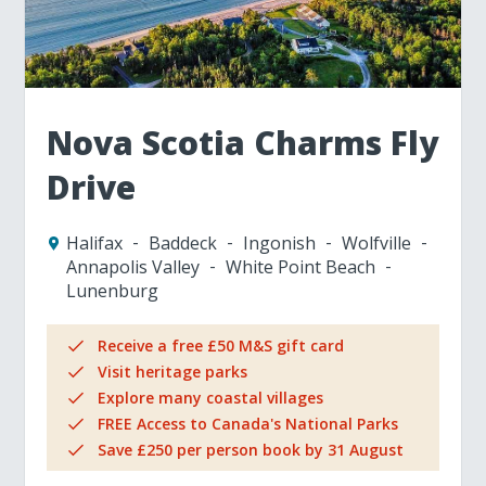
Nova Scotia Charms Fly
Drive
Halifax
Baddeck
Ingonish
Wolfville
Annapolis Valley
White Point Beach
Lunenburg
Receive a free £50 M&S gift card
Visit heritage parks
Explore many coastal villages
FREE Access to Canada's National Parks
Save £250 per person book by 31 August