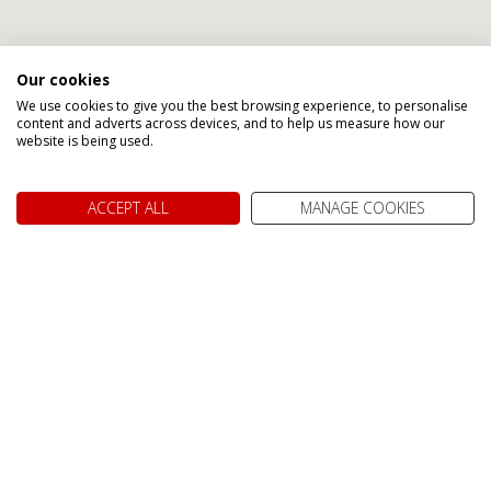
Our cookies
We use cookies to give you the best browsing experience, to personalise
content and adverts across devices, and to help us measure how our
website is being used.
ACCEPT ALL
MANAGE COOKIES