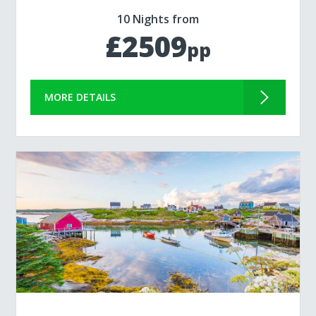
10 Nights from
£2509
pp
MORE DETAILS