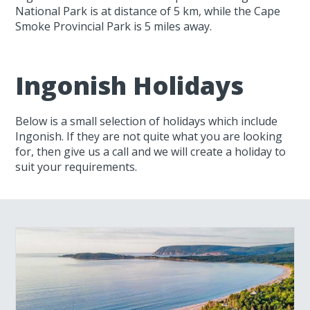
National Park is at distance of 5 km, while the Cape
Smoke Provincial Park is 5 miles away.
Ingonish Holidays
Below is a small selection of holidays which include
Ingonish. If they are not quite what you are looking
for, then give us a call and we will create a holiday to
suit your requirements.