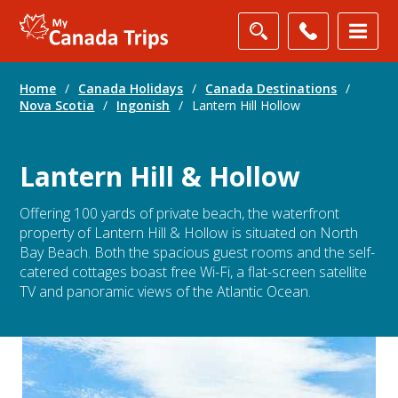
Home
/
Canada Holidays
/
Canada Destinations
/
Nova Scotia
/
Ingonish
/
Lantern Hill Hollow
Lantern Hill & Hollow
Offering 100 yards of private beach, the waterfront
property of Lantern Hill & Hollow is situated on North
Bay Beach. Both the spacious guest rooms and the self-
catered cottages boast free Wi-Fi, a flat-screen satellite
TV and panoramic views of the Atlantic Ocean.