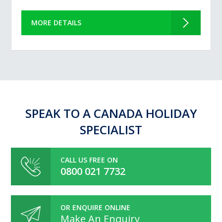
MORE DETAILS
SPEAK TO A CANADA HOLIDAY
SPECIALIST
CALL US FREE ON
0800 021 7732
OR ENQUIRE ONLINE
Make An Enquiry