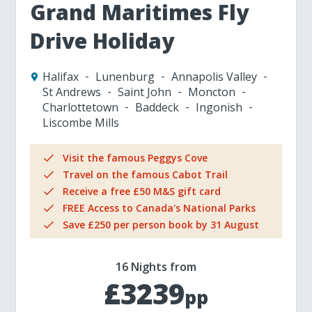
Grand Maritimes Fly
Drive Holiday
Halifax
Lunenburg
Annapolis Valley
St Andrews
Saint John
Moncton
Charlottetown
Baddeck
Ingonish
Liscombe Mills
Visit the famous Peggys Cove
Travel on the famous Cabot Trail
Receive a free £50 M&S gift card
FREE Access to Canada's National Parks
Save £250 per person book by 31 August
16 Nights from
£3239
pp