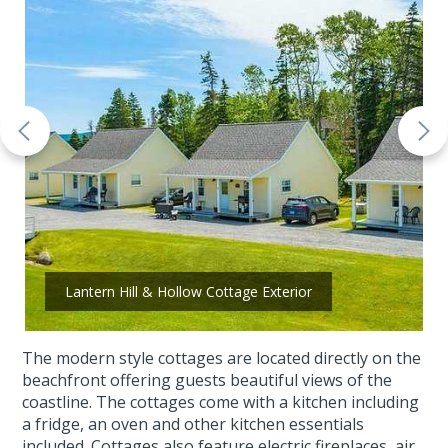
Lantern Hill & Hollow Cottage Exterior
The modern style cottages are located directly on the
beachfront offering guests beautiful views of the
coastline. The cottages come with a kitchen including
a fridge, an oven and other kitchen essentials
included. Cottages also feature electric fireplaces, air