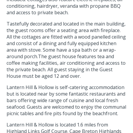
conditioning, hairdryer, veranda with propane BBQ
and access to private beach.
Tastefully decorated and located in the main building,
the guest rooms offer a seating area with fireplace.
All the cottages are fitted with a wood panelled ceiling
and consist of a dining and fully equipped kitchen
area with stove. Some have a spa bath or a wrap-
around porch.The guest house features tea and
coffee making facilities, air conditioning and access to
the private beach. All guest staying in the Guest
House must be aged 12 and over.
Lantern Hill & Hollow is self-catering accommodation
but is located near by some fantastic restaurants and
bars offering wide range of cuisine and local fresh
seafood. Guests are welcomed to enjoy the communal
picnic tables and fire pits found by the beachfront.
Lantern Hill & Hollow is located 1.6 miles from
Highland Links Golf Course. Cape Breton Highlands