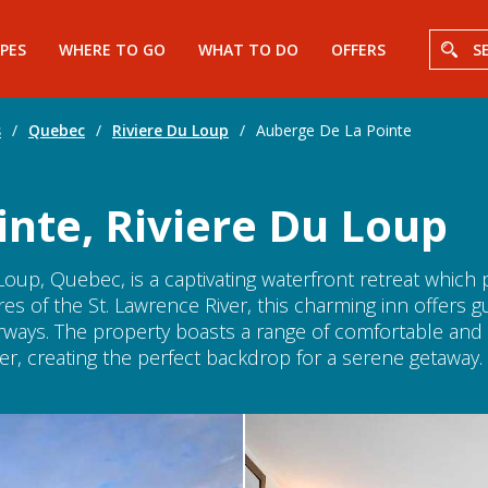
PES
WHERE TO GO
WHAT TO DO
OFFERS
S
s
/
Quebec
/
Riviere Du Loup
/
Auberge De La Pointe
nte, Riviere Du Loup
Loup, Quebec, is a captivating waterfront retreat which
es of the St. Lawrence River, this charming inn offers 
erways. The property boasts a range of comfortable an
ver, creating the perfect backdrop for a serene getaway.