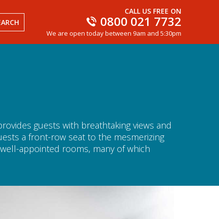
CALL US FREE ON
0800 021 7732
EARCH
We are open today between 9am and 5:30pm
 provides guests with breathtaking views and
guests a front-row seat to the mesmerizing
d well-appointed rooms, many of which