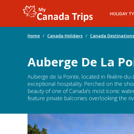
HOLIDAY TY
Home
/
Canada Holidays
/
Canada Destination
Auberge De La Poi
Auberge de la Pointe, located in Rivière-du-
exceptional hospitality. Perched on the shor
beauty of one of Canada's most iconic wat
feature private balconies overlooking the ri