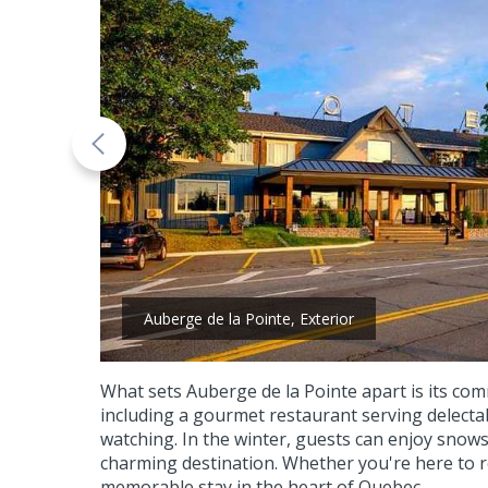
Auberge de la Pointe, Exterior
What sets Auberge de la Pointe apart is its com
including a gourmet restaurant serving delectab
watching. In the winter, guests can enjoy snow
charming destination. Whether you're here to r
memorable stay in the heart of Quebec.