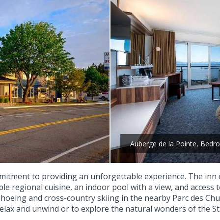
Auberge de la Pointe, Bed
mitment to providing an unforgettable experience. The inn of
le regional cuisine, an indoor pool with a view, and access
shoeing and cross-country skiing in the nearby Parc des Chu
elax and unwind or to explore the natural wonders of the St