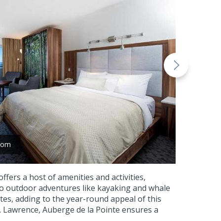
room
fers a host of amenities and activities,
 to outdoor adventures like kayaking and whale
tes, adding to the year-round appeal of this
. Lawrence, Auberge de la Pointe ensures a