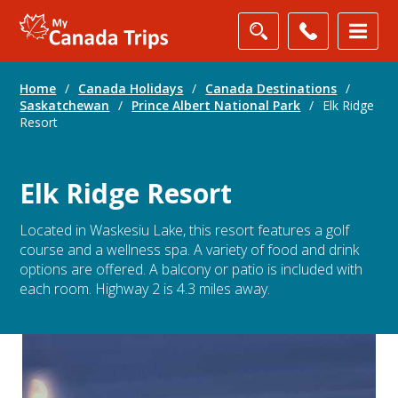
Home
/
Canada Holidays
/
Canada Destinations
/
Saskatchewan
/
Prince Albert National Park
/
Elk Ridge
Resort
Elk Ridge Resort
Located in Waskesiu Lake, this resort features a golf
course and a wellness spa. A variety of food and drink
options are offered. A balcony or patio is included with
each room. Highway 2 is 4.3 miles away.