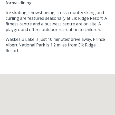
formal dining.
Ice skating, snowshoeing, cross-country skiing and
curling are featured seasonally at Elk Ridge Resort. A
fitness centre and a business centre are on site. A
playground offers outdoor recreation to children.
Waskesiu Lake is just 10 minutes’ drive away. Prince
Albert National Park is 1.2 miles from Elk Ridge
Resort.