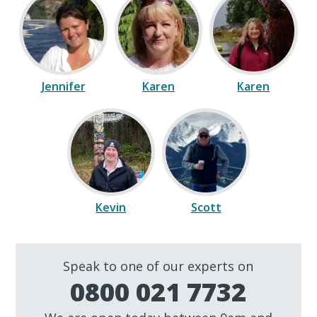
Jennifer
Karen
Karen
Kevin
Scott
Speak to one of our experts on
0800 021 7732