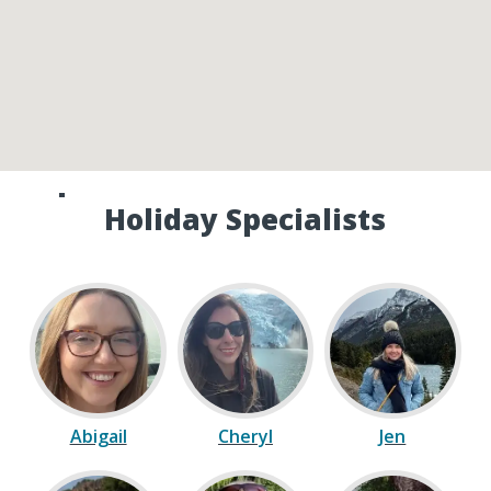
Speak to one of our Canada
Holiday Specialists
Abigail
Cheryl
Jen