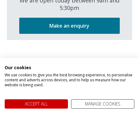
We are open today between 9am and
5:30pm
Make an enquiry
Our cookies
We use cookies to give you the best browsing experience, to personalise
content and adverts across devices, and to help us measure how our
We don't just know Canada, we
website is being used.
it!
ACCEPT ALL
MANAGE COOKIES
Why book your holiday to Canada with My Canada Trips?