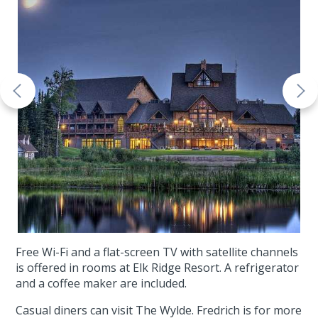
Free Wi-Fi and a flat-screen TV with satellite channels
is offered in rooms at Elk Ridge Resort. A refrigerator
and a coffee maker are included.
Casual diners can visit The Wylde. Fredrich is for more