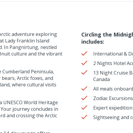
rctic adventure exploring
Circling the Midnig
at Lady Franklin Island
includes:
d. In Pangnirtung, nestled
nuit culture and the vibrant
International & D
2 Nights Hotel A
he Cumberland Peninsula,
13 Night Cruise B
 bears, Arctic foxes, and
Canada
and, where cultural visits
All meals onboard
Zodiac Excursions
rd, a UNESCO World Heritage
Expert expeditio
. Your journey concludes in
rd and crossing the Arctic
Sightseeing and c