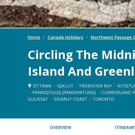
Home
/
Canada Holidays
/
Northwest Passage C
Circling The Midni
Island And Green
OTTAWA
IQALUIT
FROBISHER BAY
KITIGTU
PANNIQTUUQ (PANGNIRTUNG)
CUMBERLAND P
ILULISSAT
SISIMIUT COAST
TORONTO
OVERVIEW
ITINERAR