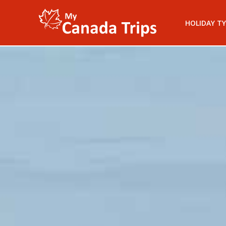
HOLIDAY TY