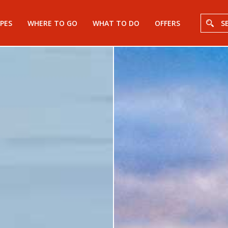
PES
WHERE TO GO
WHAT TO DO
OFFERS
S