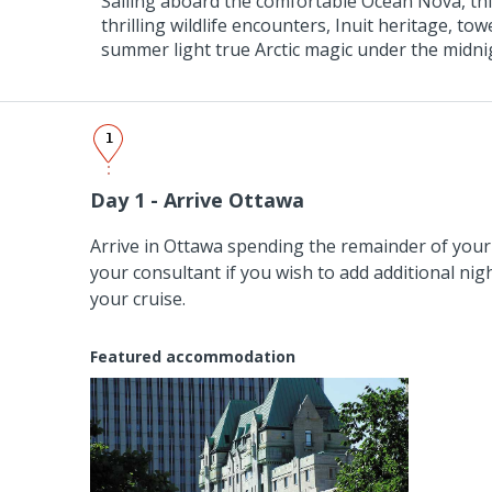
Sailing aboard the comfortable Ocean Nova, thi
thrilling wildlife encounters, Inuit heritage, to
summer light true Arctic magic under the midni
1
Day 1 - Arrive Ottawa
Arrive in Ottawa spending the remainder of your 
your consultant if you wish to add additional nig
your cruise.
Featured accommodation