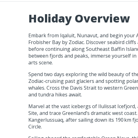
Holiday Overview
Embark from Iqaluit, Nunavut, and begin your A
Frobisher Bay by Zodiac. Discover seabird cliffs 
before continuing along Southeast Baffin Islan
between fjords and peaks, immerse yourself in I
arts scene.
Spend two days exploring the wild beauty of t
Zodiac-cruising past glaciers and spotting polar
whales. Cross the Davis Strait to western Greenl
and tundra hikes await.
Marvel at the vast icebergs of Ilulissat Icefjo
Site, and trace Greenland’s dramatic west coast
Kangerlussuaq, after sailing down its 190 km fjo
Circle.