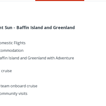
ht Sun - Baffin Island and Greenland
omestic Flights
ccommodation
affin Island and Greenland with Adventure
 cruise
n team onboard cruise
ommunity visits