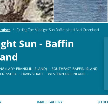
ruises
/
Circling The Midnight Sun Baffin Island And Greenland
ght Sun - Baffin
land
NG (LADY FRANKLIN ISLAND)
SOUTHEAST BAFFIN ISLAND
ENINSULA
DAVIS STRAIT
WESTERN GREENLAND
Y
IMAGE GALLERY
OTHER