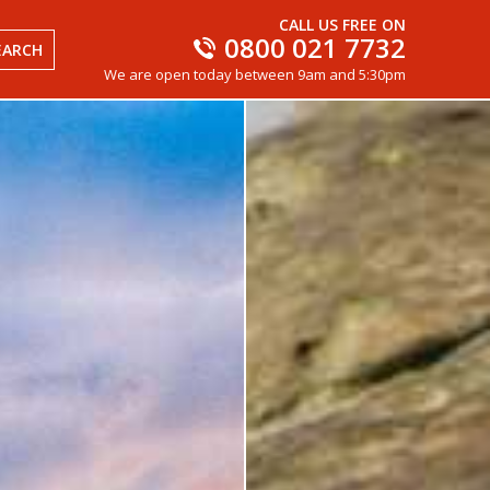
CALL US FREE ON
0800 021 7732
EARCH
We are open today between 9am and 5:30pm