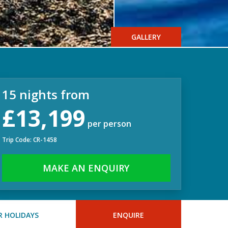
GALLERY
15 nights from
£13,199
per person
Trip Code: CR-1458
MAKE AN ENQUIRY
 HOLIDAYS
ENQUIRE