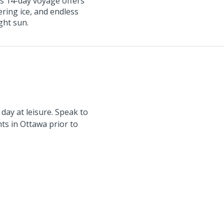
s 14-day voyage offers
wering ice, and endless
ght sun.
day at leisure. Speak to
hts in Ottawa prior to