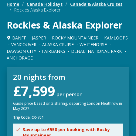
Home
/
Canada Holidays
/
Canada & Alaska Cruises
/
Rockies Alaska Explorer
Rockies & Alaska Explorer
BANFF
JASPER
ROCKY MOUNTAINEER
KAMLOOPS
VANCOUVER
ALASKA CRUISE
WHITEHORSE
DAWSON CITY
FAIRBANKS
DENALI NATIONAL PARK
ANCHORAGE
20 nights from
£7,599
per person
Guide price based on 2 sharing, departing London Heathrow in
May 2027.
Trip Code: CR-701
Save up to £550 per booking with Rocky
Mountaineer