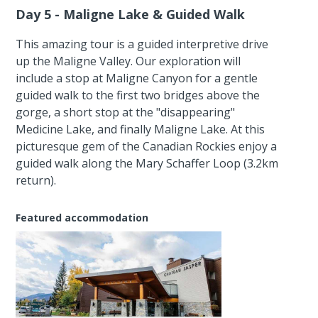
Day 5 - Maligne Lake & Guided Walk
This amazing tour is a guided interpretive drive
up the Maligne Valley. Our exploration will
include a stop at Maligne Canyon for a gentle
guided walk to the first two bridges above the
gorge, a short stop at the "disappearing"
Medicine Lake, and finally Maligne Lake. At this
picturesque gem of the Canadian Rockies enjoy a
guided walk along the Mary Schaffer Loop (3.2km
return).
Featured accommodation