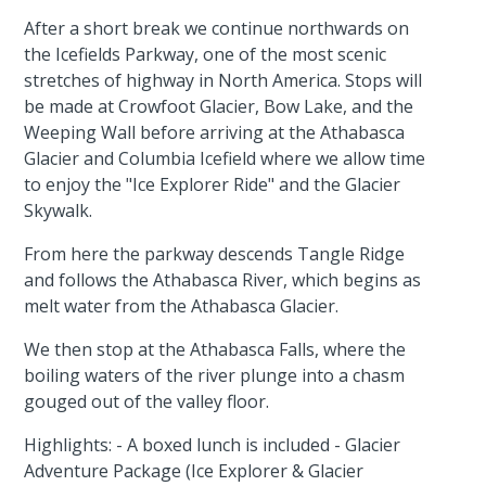
After a short break we continue northwards on
the Icefields Parkway, one of the most scenic
stretches of highway in North America. Stops will
be made at Crowfoot Glacier, Bow Lake, and the
Weeping Wall before arriving at the Athabasca
Glacier and Columbia Icefield where we allow time
to enjoy the "Ice Explorer Ride" and the Glacier
Skywalk.
From here the parkway descends Tangle Ridge
and follows the Athabasca River, which begins as
melt water from the Athabasca Glacier.
We then stop at the Athabasca Falls, where the
boiling waters of the river plunge into a chasm
gouged out of the valley floor.
Highlights: - A boxed lunch is included - Glacier
Adventure Package (Ice Explorer & Glacier