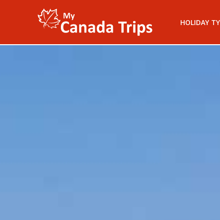
HOLIDAY TY