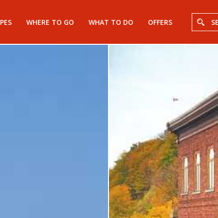
PES
WHERE TO GO
WHAT TO DO
OFFERS
S