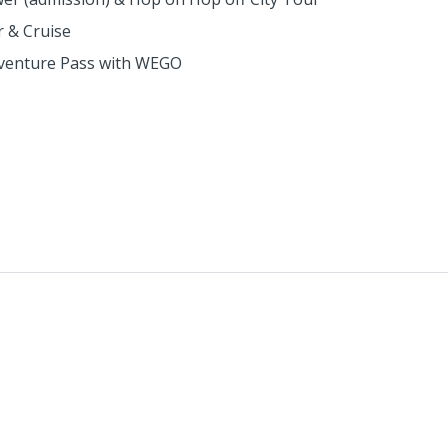
r & Cruise
Adventure Pass with WEGO