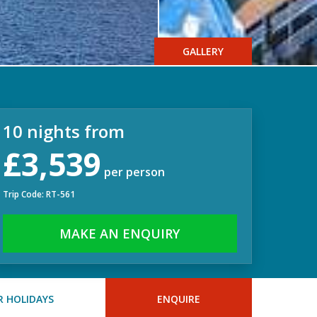
GALLERY
10 nights from
£3,539
per person
Trip Code: RT-561
MAKE AN ENQUIRY
 HOLIDAYS
ENQUIRE