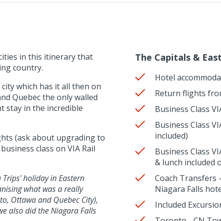
ties in this itinerary that
The Capitals & Eas
ing country.
Hotel accommoda
city which has it all then on
Return flights fr
e and Quebec the only walled
t stay in the incredible
Business Class VIA
Business Class VIA
included)
ights (ask about upgrading to
usiness class on VIA Rail
Business Class VI
& lunch included 
Trips' holiday in Eastern
Coach Transfers -
nising what was a really
Niagara Falls hot
nto, Ottawa and Quebec City),
Included Excursio
we also did the Niagara Falls
Toronto - CN Tow