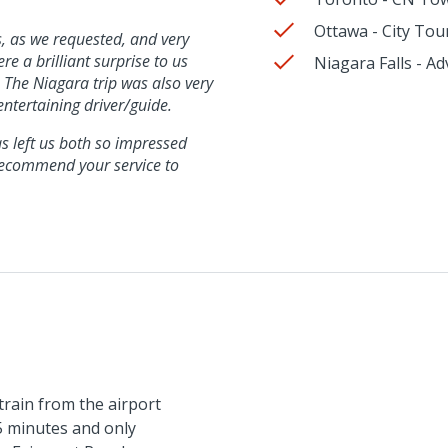
Ottawa - City Tou
ns, as we requested, and very
e a brilliant surprise to us
Niagara Falls - 
. The Niagara trip was also very
ntertaining driver/guide.
as left us both so impressed
recommend your service to
train from the airport
5 minutes and only