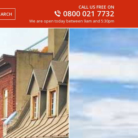
CALL US FREE ON
0800 021 7732
EARCH
We are open today between 9am and 5:30pm