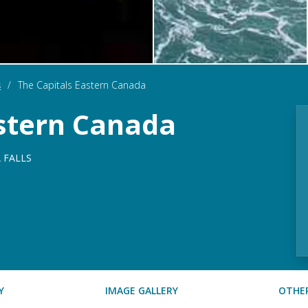
s
/
The Capitals Eastern Canada
astern Canada
 FALLS
Y
IMAGE GALLERY
OTHER