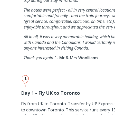
trip during our stay in Toronto.
The hotels were perfect - all in very central locatio
comfortable and friendly - and the train journeys wer
(great service, comfortable, spacious, on time, etc.)
enjoyable throughout and we appreciated the very e
All in all, it was a very memorable holiday, which h
with Canada and the Canadians. I would certainly 
anyone interested in visiting Canada.
Thank you again."
-
Mr & Mrs Woolliams
1
Day 1 - Fly UK to Toronto
Fly from UK to Toronto. Transfer by UP Express 
to downtown Toronto. This service runs every 1