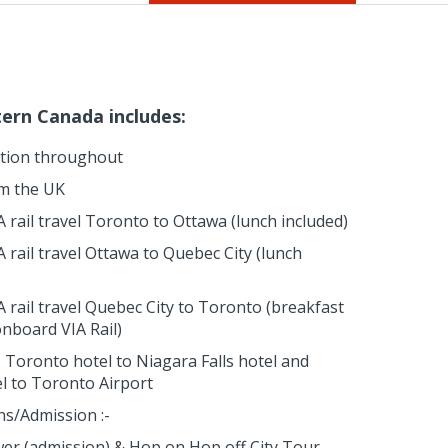
tern Canada includes:
tion throughout
om the UK
 rail travel Toronto to Ottawa (lunch included)
 rail travel Ottawa to Quebec City (lunch
A rail travel Quebec City to Toronto (breakfast
onboard VIA Rail)
 Toronto hotel to Niagara Falls hotel and
el to Toronto Airport
ns/Admission :-
er (admission) & Hop on Hop off City Tour