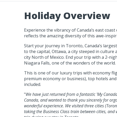
Holiday Overview
Experience the vibrancy of Canada’s east coast ci
reflects the amazing diversity of this awe-inspir
Start your journey in Toronto, Canada’s largest 
to the capital, Ottawa, a city steeped in cultur
city North of Mexico. End your trip with a 2-nigh
Niagara Falls, one of the wonders of the world.
This is one of our luxury trips with economy fl
premium economy or business), top hotels and b
included.
"
We have just returned from a fantastic 'My Canada 
Canada, and wanted to thank you sincerely for orga
wonderful experience. We visited three cities (Toro
taking the Business Class train between cities, and 