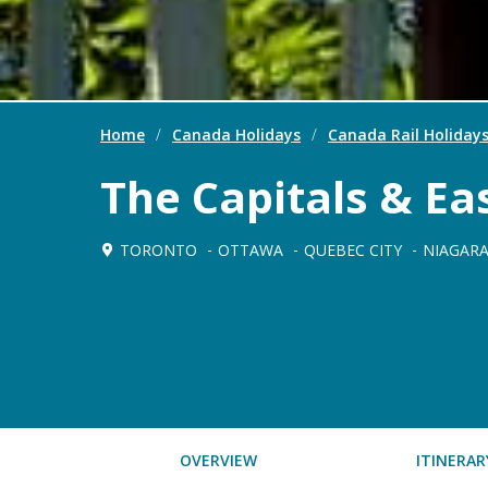
Home
/
Canada Holidays
/
Canada Rail Holiday
The Capitals & E
TORONTO
OTTAWA
QUEBEC CITY
NIAGARA
OVERVIEW
ITINERAR