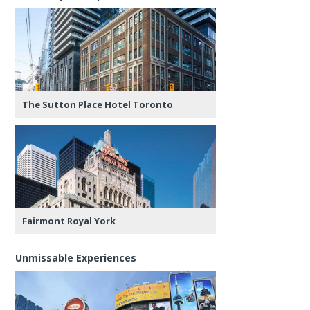
The Sutton Place Hotel Toronto
Fairmont Royal York
Unmissable Experiences