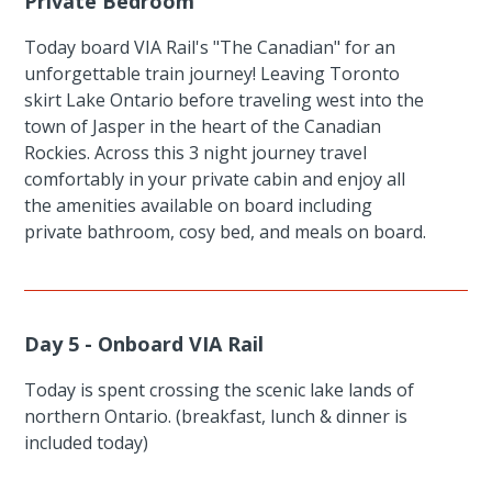
Private Bedroom
Today board VIA Rail's "The Canadian" for an
unforgettable train journey! Leaving Toronto
skirt Lake Ontario before traveling west into the
town of Jasper in the heart of the Canadian
Rockies. Across this 3 night journey travel
comfortably in your private cabin and enjoy all
the amenities available on board including
private bathroom, cosy bed, and meals on board.
Day 5 - Onboard VIA Rail
Today is spent crossing the scenic lake lands of
northern Ontario. (breakfast, lunch & dinner is
included today)