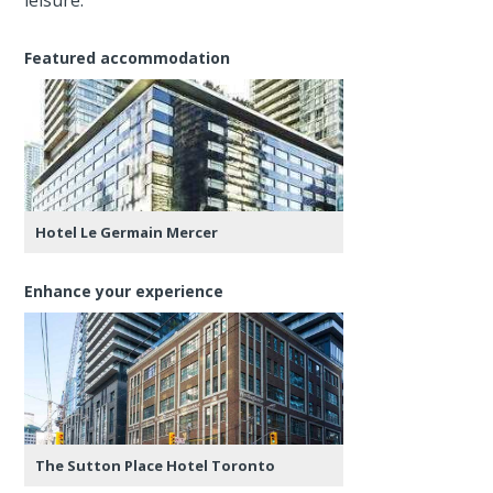
Featured accommodation
Hotel Le Germain Mercer
Enhance your experience
The Sutton Place Hotel Toronto