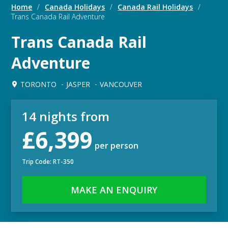
Home
/
Canada Holidays
/
Canada Rail Holidays
/
Trans Canada Rail Adventure
Trans Canada Rail
Adventure
TORONTO
JASPER
VANCOUVER
14 nights from
£6,399
per person
Trip Code: RT-350
MAKE AN ENQUIRY