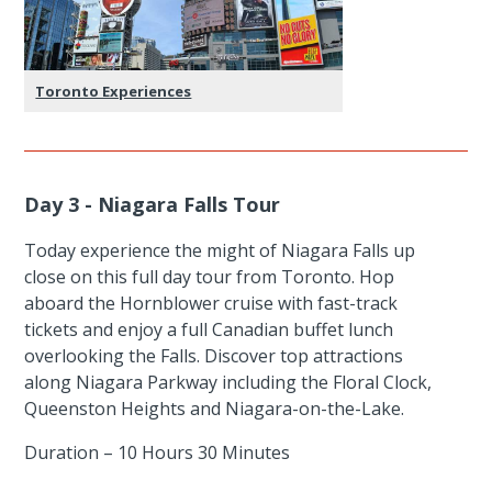
Toronto Experiences
Day 3 - Niagara Falls Tour
Today experience the might of Niagara Falls up
close on this full day tour from Toronto. Hop
aboard the Hornblower cruise with fast-track
tickets and enjoy a full Canadian buffet lunch
overlooking the Falls. Discover top attractions
along Niagara Parkway including the Floral Clock,
Queenston Heights and Niagara-on-the-Lake.
Duration – 10 Hours 30 Minutes