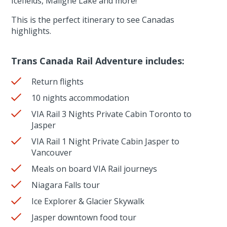
Icefields, Maligne Lake and more!
This is the perfect itinerary to see Canadas
highlights.
Trans Canada Rail Adventure includes:
Return flights
10 nights accommodation
VIA Rail 3 Nights Private Cabin Toronto to
Jasper
VIA Rail 1 Night Private Cabin Jasper to
Vancouver
Meals on board VIA Rail journeys
Niagara Falls tour
Ice Explorer & Glacier Skywalk
Jasper downtown food tour