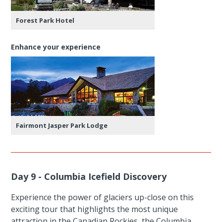
Forest Park Hotel
Enhance your experience
Fairmont Jasper Park Lodge
Day 9 - Columbia Icefield Discovery
Experience the power of glaciers up-close on this
exciting tour that highlights the most unique
attraction in the Canadian Rockies, the Columbia