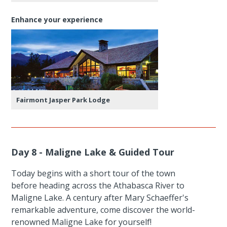
Enhance your experience
Fairmont Jasper Park Lodge
Day 8 - Maligne Lake & Guided Tour
Today begins with a short tour of the town
before heading across the Athabasca River to
Maligne Lake. A century after Mary Schaeffer's
remarkable adventure, come discover the world-
renowned Maligne Lake for yourself!