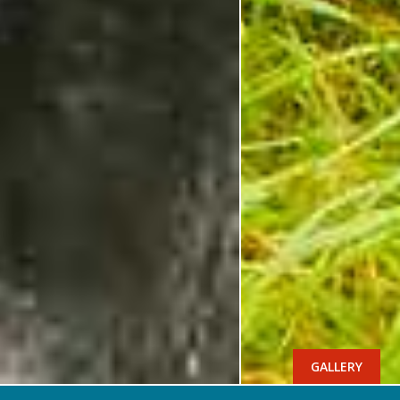
GALLERY