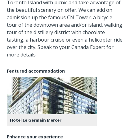
Toronto Island with picnic and take advantage of
the beautiful scenery on offer. We can add on
admission up the famous CN Tower, a bicycle
tour of the downtown area and/or island, walking
tour of the distillery district with chocolate
tasting, a harbour cruise or even a helicopter ride
over the city. Speak to your Canada Expert for
more details.
Featured accommodation
Hotel Le Germain Mercer
Enhance your experience