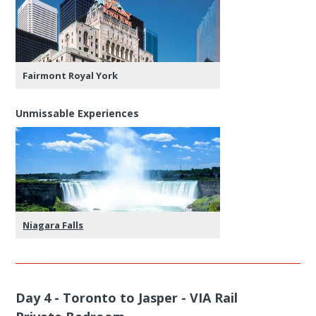
Fairmont Royal York
Unmissable Experiences
Niagara Falls
Day 4 - Toronto to Jasper - VIA Rail