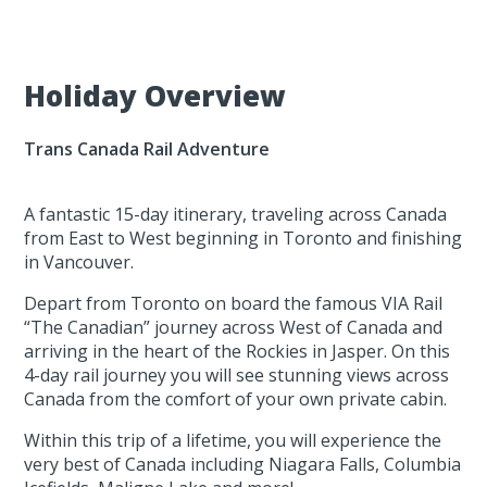
Holiday Overview
Trans Canada Rail Adventure
A fantastic 15-day itinerary, traveling across Canada
from East to West beginning in Toronto and finishing
in Vancouver.
Depart from Toronto on board the famous VIA Rail
“The Canadian” journey across West of Canada and
arriving in the heart of the Rockies in Jasper. On this
4-day rail journey you will see stunning views across
Canada from the comfort of your own private cabin.
Within this trip of a lifetime, you will experience the
very best of Canada including Niagara Falls, Columbia