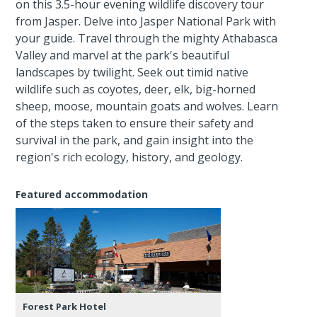
on this 3.5-hour evening wildlife discovery tour
from Jasper. Delve into Jasper National Park with
your guide. Travel through the mighty Athabasca
Valley and marvel at the park's beautiful
landscapes by twilight. Seek out timid native
wildlife such as coyotes, deer, elk, big-horned
sheep, moose, mountain goats and wolves. Learn
of the steps taken to ensure their safety and
survival in the park, and gain insight into the
region's rich ecology, history, and geology.
Featured accommodation
Forest Park Hotel