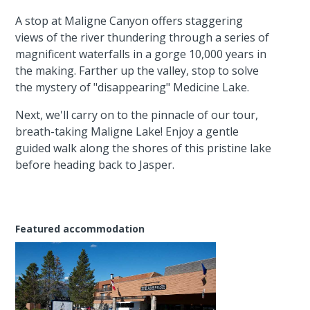
A stop at Maligne Canyon offers staggering
views of the river thundering through a series of
magnificent waterfalls in a gorge 10,000 years in
the making. Farther up the valley, stop to solve
the mystery of "disappearing" Medicine Lake.
Next, we'll carry on to the pinnacle of our tour,
breath-taking Maligne Lake! Enjoy a gentle
guided walk along the shores of this pristine lake
before heading back to Jasper.
Featured accommodation