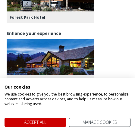
Forest Park Hotel
Enhance your experience
Fairmont Jasper Park Lodge
Our cookies
We use cookies to give you the best browsing experience, to personalise
content and adverts across devices, and to help us measure how our
website is being used.
Day 10 - Jasper Downtown Food Tour
ACCEPT ALL
MANAGE COOKIES
This morning is at your leisure, perhaps go for a
leisurely stroll around the town, have a coffee