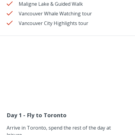
Maligne Lake & Guided Walk
Vancouver Whale Watching tour
Vancouver City Highlights tour
Day 1 - Fly to Toronto
Arrive in Toronto, spend the rest of the day at
leisure.