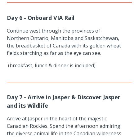
Day 6 - Onboard VIA Rail
Continue west through the provinces of
Northern Ontario, Manitoba and Saskatchewan,
the breadbasket of Canada with its golden wheat
fields starching as far as the eye can see.
(breakfast, lunch & dinner is included)
Day 7 - Arrive in Jasper & Discover Jasper
and its Wildlife
Arrive at Jasper in the heart of the majestic
Canadian Rockies. Spend the afternoon admiring
the diverse animal life in the Canadian wilderness