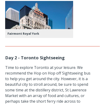
Fairmont Royal York
Day 2 - Toronto Sightseeing
Time to explore Toronto at your leisure. We
recommend the Hop on Hop off Sightseeing bus
to help you get around the city. However, it is a
beautiful city to stroll around, be sure to spend
some time at the distillery district, St Lawrence
Market with an array of food and cultures, or
perhaps take the short ferry ride across to