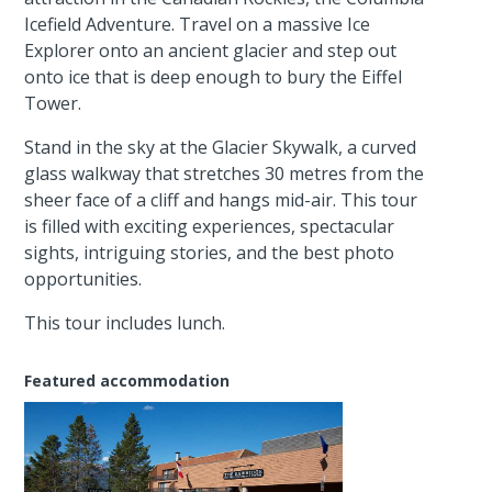
Icefield Adventure. Travel on a massive Ice
Explorer onto an ancient glacier and step out
onto ice that is deep enough to bury the Eiffel
Tower.
Stand in the sky at the Glacier Skywalk, a curved
glass walkway that stretches 30 metres from the
sheer face of a cliff and hangs mid-air. This tour
is filled with exciting experiences, spectacular
sights, intriguing stories, and the best photo
opportunities.
This tour includes lunch.
Featured accommodation