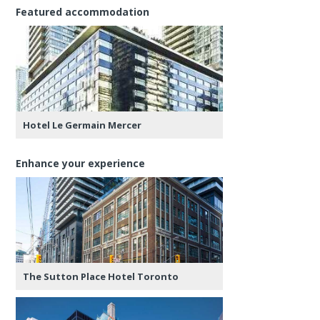
Featured accommodation
Hotel Le Germain Mercer
Enhance your experience
The Sutton Place Hotel Toronto