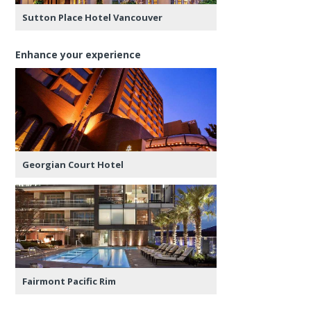
Sutton Place Hotel Vancouver
Enhance your experience
Georgian Court Hotel
Fairmont Pacific Rim