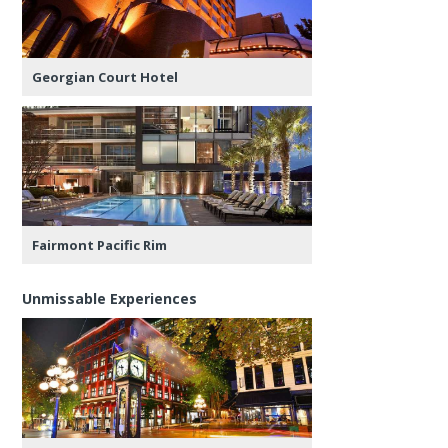
Georgian Court Hotel
Fairmont Pacific Rim
Unmissable Experiences