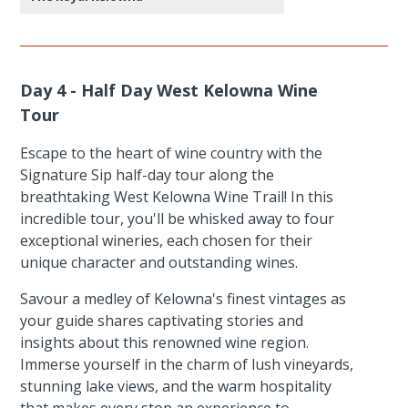
Day 4 - Half Day West Kelowna Wine
Tour
Escape to the heart of wine country with the
Signature Sip half-day tour along the
breathtaking West Kelowna Wine Trail! In this
incredible tour, you'll be whisked away to four
exceptional wineries, each chosen for their
unique character and outstanding wines.
Savour a medley of Kelowna's finest vintages as
your guide shares captivating stories and
insights about this renowned wine region.
Immerse yourself in the charm of lush vineyards,
stunning lake views, and the warm hospitality
that makes every stop an experience to