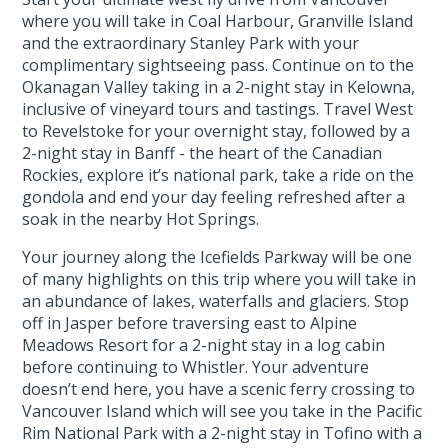
where you will take in Coal Harbour, Granville Island
and the extraordinary Stanley Park with your
complimentary sightseeing pass. Continue on to the
Okanagan Valley taking in a 2-night stay in Kelowna,
inclusive of vineyard tours and tastings. Travel West
to Revelstoke for your overnight stay, followed by a
2-night stay in Banff - the heart of the Canadian
Rockies, explore it’s national park, take a ride on the
gondola and end your day feeling refreshed after a
soak in the nearby Hot Springs.
Your journey along the Icefields Parkway will be one
of many highlights on this trip where you will take in
an abundance of lakes, waterfalls and glaciers. Stop
off in Jasper before traversing east to Alpine
Meadows Resort for a 2-night stay in a log cabin
before continuing to Whistler. Your adventure
doesn’t end here, you have a scenic ferry crossing to
Vancouver Island which will see you take in the Pacific
Rim National Park with a 2-night stay in Tofino with a