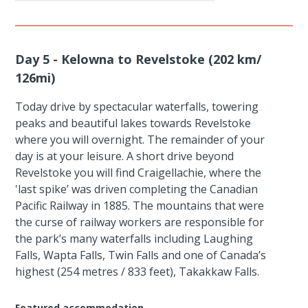
Day 5 - Kelowna to Revelstoke (202 km/
126mi)
Today drive by spectacular waterfalls, towering
peaks and beautiful lakes towards Revelstoke
where you will overnight. The remainder of your
day is at your leisure. A short drive beyond
Revelstoke you will find Craigellachie, where the
'last spike’ was driven completing the Canadian
Pacific Railway in 1885. The mountains that were
the curse of railway workers are responsible for
the park’s many waterfalls including Laughing
Falls, Wapta Falls, Twin Falls and one of Canada’s
highest (254 metres / 833 feet), Takakkaw Falls.
Featured accommodation