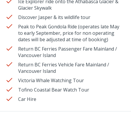
Ice Explorer ride onto the Athabasca Glacier &
Glacier Skywalk
Discover Jasper & its wildlife tour
Peak to Peak Gondola Ride (operates late May
to early September, price for non operating
dates will be adjusted at time of booking)
Return BC Ferries Passenger Fare Mainland /
Vancouver Island
Return BC Ferries Vehicle Fare Mainland /
Vancouver Island
Victoria Whale Watching Tour
Tofino Coastal Bear Watch Tour
Car Hire