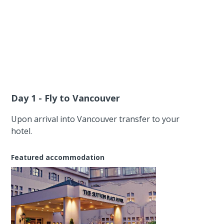
Day 1 - Fly to Vancouver
Upon arrival into Vancouver transfer to your
hotel.
Featured accommodation