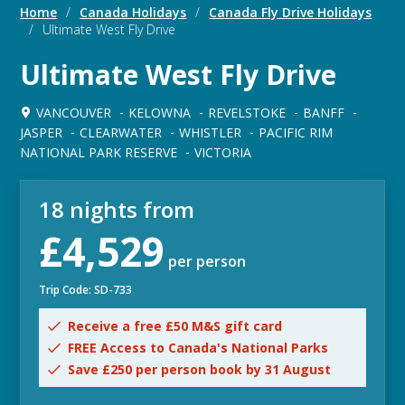
Home
/
Canada Holidays
/
Canada Fly Drive Holidays
/
Ultimate West Fly Drive
Ultimate West Fly Drive
VANCOUVER
KELOWNA
REVELSTOKE
BANFF
JASPER
CLEARWATER
WHISTLER
PACIFIC RIM
NATIONAL PARK RESERVE
VICTORIA
18 nights from
£4,529
per person
Trip Code: SD-733
Receive a free £50 M&S gift card
FREE Access to Canada's National Parks
Save £250 per person book by 31 August