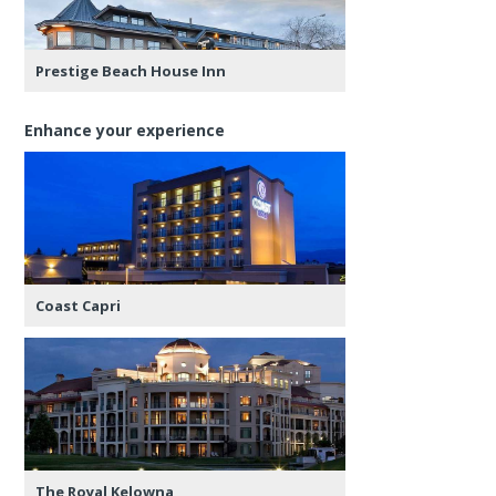
Prestige Beach House Inn
Enhance your experience
Coast Capri
The Royal Kelowna