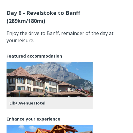
Day 6 - Revelstoke to Banff
(289km/180mi)
Enjoy the drive to Banff, remainder of the day at
your leisure.
Featured accommodation
Elk+ Avenue Hotel
Enhance your experience