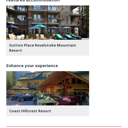
Sutton Place Revelstoke Mountain
Resort
Enhance your experience
Coast Hillcrest Resort