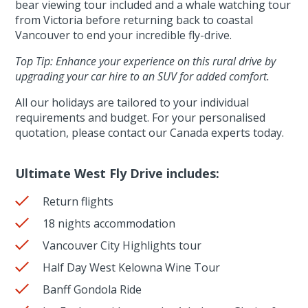
bear viewing tour included and a whale watching tour
from Victoria before returning back to coastal
Vancouver to end your incredible fly-drive.
Top Tip: Enhance your experience on this rural drive by
upgrading your car hire to an SUV for added comfort.
All our holidays are tailored to your individual
requirements and budget. For your personalised
quotation, please contact our Canada experts today.
Ultimate West Fly Drive includes:
Return flights
18 nights accommodation
Vancouver City Highlights tour
Half Day West Kelowna Wine Tour
Banff Gondola Ride