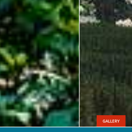
GALLERY