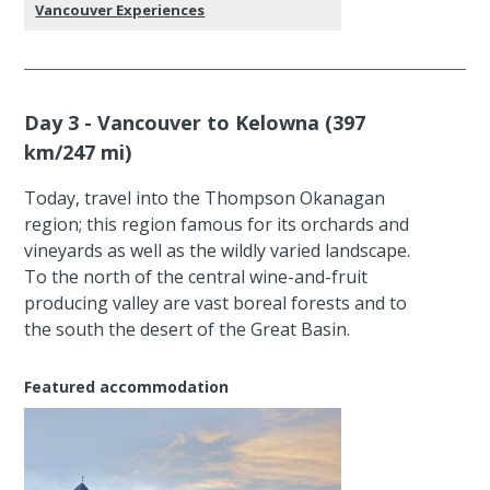
Vancouver Experiences
Day 3 - Vancouver to Kelowna (397
km/247 mi)
Today, travel into the Thompson Okanagan
region; this region famous for its orchards and
vineyards as well as the wildly varied landscape.
To the north of the central wine-and-fruit
producing valley are vast boreal forests and to
the south the desert of the Great Basin.
Featured accommodation