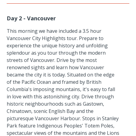
Day 2 - Vancouver
This morning we have included a 3.5 hour
Vancouver City Highlights tour. Prepare to
experience the unique history and unfolding
splendour as you tour through the modern
streets of Vancouver. Drive by the most
renowned sights and learn how Vancouver
became the city it is today. Situated on the edge
of the Pacific Ocean and framed by British
Columbia's imposing mountains, it's easy to fall
in love with this astonishing city. Drive through
historic neighbourhoods such as Gastown,
Chinatown, scenic English Bay and the
picturesque Vancouver Harbour. Stops in Stanley
Park feature Indigenous Peoples' Totem Poles,
spectacular views of the mountains and the Lions