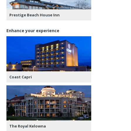
Prestige Beach House Inn
Enhance your experience
Coast Capri
The Royal Kelowna