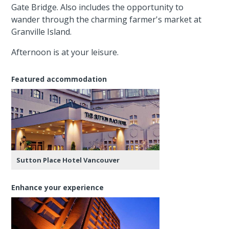
Gate Bridge. Also includes the opportunity to
wander through the charming farmer's market at
Granville Island.
Afternoon is at your leisure.
Featured accommodation
Sutton Place Hotel Vancouver
Enhance your experience