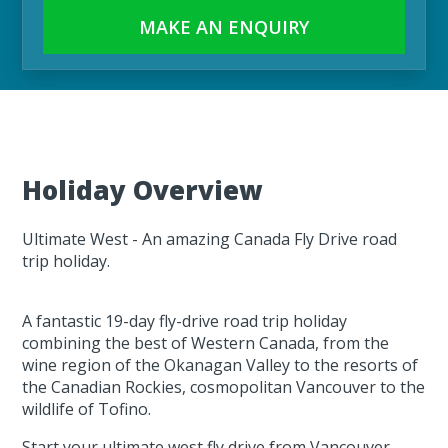
MAKE AN ENQUIRY
Holiday Overview
Ultimate West - An amazing Canada Fly Drive road
trip holiday.
A fantastic 19-day fly-drive road trip holiday
combining the best of Western Canada, from the
wine region of the Okanagan Valley to the resorts of
the Canadian Rockies, cosmopolitan Vancouver to the
wildlife of Tofino.
Start your ultimate west fly drive from Vancouver