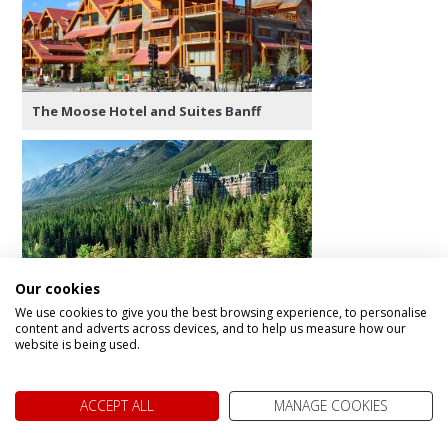
The Moose Hotel and Suites Banff
The Fairmont Banff Springs
Our cookies
We use cookies to give you the best browsing experience, to personalise
content and adverts across devices, and to help us measure how our
website is being used.
Day 7 - Banff Exploring
ACCEPT ALL
MANAGE COOKIES
A full day to explore Banff and area. In town you’ll
find lots of excitement - shopping, cafes,