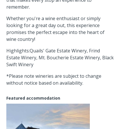
remember.
Whether you're a wine enthusiast or simply
looking for a great day out, this experience
promises the perfect escape into the heart of
wine country!
Highlights:Quails' Gate Estate Winery, Frind
Estate Winery, Mt. Boucherie Estate Winery, Black
Swift Winery
*Please note wineries are subject to change
without notice based on availability.
Featured accommodation