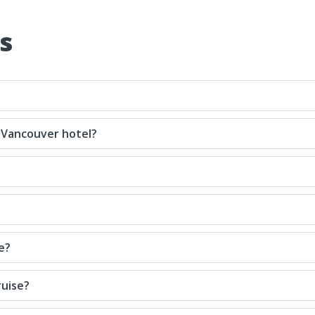
s
 Vancouver hotel?
e?
ruise?