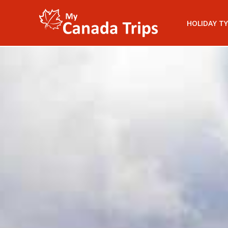
HOLIDAY TY