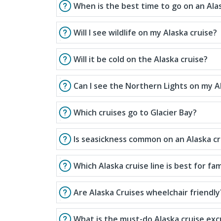
When is the best time to go on an Ala
Will I see wildlife on my Alaska cruise?
Will it be cold on the Alaska cruise?
Can I see the Northern Lights on my A
Which cruises go to Glacier Bay?
Is seasickness common on an Alaska cr
Which Alaska cruise line is best for fam
Are Alaska Cruises wheelchair friendly
What is the must-do Alaska cruise exc