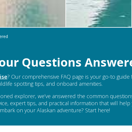
ered
 Your Questions Answer
ise
? Our comprehensive FAQ page is your go-to guide f
ildlife spotting tips, and onboard amenities.
seasoned explorer, we’ve answered the common questio
vice, expert tips, and practical information that will he
 embark on your Alaskan adventure? Start here!