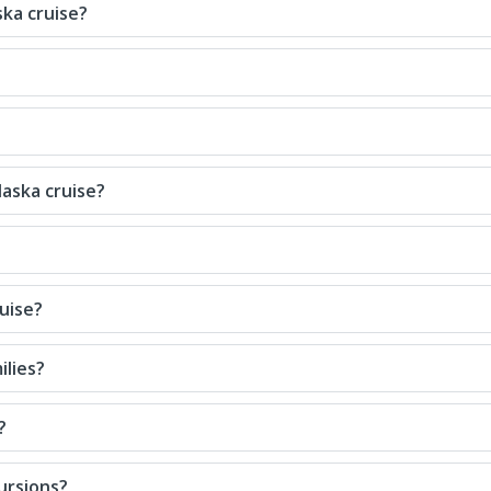
ska cruise?
laska cruise?
uise?
ilies?
?
ursions?