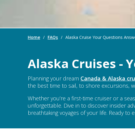
Home
/
FAQs
/
Alaska Cruise Your Questions Answ
Alaska Cruises -
Planning your dream
Canada & Alaska cru
the best time to sail, to shore excursions, w
Whether you’re a first-time cruiser or a 
unforgettable. Dive in to discover insider ad
breathtaking voyages of your life. Ready to