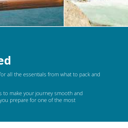
ed
or all the essentials from what to pack and
ns to make your journey smooth and
lp you prepare for one of the most