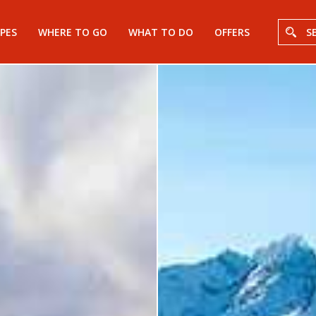
PES
WHERE TO GO
WHAT TO DO
OFFERS
S