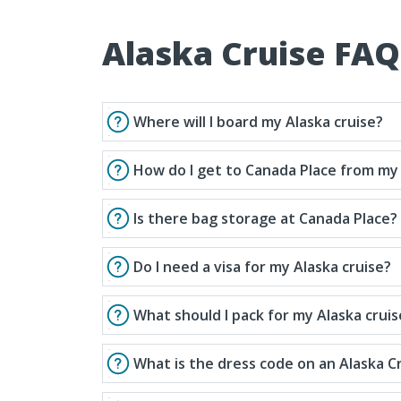
Alaska Cruise FAQ
Where will I board my Alaska cruise?
How do I get to Canada Place from my
Is there bag storage at Canada Place?
Do I need a visa for my Alaska cruise?
What should I pack for my Alaska cruis
What is the dress code on an Alaska C