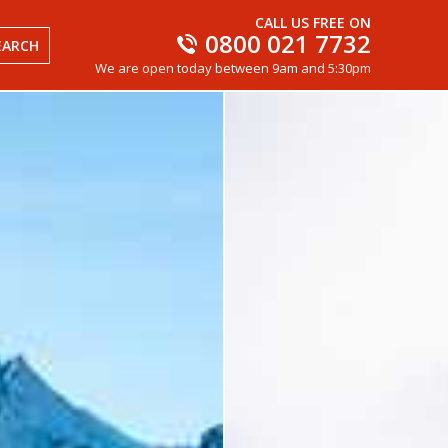
CALL US FREE ON
0800 021 7732
EARCH
We are open today between 9am and 5:30pm