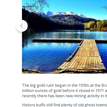
The big gold rush began in the 1930s at the Br
million ounces of gold before it closed in 19
recently there has been new mining activity in t
History buffs still find plenty of old ghost to