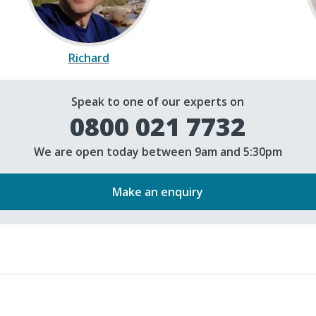
Richard
Speak to one of our experts on
0800 021 7732
We are open today between 9am and 5:30pm
Make an enquiry