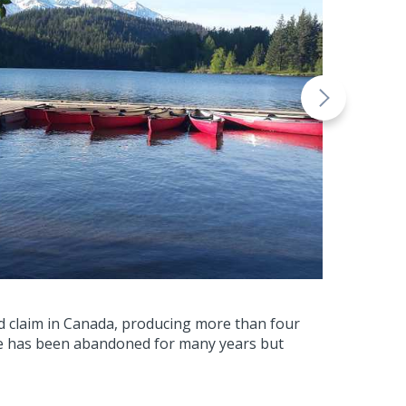
ld claim in Canada, producing more than four
ine has been abandoned for many years but