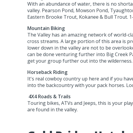
With an abundance of water, there is no shortage
valley. Pearson Pond, Mowson Pond, Tyaughton 
Eastern Brooke Trout, Kokanee & Bull Trout. 1-
Mountain Biking
The Valley has an amazing network of world-class
cross streams. A large portion of this area is p
lower down in the valley are not to be overlooke
can be done venturing further into Big Creek P
get your group further out into the wilderness. 
Horseback Riding
It's real cowboy country up here and if you hav
into the backcountry with your pack horses. Loca
4X4 Roads & Trails
Touring bikes, ATVs and Jeeps, this is your play
are found in the valley.