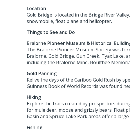
Location
Gold Bridge is located in the Bridge River Valley
snowmobile, float plane and helicopter.
Things to See and Do
Bralorne Pioneer Museum & Historical Buildin
The Bralorne Pioneer Museum Society was formed
Bralorne, Gold Bridge, Gun Creek, Tyax Lake, an
including the Bralorne Mine, Boultbee Memoria
Gold Panning
Relive the days of the Cariboo Gold Rush by spe
Guinness Book of World Records was found ne
Hiking
Explore the trails created by prospectors duri
for mule deer, moose and grizzly bears. Float p
Basin and Spruce Lake Park areas offer a large s
Fishing