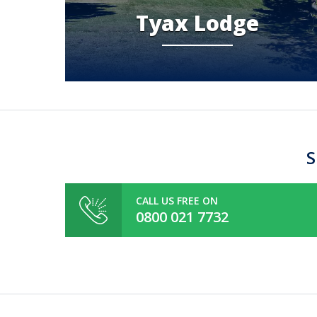
Tyax Lodge
S
CALL US FREE ON
0800 021 7732