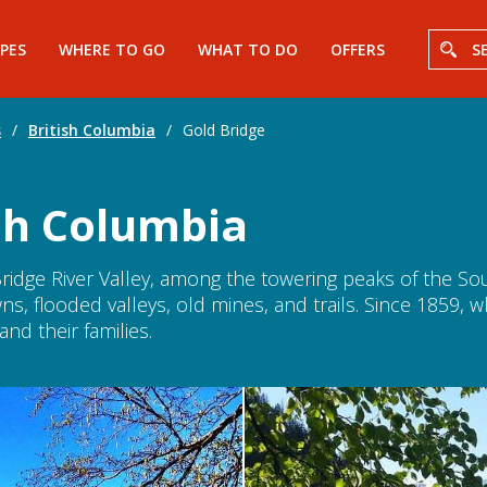
PES
WHERE TO GO
WHAT TO DO
OFFERS
S
s
/
British Columbia
/
Gold Bridge
ish Columbia
ridge River Valley, among the towering peaks of the Sou
towns, flooded valleys, old mines, and trails. Since 1859,
nd their families.