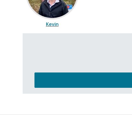
Kevin