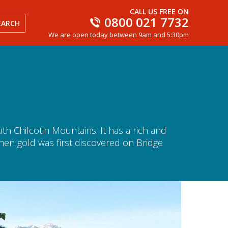
CALL US FREE ON
0800 021 7732
EARCH
We are open today between 9am and 5:30pm
th Chilcotin Mountains. It has a rich and
 when gold was first discovered on Bridge