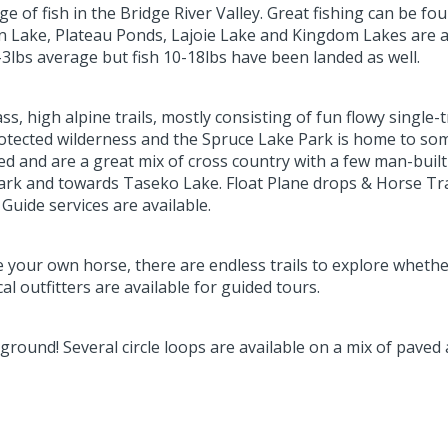
 of fish in the Bridge River Valley. Great fishing can be fou
Lake, Plateau Ponds, Lajoie Lake and Kingdom Lakes are all
3lbs average but fish 10-18lbs have been landed as well.
, high alpine trails, mostly consisting of fun flowy single-
rotected wilderness and the Spruce Lake Park is home to some o
d and are a great mix of cross country with a few man-built 
ark and towards Taseko Lake. Float Plane drops & Horse Tran
Guide services are available.
e your own horse, there are endless trails to explore wheth
l outfitters are available for guided tours.
ground! Several circle loops are available on a mix of paved