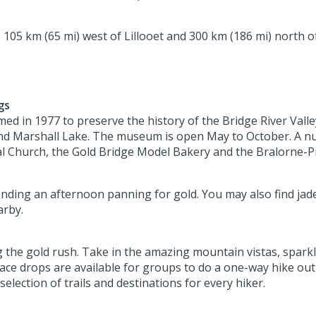
, 105 km (65 mi) west of Lillooet and 300 km (186 mi) north o
gs
 in 1977 to preserve the history of the Bridge River Valley
d Marshall Lake. The museum is open May to October. A numbe
l Church, the Gold Bridge Model Bakery and the Bralorne-Pi
nding an afternoon panning for gold. You may also find jade
arby.
ng the gold rush. Take in the amazing mountain vistas, spark
lace drops are available for groups to do a one-way hike out
election of trails and destinations for every hiker.