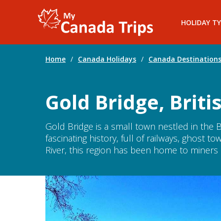
HOLIDAY TY
Home
/
Canada Holidays
/
Canada Destination
Gold Bridge, Brit
Gold Bridge is a small town nestled in the B
fascinating history, full of railways, ghost 
River, this region has been home to miners a