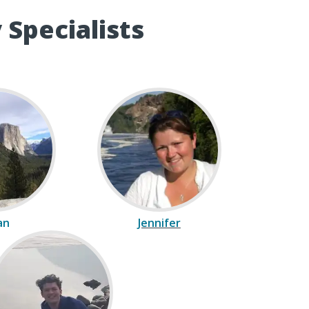
 Specialists
ian
Jennifer