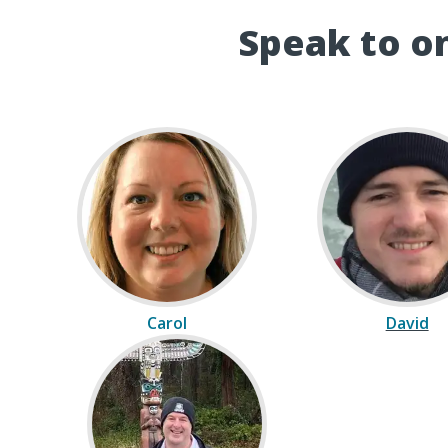
Speak to on
Carol
David