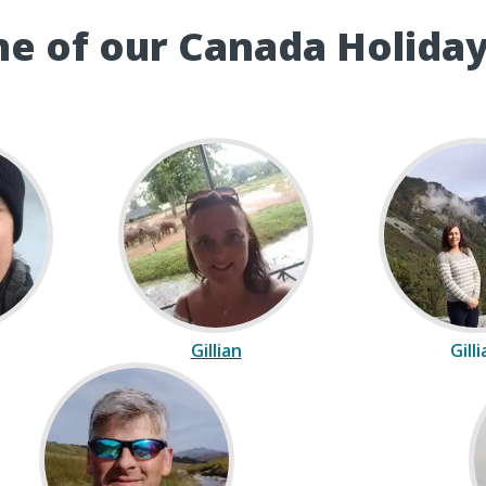
e of our Canada Holiday
Gillian
Gill