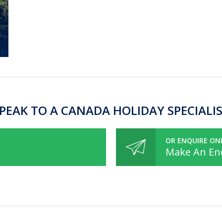
PEAK TO A CANADA HOLIDAY SPECIALI
OR ENQUIRE ON
Make An En