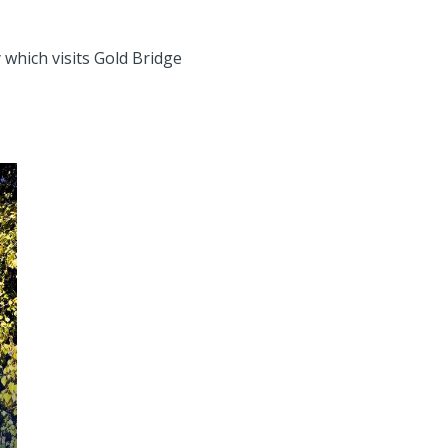
 which visits Gold Bridge