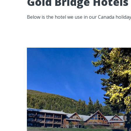
Gold Bridge Hotels
Below is the hotel we use in our Canada holiday