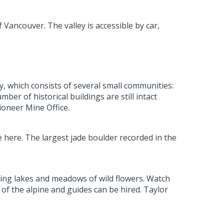
f Vancouver. The valley is accessible by car,
, which consists of several small communities:
r of historical buildings are still intact
oneer Mine Office.
 here. The largest jade boulder recorded in the
ling lakes and meadows of wild flowers. Watch
 of the alpine and guides can be hired. Taylor