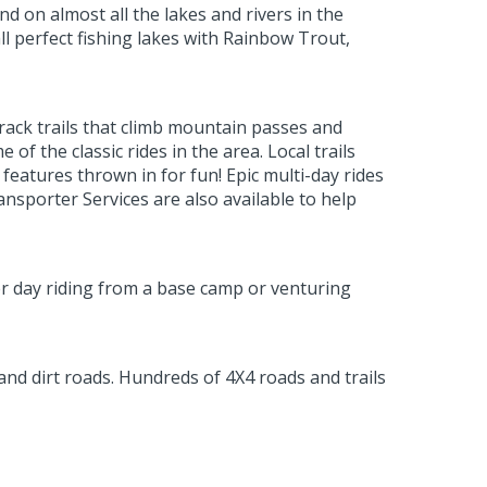
nd on almost all the lakes and rivers in the
 perfect fishing lakes with Rainbow Trout,
track trails that climb mountain passes and
f the classic rides in the area. Local trails
features thrown in for fun! Epic multi-day rides
sporter Services are also available to help
er day riding from a base camp or venturing
 and dirt roads. Hundreds of 4X4 roads and trails