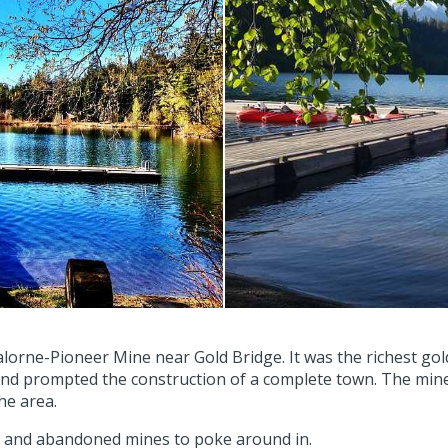
alorne-Pioneer Mine near Gold Bridge. It was the richest go
71 and prompted the construction of a complete town. The m
he area.
wns and abandoned mines to poke around in.