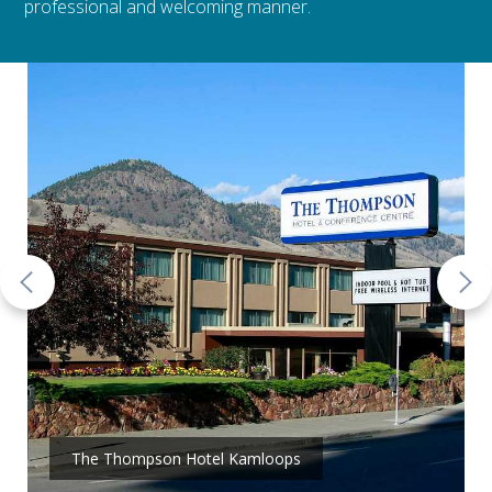
professional and welcoming manner.
The Thompson Hotel Kamloops