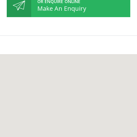
OR ENQUIRE ONLINE
Make An Enquiry