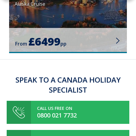
Alaska Cruise
£6499
From
pp
SPEAK TO A CANADA HOLIDAY
SPECIALIST
CALL US FREE ON
0800 021 7732