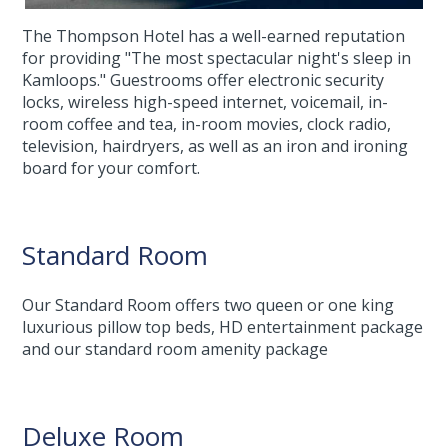
The Thompson Hotel has a well-earned reputation
for providing "The most spectacular night's sleep in
Kamloops." Guestrooms offer electronic security
locks, wireless high-speed internet, voicemail, in-
room coffee and tea, in-room movies, clock radio,
television, hairdryers, as well as an iron and ironing
board for your comfort.
Standard Room
Our Standard Room offers two queen or one king
luxurious pillow top beds, HD entertainment package
and our standard room amenity package
Deluxe Room