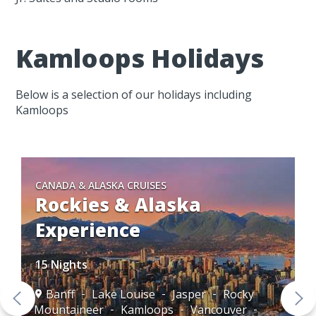
Kamloops Holidays
Below is a selection of our holidays including
Kamloops
CANADA & ALASKA CRUISES
Rockies & Alaska
Experience
15 Nights
Banff
Lake Louise
Jasper
Rocky
Mountaineer
Kamloops
Vancouver