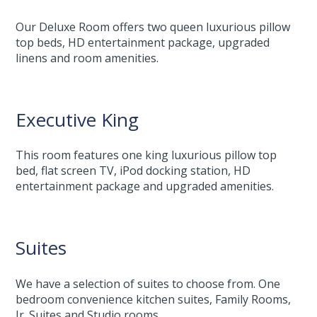
Our Deluxe Room offers two queen luxurious pillow
top beds, HD entertainment package, upgraded
linens and room amenities.
Executive King
This room features one king luxurious pillow top
bed, flat screen TV, iPod docking station, HD
entertainment package and upgraded amenities.
Suites
We have a selection of suites to choose from. One
bedroom convenience kitchen suites, Family Rooms,
Jr. Suites and Studio rooms