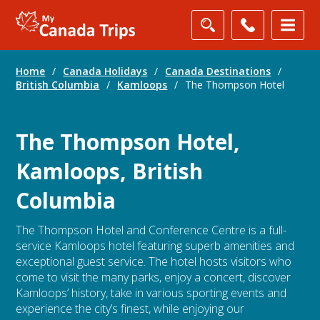
Home
/
Canada Holidays
/
Canada Destinations
/
British Columbia
/
Kamloops
/
The Thompson Hotel
The Thompson Hotel,
Kamloops, British
Columbia
The Thompson Hotel and Conference Centre is a full-
service Kamloops hotel featuring superb amenities and
exceptional guest service. The hotel hosts visitors who
come to visit the many parks, enjoy a concert, discover
Kamloops’ history, take in various sporting events and
experience the city’s finest, while enjoying our