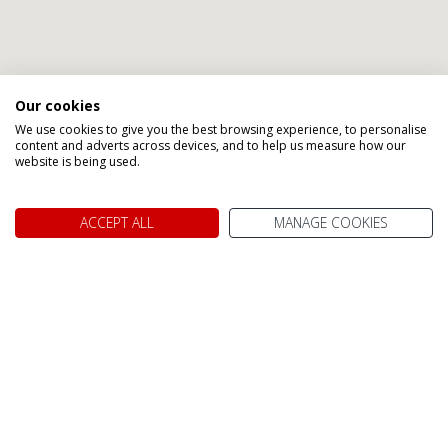
Our cookies
We use cookies to give you the best browsing experience, to personalise
content and adverts across devices, and to help us measure how our
Speak to one of our Canada
website is being used.
Holiday Specialists
ACCEPT ALL
MANAGE COOKIES
Angel
Gavin
Jennifer