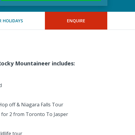
 HOLIDAYS
ENQUIRE
ocky Mountaineer includes:
d
op off & Niagara Falls Tour
in for 2 from Toronto To Jasper
dlife tour