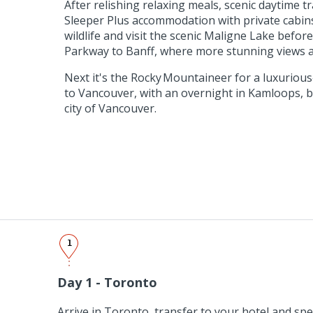
After relishing relaxing meals, scenic daytime t
Sleeper Plus accommodation with private cabins,
wildlife and visit the scenic Maligne Lake before
Parkway to Banff, where more stunning views a
Next it's the Rocky Mountaineer for a luxurious
to Vancouver, with an overnight in Kamloops, b
city of Vancouver.
1
Day 1 - Toronto
Arrive in Toronto, transfer to your hotel and spe