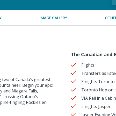
Y
IMAGE GALLERY
OTHER
The Canadian and R
Flights
Transfers as liste
 two of Canada’s greatest
3 nights Toronto
ountaineer. Begin your epic
Toronto Hop on H
y and Niagara Falls,
” crossing Ontario’s
VIA Rail in a Cab
spine‑tingling Rockies en
2 nights Jasper
Jasper Evening Wil