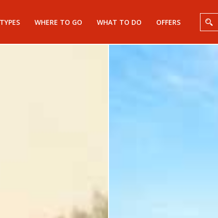
 TYPES
WHERE TO GO
WHAT TO DO
OFFERS