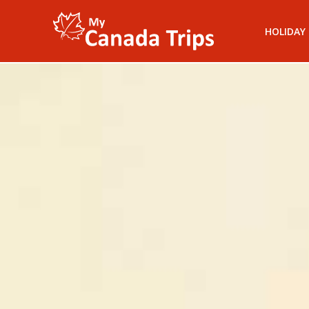
HOLIDAY