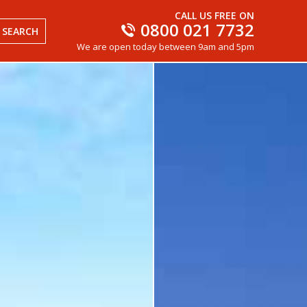
CALL US FREE ON
0800 021 7732
SEARCH
We are open today between 9am and 5pm