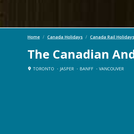
Home
/
Canada Holidays
/
Canada Rail Holiday
The Canadian An
TORONTO
JASPER
BANFF
VANCOUVER