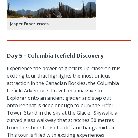
Jasper Experiences
Day 5 - Columbia Icefield Discovery
Experience the power of glaciers up-close on this
exciting tour that highlights the most unique
attraction in the Canadian Rockies, the Columbia
Icefield Adventure. Travel on a massive Ice
Explorer onto an ancient glacier and step out
onto ice that is deep enough to bury the Eiffel
Tower. Stand in the sky at the Glacier Skywalk, a
curved glass walkway that stretches 30 metres
from the sheer face of a cliff and hangs mid-air.
This tour is filled with exciting experiences,