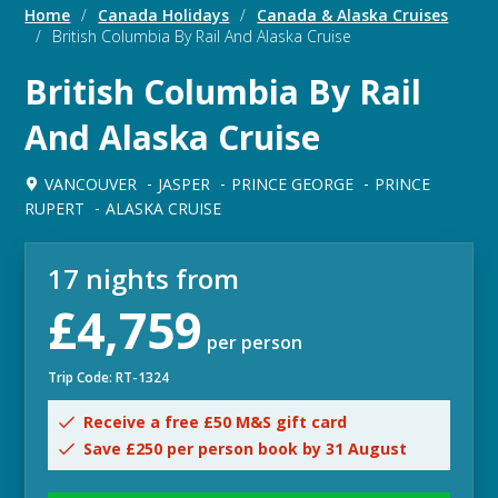
Home
/
Canada Holidays
/
Canada & Alaska Cruises
/
British Columbia By Rail And Alaska Cruise
British Columbia By Rail
And Alaska Cruise
VANCOUVER
JASPER
PRINCE GEORGE
PRINCE
RUPERT
ALASKA CRUISE
17 nights from
£4,759
per person
Trip Code: RT-1324
Receive a free £50 M&S gift card
Save £250 per person book by 31 August