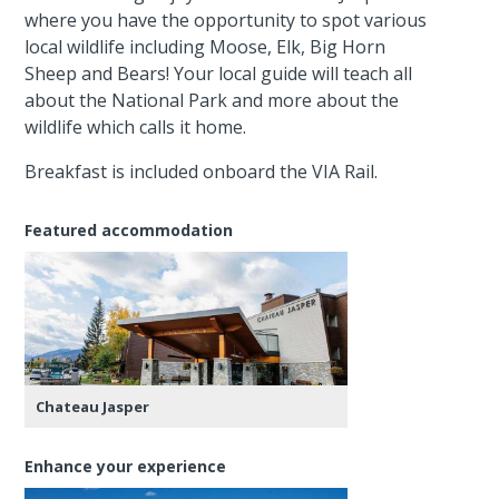
where you have the opportunity to spot various
local wildlife including Moose, Elk, Big Horn
Sheep and Bears! Your local guide will teach all
about the National Park and more about the
wildlife which calls it home.
Breakfast is included onboard the VIA Rail.
Featured accommodation
Chateau Jasper
Enhance your experience