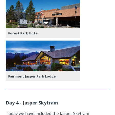
Forest Park Hotel
Fairmont Jasper Park Lodge
Day 4 - Jasper Skytram
Today we have included the Jasper Skytram