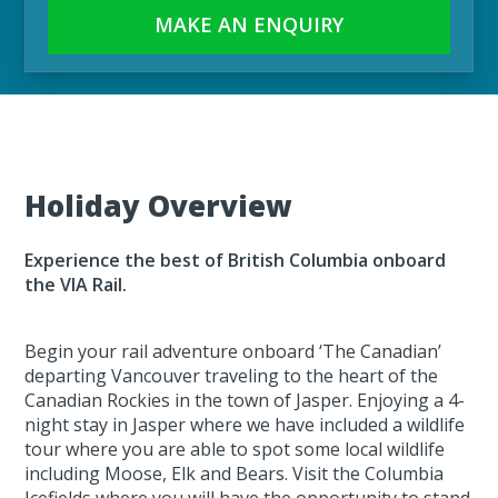
MAKE AN ENQUIRY
Holiday Overview
Experience the best of British Columbia onboard
the VIA Rail.
Begin your rail adventure onboard ‘The Canadian’
departing Vancouver traveling to the heart of the
Canadian Rockies in the town of Jasper. Enjoying a 4-
night stay in Jasper where we have included a wildlife
tour where you are able to spot some local wildlife
including Moose, Elk and Bears. Visit the Columbia
Icefields where you will have the opportunity to stand