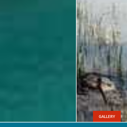
GALLERY