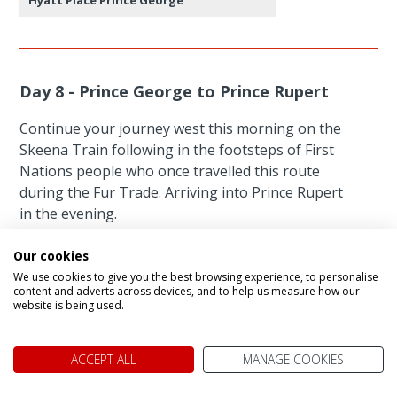
Day 8 - Prince George to Prince Rupert
Continue your journey west this morning on the
Skeena Train following in the footsteps of First
Nations people who once travelled this route
during the Fur Trade. Arriving into Prince Rupert
in the evening.
Our cookies
Featured accommodation
We use cookies to give you the best browsing experience, to personalise
content and adverts across devices, and to help us measure how our
website is being used.
ACCEPT ALL
MANAGE COOKIES