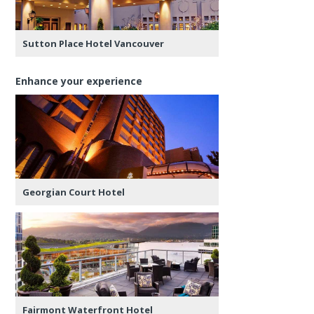
Sutton Place Hotel Vancouver
Enhance your experience
Georgian Court Hotel
Fairmont Waterfront Hotel