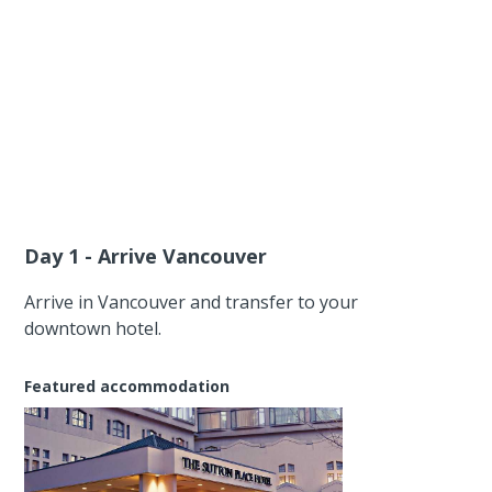
Day 1 - Arrive Vancouver
Arrive in Vancouver and transfer to your
downtown hotel.
Featured accommodation