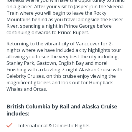
on a glacier. After your visit to Jasper join the Skeena
Train where you will begin to leave the Rocky
Mountains behind as you travel alongside the Fraser
River, spending a night in Prince George before
continuing onwards to Prince Rupert.
Returning to the vibrant city of Vancouver for 2-
nights where we have included a city highlights tour
allowing you to see the very best the city including,
Stanley Park, Gastown, English Bay and more!
Finishing with a dazzling 7-night Alaskan Cruise with
Celebrity Cruises, on this cruise enjoy viewing the
magnificent glaciers and look out for Humpback
Whales and Orcas.
British Columbia by Rail and Alaska Cruise
includes:
International & Domestic Flights