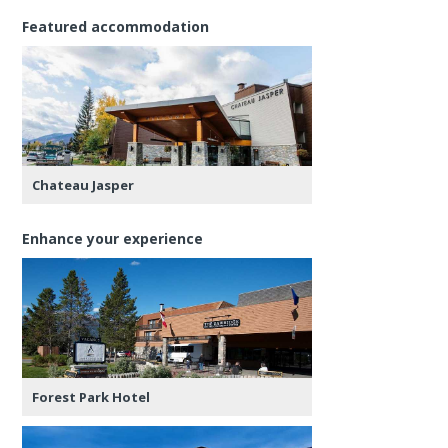
Featured accommodation
Chateau Jasper
Enhance your experience
Forest Park Hotel