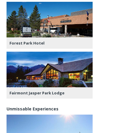
Forest Park Hotel
Fairmont Jasper Park Lodge
Unmissable Experiences