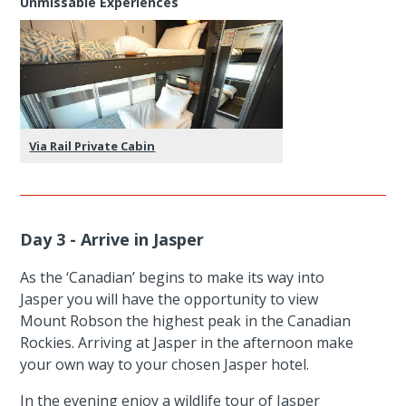
Unmissable Experiences
Via Rail Private Cabin
Day 3 - Arrive in Jasper
As the ‘Canadian’ begins to make its way into
Jasper you will have the opportunity to view
Mount Robson the highest peak in the Canadian
Rockies. Arriving at Jasper in the afternoon make
your own way to your chosen Jasper hotel.
In the evening enjoy a wildlife tour of Jasper