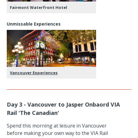
Fairmont Waterfront Hotel
Unmissable Experiences
Vancouver Experiences
Day 3 - Vancouver to Jasper Onbaord VIA
Rail 'The Canadian'
Spend this morning at leisure in Vancouver
before making your own way to the VIA Rail