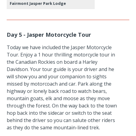
Fairmont Jasper Park Lodge
Day 5 - Jasper Motorcycle Tour
Today we have included the Jasper Motorcycle
Tour. Enjoy a 1 hour thrilling motorcycle tour in
the Canadian Rockies on board a Harley
Davidson. Your tour guide is your driver and he
will show you and your companion to sights
missed by motorcoach and car. Park along the
highway or lonely back road to watch bears,
mountain goats, elk and moose as they move
through the forest. On the way back to the town
hop back into the sidecar or switch to the seat
behind the driver so you can salute other riders
as they do the same mountain-lined trek.