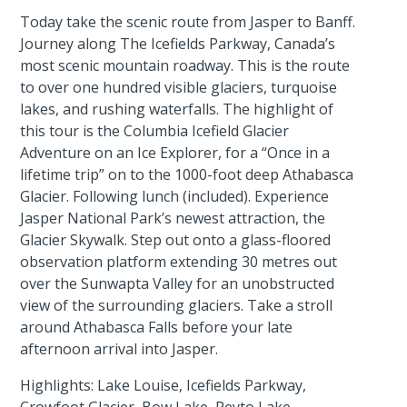
Today take the scenic route from Jasper to Banff.
Journey along The Icefields Parkway, Canada’s
most scenic mountain roadway. This is the route
to over one hundred visible glaciers, turquoise
lakes, and rushing waterfalls. The highlight of
this tour is the Columbia Icefield Glacier
Adventure on an Ice Explorer, for a “Once in a
lifetime trip” on to the 1000-foot deep Athabasca
Glacier. Following lunch (included). Experience
Jasper National Park’s newest attraction, the
Glacier Skywalk. Step out onto a glass-floored
observation platform extending 30 metres out
over the Sunwapta Valley for an unobstructed
view of the surrounding glaciers. Take a stroll
around Athabasca Falls before your late
afternoon arrival into Jasper.
Highlights: Lake Louise, Icefields Parkway,
Crowfoot Glacier, Bow Lake, Peyto Lake,