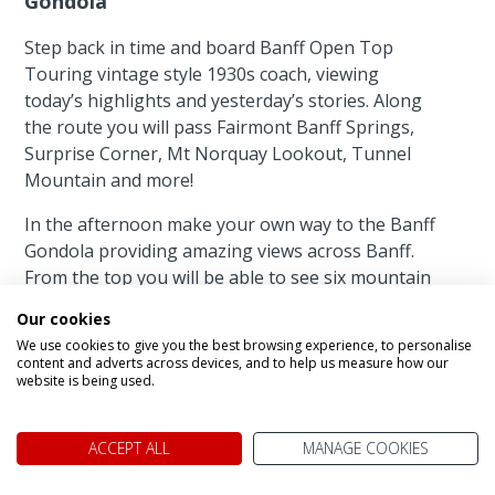
Gondola
Step back in time and board Banff Open Top
Touring vintage style 1930s coach, viewing
today’s highlights and yesterday’s stories. Along
the route you will pass Fairmont Banff Springs,
Surprise Corner, Mt Norquay Lookout, Tunnel
Mountain and more!
In the afternoon make your own way to the Banff
Gondola providing amazing views across Banff.
From the top you will be able to see six mountain
ranges, Bow Valley and the town of Banff. Only
Our cookies
an 8-minute ride to the top of 7,500 feet
We use cookies to give you the best browsing experience, to personalise
mountain!
content and adverts across devices, and to help us measure how our
website is being used.
Featured accommodation
ACCEPT ALL
MANAGE COOKIES