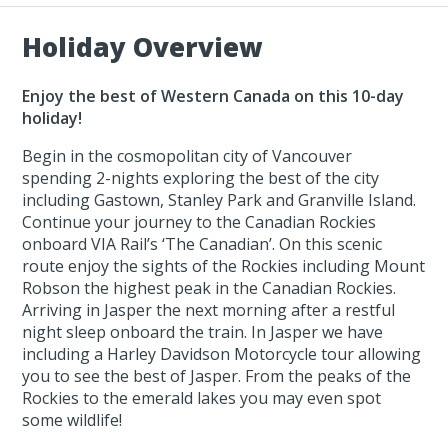
Holiday Overview
Enjoy the best of Western Canada on this 10-day
holiday!
Begin in the cosmopolitan city of Vancouver
spending 2-nights exploring the best of the city
including Gastown, Stanley Park and Granville Island.
Continue your journey to the Canadian Rockies
onboard VIA Rail’s ‘The Canadian’. On this scenic
route enjoy the sights of the Rockies including Mount
Robson the highest peak in the Canadian Rockies.
Arriving in Jasper the next morning after a restful
night sleep onboard the train. In Jasper we have
including a Harley Davidson Motorcycle tour allowing
you to see the best of Jasper. From the peaks of the
Rockies to the emerald lakes you may even spot
some wildlife!