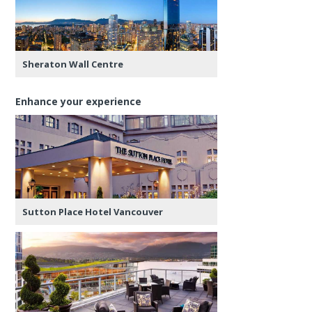
Sheraton Wall Centre
Enhance your experience
Sutton Place Hotel Vancouver