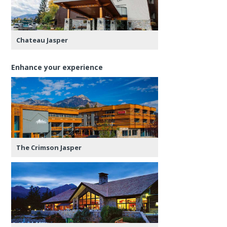
Chateau Jasper
Enhance your experience
The Crimson Jasper