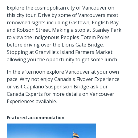
Explore the cosmopolitan city of Vancouver on
this city tour. Drive by some of Vancouvers most
renowned sights including Gastown, English Bay
and Robson Street. Making a stop at Stanley Park
to view the Indigenous Peoples Totem Poles
before driving over the Lions Gate Bridge.
Stopping at Granville’s Island Farmers Market
allowing you the opportunity to get some lunch.
In the afternoon explore Vancouver at your own
pace. Why not enjoy Canada's Flyover Experience
or visit Capilano Suspension Bridge ask our
Canada Experts for more details on Vancouver
Experiences available.
Featured accommodation