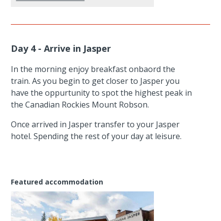
Day 4 - Arrive in Jasper
In the morning enjoy breakfast onbaord the
train. As you begin to get closer to Jasper you
have the oppurtunity to spot the highest peak in
the Canadian Rockies Mount Robson.
Once arrived in Jasper transfer to your Jasper
hotel. Spending the rest of your day at leisure.
Featured accommodation