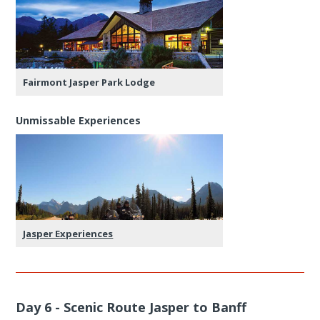
Fairmont Jasper Park Lodge
Unmissable Experiences
Jasper Experiences
Day 6 - Scenic Route Jasper to Banff