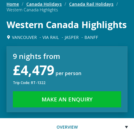
Home
/
Canada Holidays
/
Canada Rail Holidays
/
Western Canada Highlights
Western Canada Highlights
VANCOUVER
VIA RAIL
JASPER
BANFF
9 nights from
£4,479
per person
Trip Code: RT-1322
MAKE AN ENQUIRY
OVERVIEW