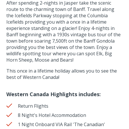
After spending 2-nights in Jasper take the scenic
route to the charming town of Banff. Travel along
the Icefields Parkway stopping at the Columbia
Icefields providing you with a once in a lifetime
experience standing on a glacier! Enjoy 4-nights in
Banff beginning with a 1930s vintage bus tour of the
town before soaring 7,500ft on the Banff Gondola
providing you the best views of the town. Enjoy a
wildlife spotting tour where you can spot Elk, Big
Horn Sheep, Moose and Bears!
This once in a lifetime holiday allows you to see the
best of Western Canada!
Western Canada Highlights includes:
Return Flights
8 Night's Hotel Accommodation
1 Night Onboard VIA Rail 'The Canadian'