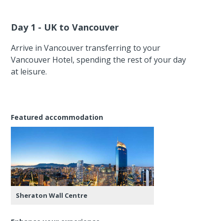
Day 1 - UK to Vancouver
Arrive in Vancouver transferring to your
Vancouver Hotel, spending the rest of your day
at leisure.
Featured accommodation
Sheraton Wall Centre