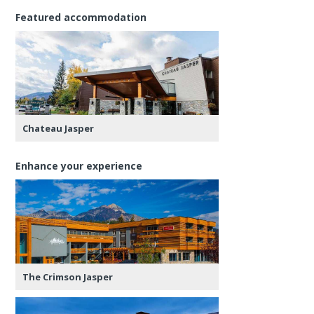
Featured accommodation
Chateau Jasper
Enhance your experience
The Crimson Jasper