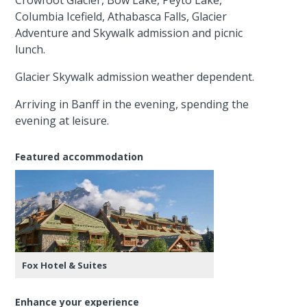
Columbia Icefield, Athabasca Falls, Glacier
Adventure and Skywalk admission and picnic
lunch.
Glacier Skywalk admission weather dependent.
Arriving in Banff in the evening, spending the
evening at leisure.
Featured accommodation
Fox Hotel & Suites
Enhance your experience