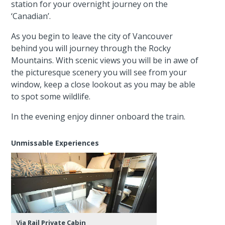
station for your overnight journey on the
‘Canadian’.
As you begin to leave the city of Vancouver
behind you will journey through the Rocky
Mountains. With scenic views you will be in awe of
the picturesque scenery you will see from your
window, keep a close lookout as you may be able
to spot some wildlife.
In the evening enjoy dinner onboard the train.
Unmissable Experiences
Via Rail Private Cabin