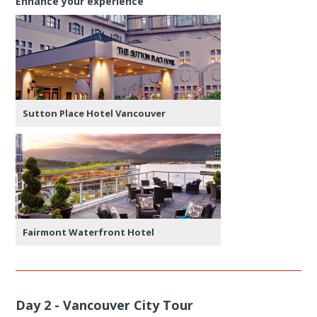
Enhance your experience
Sutton Place Hotel Vancouver
Fairmont Waterfront Hotel
Day 2 - Vancouver City Tour