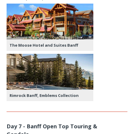
The Moose Hotel and Suites Banff
Rimrock Banff, Emblems Collection
Day 7 - Banff Open Top Touring &