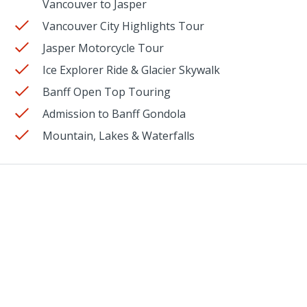
Vancouver to Jasper
Vancouver City Highlights Tour
Jasper Motorcycle Tour
Ice Explorer Ride & Glacier Skywalk
Banff Open Top Touring
Admission to Banff Gondola
Mountain, Lakes & Waterfalls