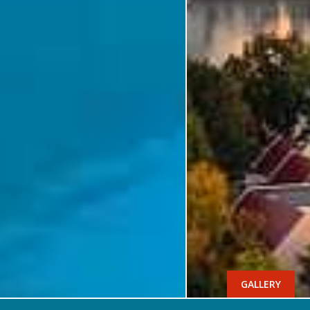
GALLERY