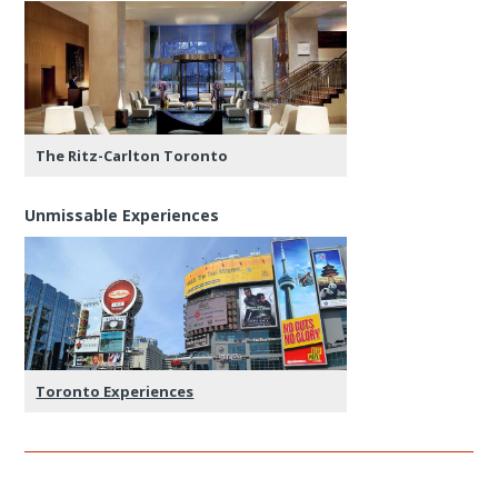
The Ritz-Carlton Toronto
Unmissable Experiences
Toronto Experiences