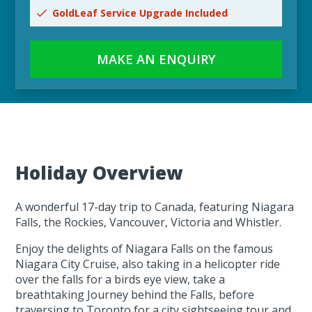
GoldLeaf Service Upgrade Included
MAKE AN ENQUIRY
Holiday Overview
A wonderful 17-day trip to Canada, featuring Niagara
Falls, the Rockies, Vancouver, Victoria and Whistler.
Enjoy the delights of Niagara Falls on the famous
Niagara City Cruise, also taking in a helicopter ride
over the falls for a birds eye view, take a
breathtaking Journey behind the Falls, before
traversing to Toronto for a city sightseeing tour and