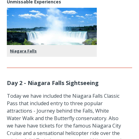
Unmissable Experiences
Niagara Falls
Day 2 - Niagara Falls Sightseeing
Today we have included the Niagara Falls Classic
Pass that included entry to three popular
attractions - Journey behind the Falls, White
Water Walk and the Butterfly conservatory. Also
we have have tickets for the famous Niagara City
Cruise and a sensational helicopter ride over the