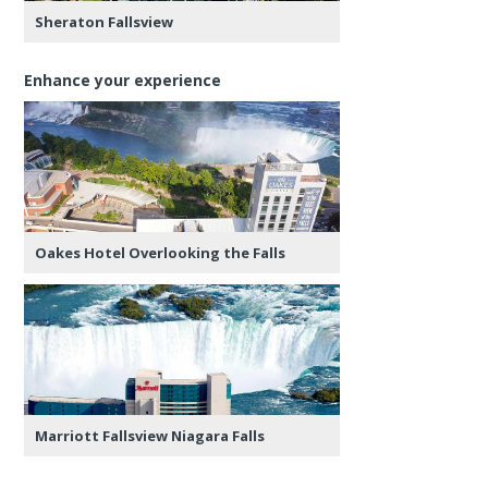
Sheraton Fallsview
Enhance your experience
Oakes Hotel Overlooking the Falls
Marriott Fallsview Niagara Falls