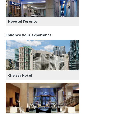
Novotel Toronto
Enhance your experience
Chelsea Hotel