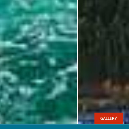
GALLERY