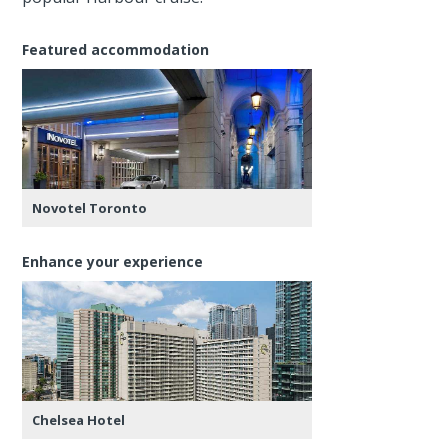
Featured accommodation
Novotel Toronto
Enhance your experience
Chelsea Hotel