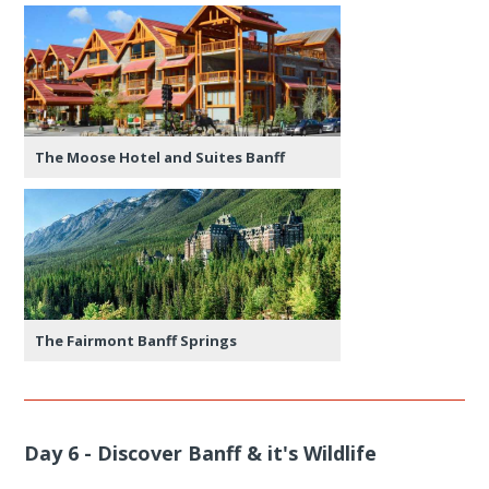
The Moose Hotel and Suites Banff
The Fairmont Banff Springs
Day 6 - Discover Banff & it's Wildlife