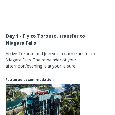
Day 1 - Fly to Toronto, transfer to
Niagara Falls
Arrive Toronto and join your coach transfer to
Niagara Falls. The remainder of your
afternoon/evening is at your leisure.
Featured accommodation