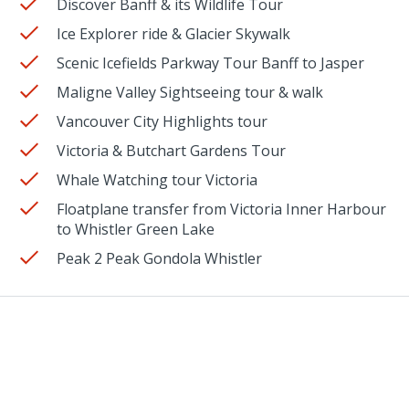
Discover Banff & its Wildlife Tour
Ice Explorer ride & Glacier Skywalk
Scenic Icefields Parkway Tour Banff to Jasper
Maligne Valley Sightseeing tour & walk
Vancouver City Highlights tour
Victoria & Butchart Gardens Tour
Whale Watching tour Victoria
Floatplane transfer from Victoria Inner Harbour
to Whistler Green Lake
Peak 2 Peak Gondola Whistler