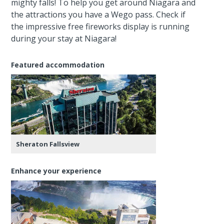
mighty falls! To help you get around Niagara and
the attractions you have a Wego pass. Check if
the impressive free fireworks display is running
during your stay at Niagara!
Featured accommodation
Sheraton Fallsview
Enhance your experience