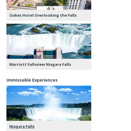
Oakes Hotel Overlooking the Falls
Marriott Fallsview Niagara Falls
Unmissable Experiences
Niagara Falls