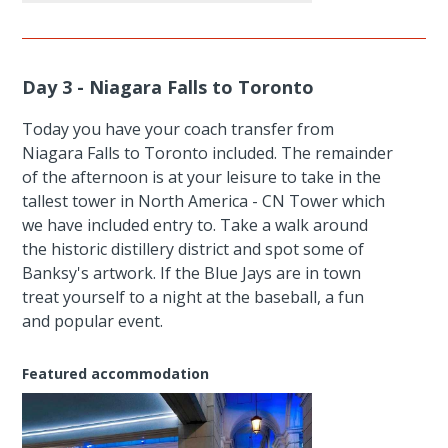
Day 3 - Niagara Falls to Toronto
Today you have your coach transfer from
Niagara Falls to Toronto included. The remainder
of the afternoon is at your leisure to take in the
tallest tower in North America - CN Tower which
we have included entry to. Take a walk around
the historic distillery district and spot some of
Banksy's artwork. If the Blue Jays are in town
treat yourself to a night at the baseball, a fun
and popular event.
Featured accommodation