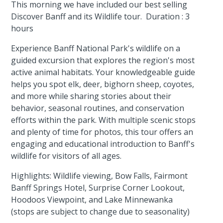
This morning we have included our best selling
Discover Banff and its Wildlife tour. Duration : 3
hours
Experience Banff National Park's wildlife on a
guided excursion that explores the region's most
active animal habitats. Your knowledgeable guide
helps you spot elk, deer, bighorn sheep, coyotes,
and more while sharing stories about their
behavior, seasonal routines, and conservation
efforts within the park. With multiple scenic stops
and plenty of time for photos, this tour offers an
engaging and educational introduction to Banff's
wildlife for visitors of all ages.
Highlights: Wildlife viewing, Bow Falls, Fairmont
Banff Springs Hotel, Surprise Corner Lookout,
Hoodoos Viewpoint, and Lake Minnewanka
(stops are subject to change due to seasonality)