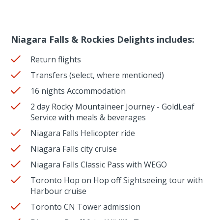
Niagara Falls & Rockies Delights includes:
Return flights
Transfers (select, where mentioned)
16 nights Accommodation
2 day Rocky Mountaineer Journey - GoldLeaf
Service with meals & beverages
Niagara Falls Helicopter ride
Niagara Falls city cruise
Niagara Falls Classic Pass with WEGO
Toronto Hop on Hop off Sightseeing tour with
Harbour cruise
Toronto CN Tower admission