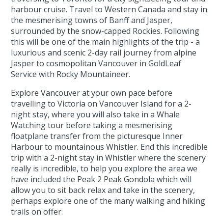
harbour cruise. Travel to Western Canada and stay in
the mesmerising towns of Banff and Jasper,
surrounded by the snow-capped Rockies. Following
this will be one of the main highlights of the trip - a
luxurious and scenic 2-day rail journey from alpine
Jasper to cosmopolitan Vancouver in GoldLeaf
Service with Rocky Mountaineer.
Explore Vancouver at your own pace before
travelling to Victoria on Vancouver Island for a 2-
night stay, where you will also take in a Whale
Watching tour before taking a mesmerising
floatplane transfer from the picturesque Inner
Harbour to mountainous Whistler. End this incredible
trip with a 2-night stay in Whistler where the scenery
really is incredible, to help you explore the area we
have included the Peak 2 Peak Gondola which will
allow you to sit back relax and take in the scenery,
perhaps explore one of the many walking and hiking
trails on offer.