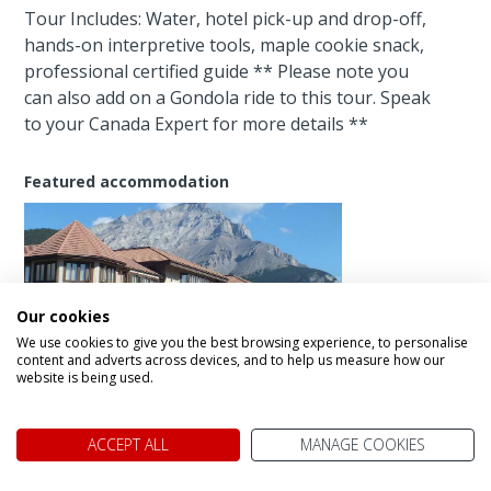
Tour Includes: Water, hotel pick-up and drop-off,
hands-on interpretive tools, maple cookie snack,
professional certified guide ** Please note you
can also add on a Gondola ride to this tour. Speak
to your Canada Expert for more details **
Featured accommodation
Our cookies
We use cookies to give you the best browsing experience, to personalise
Elk+ Avenue Hotel
content and adverts across devices, and to help us measure how our
website is being used.
Enhance your experience
ACCEPT ALL
MANAGE COOKIES