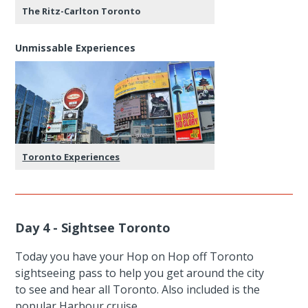
The Ritz-Carlton Toronto
Unmissable Experiences
Toronto Experiences
Day 4 - Sightsee Toronto
Today you have your Hop on Hop off Toronto
sightseeing pass to help you get around the city
to see and hear all Toronto. Also included is the
popular Harbour cruise.