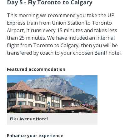
Day 5 - Fly Toronto to Calgary
This morning we recommend you take the UP
Express train from Union Station to Toronto
Airport, it runs every 15 minutes and takes less
than 25 minutes. We have included an internal
flight from Toronto to Calgary, then you will be
transfered by coach to your choosen Banff hotel.
Featured accommodation
Elk+ Avenue Hotel
Enhance your experience