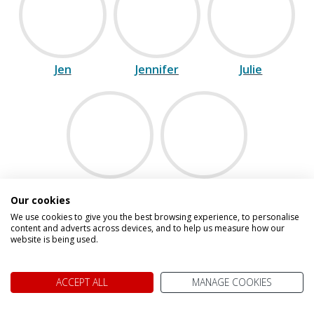
Jen
Jennifer
Julie
Maria
Vicki
Our cookies
We use cookies to give you the best browsing experience, to personalise
content and adverts across devices, and to help us measure how our
website is being used.
Speak to one of our experts on
0800 021 7732
ACCEPT ALL
MANAGE COOKIES