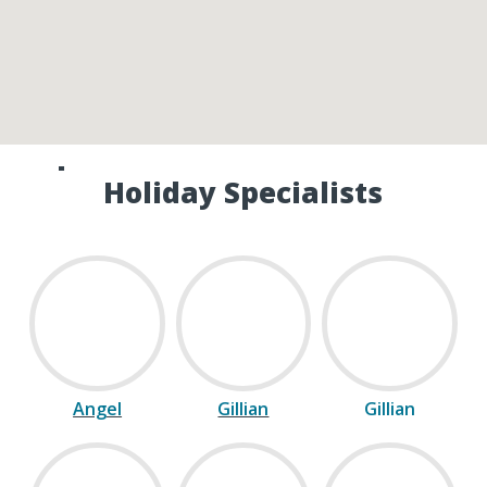
Speak to one of our Canada
Holiday Specialists
Angel
Gillian
Gillian