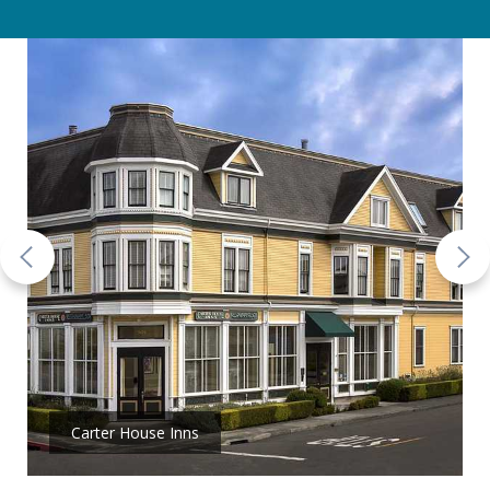
Carter House Inns