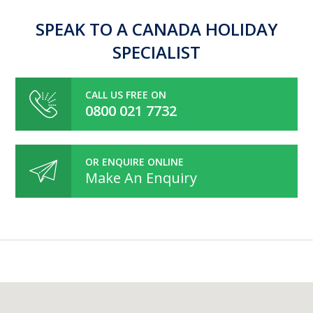
SPEAK TO A CANADA HOLIDAY
SPECIALIST
CALL US FREE ON
0800 021 7732
OR ENQUIRE ONLINE
Make An Enquiry