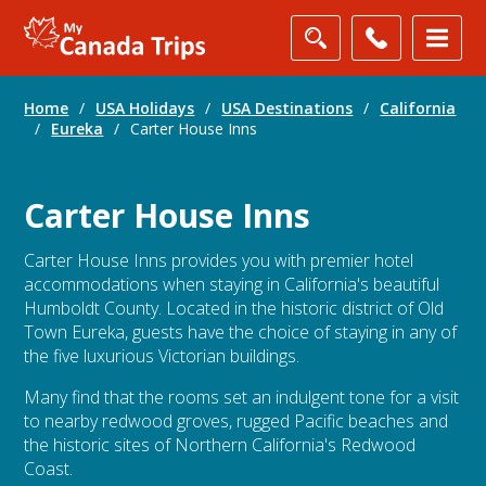
Home
/
USA Holidays
/
USA Destinations
/
California
/
Eureka
/
Carter House Inns
Carter House Inns
Carter House Inns provides you with premier hotel
accommodations when staying in California's beautiful
Humboldt County. Located in the historic district of Old
Town Eureka, guests have the choice of staying in any of
the five luxurious Victorian buildings.
Many find that the rooms set an indulgent tone for a visit
to nearby redwood groves, rugged Pacific beaches and
the historic sites of Northern California's Redwood
Coast.