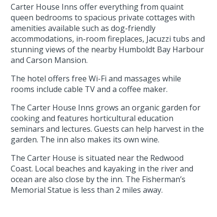
Carter House Inns offer everything from quaint
queen bedrooms to spacious private cottages with
amenities available such as dog-friendly
accommodations, in-room fireplaces, Jacuzzi tubs and
stunning views of the nearby Humboldt Bay Harbour
and Carson Mansion.
The hotel offers free Wi-Fi and massages while
rooms include cable TV and a coffee maker.
The Carter House Inns grows an organic garden for
cooking and features horticultural education
seminars and lectures. Guests can help harvest in the
garden. The inn also makes its own wine.
The Carter House is situated near the Redwood
Coast. Local beaches and kayaking in the river and
ocean are also close by the inn. The Fisherman’s
Memorial Statue is less than 2 miles away.