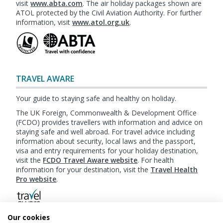
visit
www.abta.com
. The air holiday packages shown are
ATOL protected by the Civil Aviation Authority. For further
information, visit
www.atol.org.uk
.
TRAVEL AWARE
Your guide to staying safe and healthy on holiday.
The UK Foreign, Commonwealth & Development Office
(FCDO) provides travellers with information and advice on
staying safe and well abroad. For travel advice including
information about security, local laws and the passport,
visa and entry requirements for your holiday destination,
visit the
FCDO Travel Aware website
. For health
information for your destination, visit the
Travel Health
Pro website
.
Our cookies
Booking
Terms & Conditions
|
Website Terms of