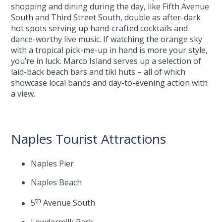
shopping and dining during the day, like Fifth Avenue
South and Third Street South, double as after-dark
hot spots serving up hand-crafted cocktails and
dance-worthy live music. If watching the orange sky
with a tropical pick-me-up in hand is more your style,
you’re in luck. Marco Island serves up a selection of
laid-back beach bars and tiki huts – all of which
showcase local bands and day-to-evening action with
a view.
Naples Tourist Attractions
Naples Pier
Naples Beach
th
5
Avenue South
Lowdermilk Park