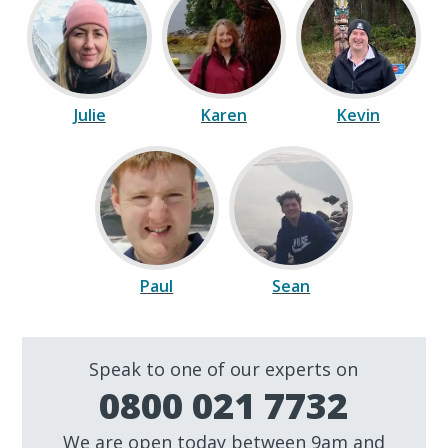
Julie
Karen
Kevin
Paul
Sean
Speak to one of our experts on
0800 021 7732
We are open today between 9am and