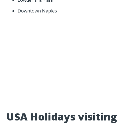
Downtown Naples
USA Holidays visiting