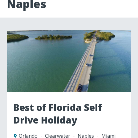
Naples
Best of Florida Self
Drive Holiday
Orlando
Clearwater
Naples
Miami