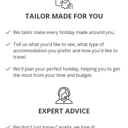
TAILOR MADE FOR YOU
We tailor make every holiday made around you.
Tell us what you'd like to see, what type of
accommodation you prefer and how you'd like to
travel.
We'll plan your perfect holiday, helping you to get
the most from your time and budget.
EXPERT ADVICE
We don't just know Canada, we love it!