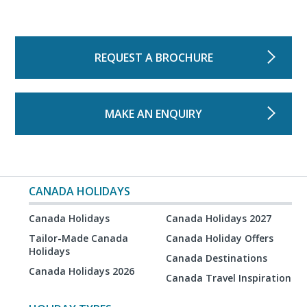
REQUEST A BROCHURE
MAKE AN ENQUIRY
CANADA HOLIDAYS
Canada Holidays
Canada Holidays 2027
Tailor-Made Canada
Canada Holiday Offers
Holidays
Canada Destinations
Canada Holidays 2026
Canada Travel Inspiration