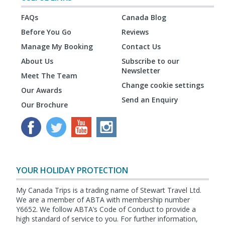
FAQs
Canada Blog
Before You Go
Reviews
Manage My Booking
Contact Us
About Us
Subscribe to our
Newsletter
Meet The Team
Change cookie settings
Our Awards
Send an Enquiry
Our Brochure
YOUR HOLIDAY PROTECTION
My Canada Trips is a trading name of Stewart Travel Ltd.
We are a member of ABTA with membership number
Y6652. We follow ABTA’s Code of Conduct to provide a
high standard of service to you. For further information,