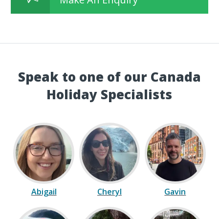
Speak to one of our Canada
Holiday Specialists
Abigail
Cheryl
Gavin