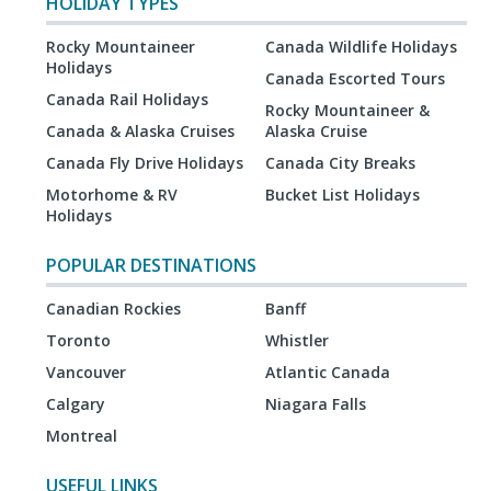
HOLIDAY TYPES
Rocky Mountaineer
Canada Wildlife Holidays
Holidays
Canada Escorted Tours
Canada Rail Holidays
Rocky Mountaineer &
Canada & Alaska Cruises
Alaska Cruise
Canada Fly Drive Holidays
Canada City Breaks
Motorhome & RV
Bucket List Holidays
Holidays
POPULAR DESTINATIONS
Canadian Rockies
Banff
Toronto
Whistler
Vancouver
Atlantic Canada
Calgary
Niagara Falls
Montreal
USEFUL LINKS