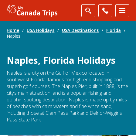
Home
/
USA Holidays
/
USA Destinations
/
Florida
/
Naples
Naples, Florida Holidays
Naples is a city on the Gulf of Mexico located in
southwest Florida, famous for high-end shopping and
superb golf courses. The Naples Pier, built in 1888, is the
city’s main attraction, and is a popular fishing and
dolphin-spotting destination. Naples is made up by miles
of beaches with calm waters and fine white sand,
including those at Clam Pass Park and Delnor-Wiggins
Pass State Park.