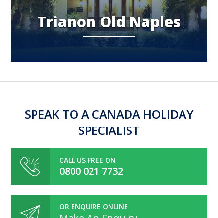
Trianon Old Naples
SPEAK TO A CANADA HOLIDAY
SPECIALIST
CALL US FREE ON
0800 021 7732
OR ENQUIRE ONLINE
Make An Enquiry