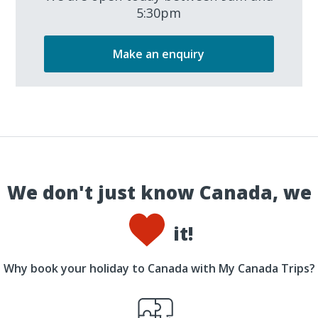
5:30pm
Make an enquiry
We don't just know Canada, we
it!
Why book your holiday to Canada with My Canada Trips?