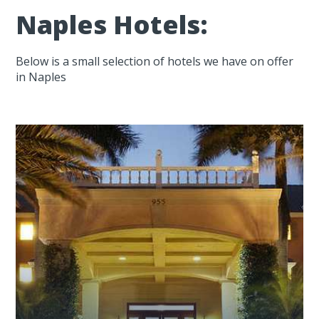
Naples Hotels:
Below is a small selection of hotels we have on offer
in Naples