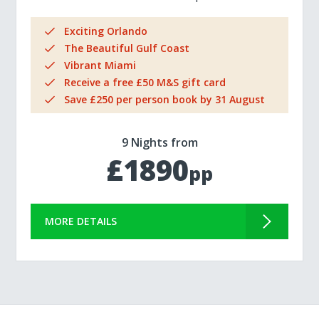
Exciting Orlando
The Beautiful Gulf Coast
Vibrant Miami
Receive a free £50 M&S gift card
Save £250 per person book by 31 August
9 Nights from
£1890
pp
MORE DETAILS