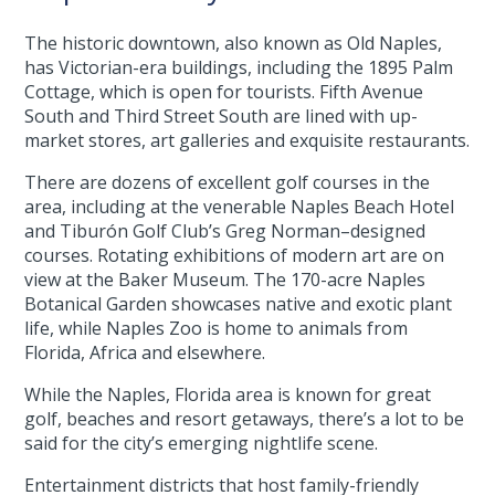
The historic downtown, also known as Old Naples,
has Victorian-era buildings, including the 1895 Palm
Cottage, which is open for tourists. Fifth Avenue
South and Third Street South are lined with up-
market stores, art galleries and exquisite restaurants.
There are dozens of excellent golf courses in the
area, including at the venerable Naples Beach Hotel
and Tiburón Golf Club’s Greg Norman–designed
courses. Rotating exhibitions of modern art are on
view at the Baker Museum. The 170-acre Naples
Botanical Garden showcases native and exotic plant
life, while Naples Zoo is home to animals from
Florida, Africa and elsewhere.
While the Naples, Florida area is known for great
golf, beaches and resort getaways, there’s a lot to be
said for the city’s emerging nightlife scene.
Entertainment districts that host family-friendly