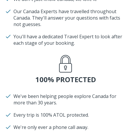
Our Canada Experts have travelled throughout
Canada. They'll answer your questions with facts
not guesses.
You'll have a dedicated Travel Expert to look after
each stage of your booking.
100% PROTECTED
We've been helping people explore Canada for
more than 30 years.
Every trip is 100% ATOL protected.
We're only ever a phone call away.