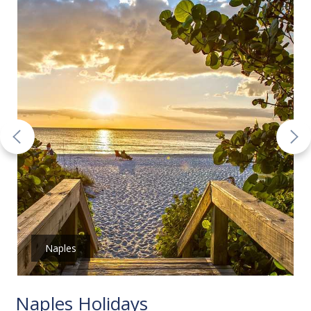
Naples
Naples Holidays