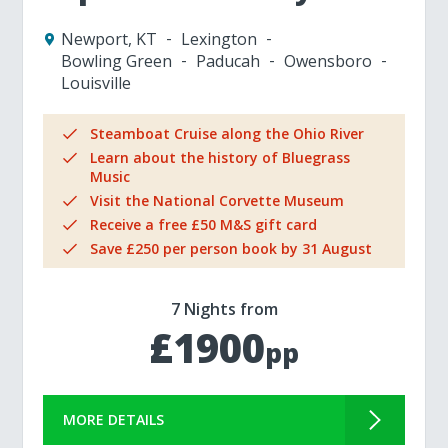
Newport, KT
Lexington
Bowling Green
Paducah
Owensboro
Louisville
Steamboat Cruise along the Ohio River
Learn about the history of Bluegrass
Music
Visit the National Corvette Museum
Receive a free £50 M&S gift card
Save £250 per person book by 31 August
7 Nights from
£1900
pp
MORE DETAILS