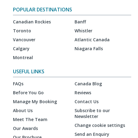
POPULAR DESTINATIONS
Canadian Rockies
Banff
Toronto
Whistler
Vancouver
Atlantic Canada
Calgary
Niagara Falls
Montreal
USEFUL LINKS
FAQs
Canada Blog
Before You Go
Reviews
Manage My Booking
Contact Us
About Us
Subscribe to our
Newsletter
Meet The Team
Change cookie settings
Our Awards
Send an Enquiry
Our Brochure