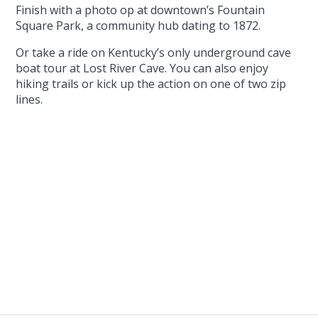
Finish with a photo op at downtown’s Fountain
Square Park, a community hub dating to 1872.
Or take a ride on Kentucky’s only underground cave
boat tour at Lost River Cave. You can also enjoy
hiking trails or kick up the action on one of two zip
lines.