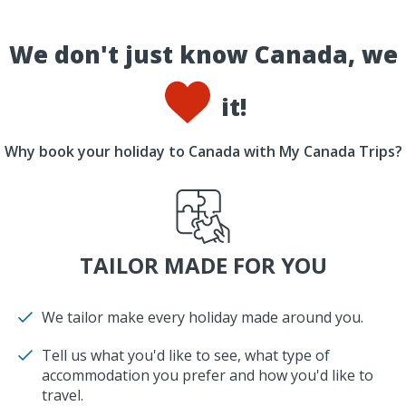
We don't just know Canada, we
it!
Why book your holiday to Canada with My Canada Trips?
TAILOR MADE FOR YOU
We tailor make every holiday made around you.
Tell us what you'd like to see, what type of
accommodation you prefer and how you'd like to
travel.