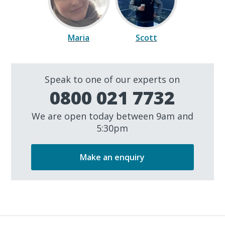
Maria
Scott
Speak to one of our experts on
0800 021 7732
We are open today between 9am and
5:30pm
Make an enquiry