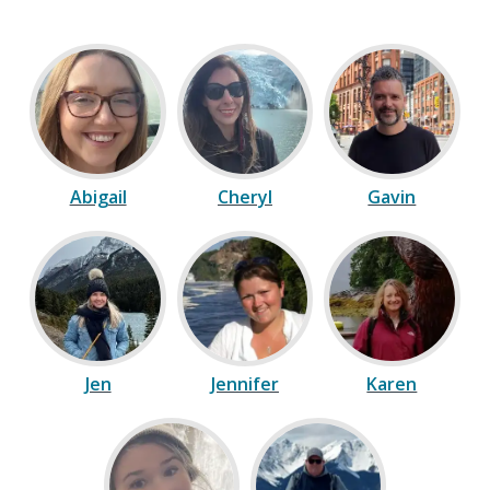
Abigail
Cheryl
Gavin
Jen
Jennifer
Karen