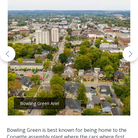
Bowling Green Ariel
Bowling Green is best known for being home to the
Corvette assembly plant where the cars where first