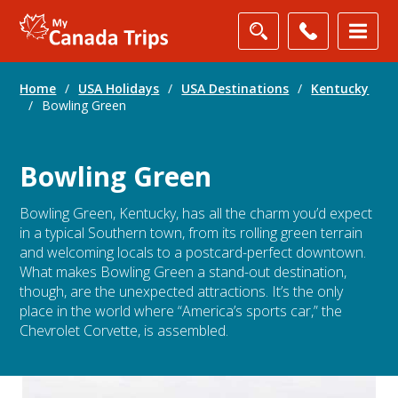
Home
/
USA Holidays
/
USA Destinations
/
Kentucky
/
Bowling Green
Bowling Green
Bowling Green, Kentucky, has all the charm you’d expect
in a typical Southern town, from its rolling green terrain
and welcoming locals to a postcard-perfect downtown.
What makes Bowling Green a stand-out destination,
though, are the unexpected attractions. It’s the only
place in the world where “America’s sports car,” the
Chevrolet Corvette, is assembled.