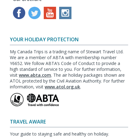
YOUR HOLIDAY PROTECTION
My Canada Trips is a trading name of Stewart Travel Ltd.
We are a member of ABTA with membership number
Y6652. We follow ABTA’s Code of Conduct to provide a
high standard of service to you. For further information,
visit
www.abta.com
. The air holiday packages shown are
ATOL protected by the Civil Aviation Authority. For further
information, visit
www.atol.org.uk
.
TRAVEL AWARE
Your guide to staying safe and healthy on holiday.