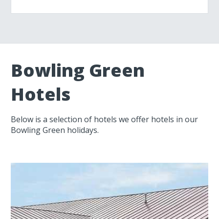
Bowling Green
Hotels
Below is a selection of hotels we offer hotels in our
Bowling Green holidays.