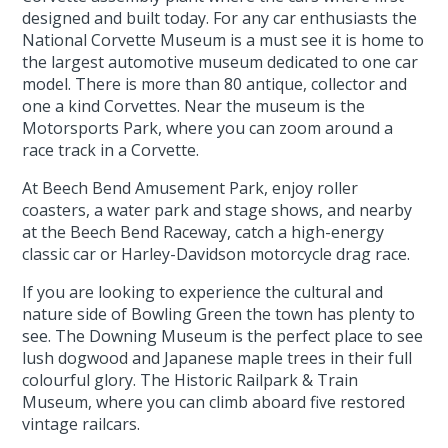
designed and built today. For any car enthusiasts the
National Corvette Museum is a must see it is home to
the largest automotive museum dedicated to one car
model. There is more than 80 antique, collector and
one a kind Corvettes. Near the museum is the
Motorsports Park, where you can zoom around a
race track in a Corvette.
At Beech Bend Amusement Park, enjoy roller
coasters, a water park and stage shows, and nearby
at the Beech Bend Raceway, catch a high-energy
classic car or Harley-Davidson motorcycle drag race.
If you are looking to experience the cultural and
nature side of Bowling Green the town has plenty to
see. The Downing Museum is the perfect place to see
lush dogwood and Japanese maple trees in their full
colourful glory. The Historic Railpark & Train
Museum, where you can climb aboard five restored
vintage railcars.