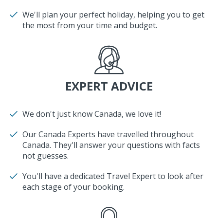
We'll plan your perfect holiday, helping you to get
the most from your time and budget.
EXPERT ADVICE
We don't just know Canada, we love it!
Our Canada Experts have travelled throughout
Canada. They'll answer your questions with facts
not guesses.
You'll have a dedicated Travel Expert to look after
each stage of your booking.