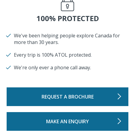
100% PROTECTED
We've been helping people explore Canada for
more than 30 years.
Every trip is 100% ATOL protected.
We're only ever a phone call away.
REQUEST A BROCHURE
MAKE AN ENQUIRY