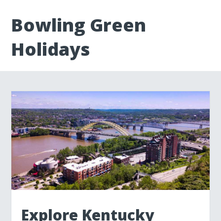
Bowling Green
Holidays
Explore Kentucky