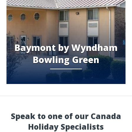
Baymont by Wyndham
Bowling Green
Speak to one of our Canada
Holiday Specialists