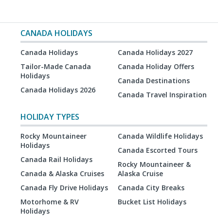
CANADA HOLIDAYS
Canada Holidays
Canada Holidays 2027
Tailor-Made Canada
Canada Holiday Offers
Holidays
Canada Destinations
Canada Holidays 2026
Canada Travel Inspiration
HOLIDAY TYPES
Rocky Mountaineer
Canada Wildlife Holidays
Holidays
Canada Escorted Tours
Canada Rail Holidays
Rocky Mountaineer &
Canada & Alaska Cruises
Alaska Cruise
Canada Fly Drive Holidays
Canada City Breaks
Motorhome & RV
Bucket List Holidays
Holidays