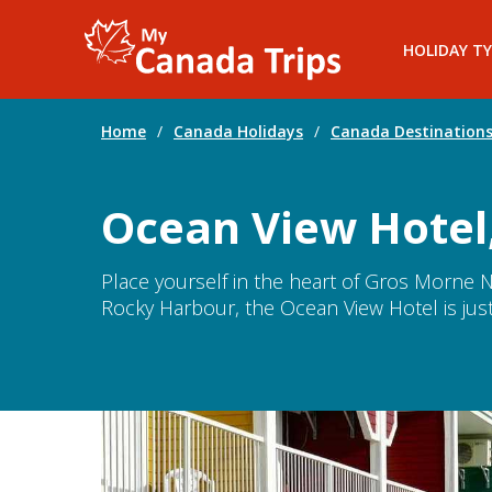
HOLIDAY TY
Home
/
Canada Holidays
/
Canada Destination
Ocean View Hotel
Place yourself in the heart of Gros Morne Na
Rocky Harbour, the Ocean View Hotel is just 