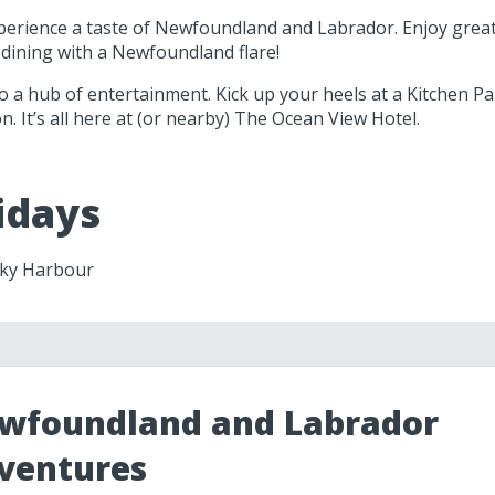
perience a taste of Newfoundland and Labrador. Enjoy great 
 dining with a Newfoundland flare!
o a hub of entertainment. Kick up your heels at a Kitchen P
n. It’s all here at (or nearby) The Ocean View Hotel.
idays
ocky Harbour
wfoundland and Labrador
ventures