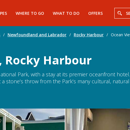
PES
WHERE TO GO
WHAT TO DO
OFFERS
S
s
/
Newfoundland and Labrador
/
Rocky Harbour
/
Ocean Vie
, Rocky Harbour
tional Park, with a stay at its premier oceanfront hotel.
a stone’s throw from the Park’s many cultural, natural a