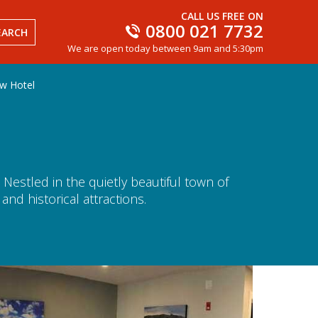
CALL US FREE ON
0800 021 7732
EARCH
We are open today between 9am and 5:30pm
w Hotel
 Nestled in the quietly beautiful town of
nd historical attractions.