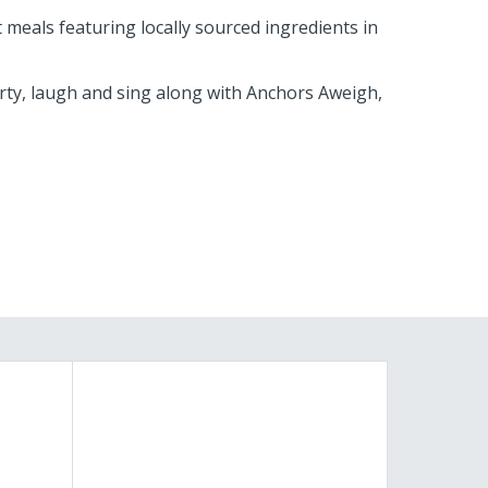
meals featuring locally sourced ingredients in
arty, laugh and sing along with Anchors Aweigh,