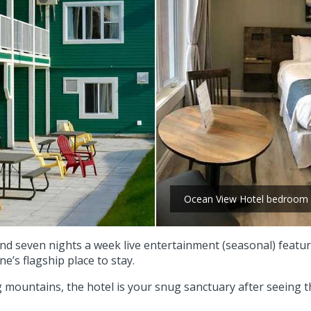
Ocean View Hotel bedroom
and seven nights a week live entertainment (seasonal) feat
ne’s flagship place to stay.
mountains, the hotel is your snug sanctuary after seeing t