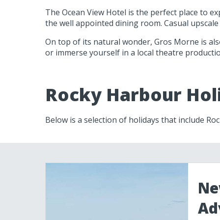
The Ocean View Hotel is the perfect place to ex
the well appointed dining room. Casual upscale
On top of its natural wonder, Gros Morne is als
or immerse yourself in a local theatre productio
Rocky Harbour Hol
Below is a selection of holidays that include R
Ne
Ad