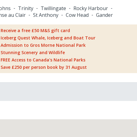
Johns
Trinity
Twillingate
Rocky Harbour
nse au Clair
St Anthony
Cow Head
Gander
Receive a free £50 M&S gift card
Iceberg Quest Whale, Iceberg and Boat Tour
Admission to Gros Morne National Park
Stunning Scenery and Wildlife
FREE Access to Canada's National Parks
Save £250 per person book by 31 August