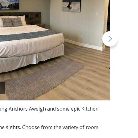
uring Anchors Aweigh and some epic Kitchen
he sights. Choose from the variety of room