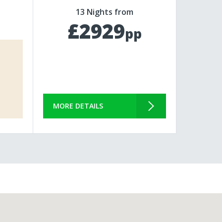
13 Nights from
£2929
pp
MORE DETAILS