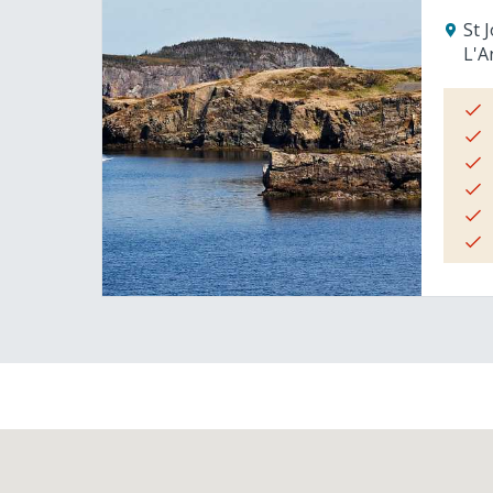
St 
L'A