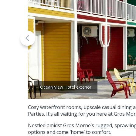
Ocean View Hotel exterior
Cosy waterfront rooms, upscale casual dining 
Parties. It’s all waiting for you here at Gros Mor
Nestled amidst Gros Morne’s rugged, sprawling 
options and come ‘home’ to comfort.