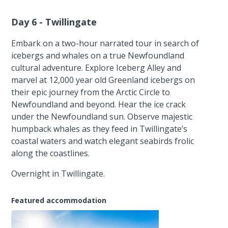
Day 6 - Twillingate
Embark on a two-hour narrated tour in search of
icebergs and whales on a true Newfoundland
cultural adventure. Explore Iceberg Alley and
marvel at 12,000 year old Greenland icebergs on
their epic journey from the Arctic Circle to
Newfoundland and beyond. Hear the ice crack
under the Newfoundland sun. Observe majestic
humpback whales as they feed in Twillingate’s
coastal waters and watch elegant seabirds frolic
along the coastlines.
Overnight in Twillingate.
Featured accommodation