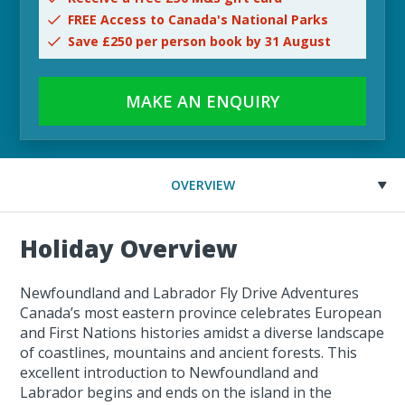
FREE Access to Canada's National Parks
Save £250 per person book by 31 August
MAKE AN ENQUIRY
OVERVIEW
Holiday Overview
Newfoundland and Labrador Fly Drive Adventures
Canada’s most eastern province celebrates European
and First Nations histories amidst a diverse landscape
of coastlines, mountains and ancient forests. This
excellent introduction to Newfoundland and
Labrador begins and ends on the island in the