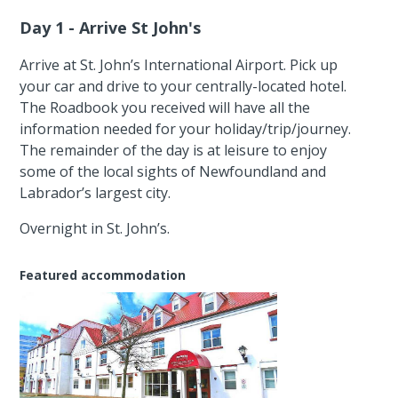
Day 1 - Arrive St John's
Arrive at St. John’s International Airport. Pick up
your car and drive to your centrally-located hotel.
The Roadbook you received will have all the
information needed for your holiday/trip/journey.
The remainder of the day is at leisure to enjoy
some of the local sights of Newfoundland and
Labrador’s largest city.
Overnight in St. John’s.
Featured accommodation