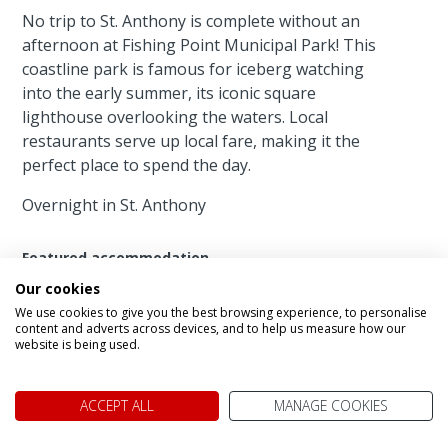
No trip to St. Anthony is complete without an
afternoon at Fishing Point Municipal Park! This
coastline park is famous for iceberg watching
into the early summer, its iconic square
lighthouse overlooking the waters. Local
restaurants serve up local fare, making it the
perfect place to spend the day.
Overnight in St. Anthony
Featured accommodation
Our cookies
We use cookies to give you the best browsing experience, to personalise
content and adverts across devices, and to help us measure how our
website is being used.
ACCEPT ALL
MANAGE COOKIES
Haven Inn