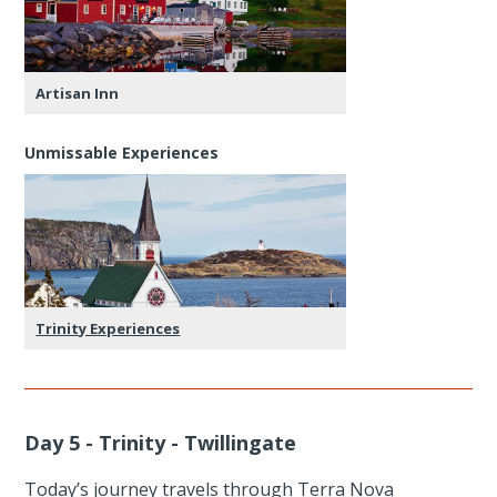
Artisan Inn
Unmissable Experiences
Trinity Experiences
Day 5 - Trinity - Twillingate
Today’s journey travels through Terra Nova