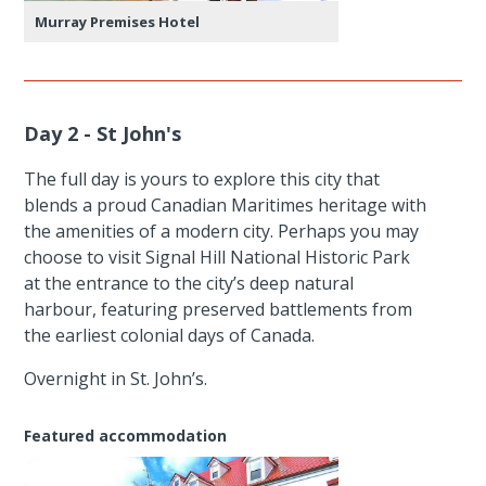
Murray Premises Hotel
Day 2 - St John's
The full day is yours to explore this city that
blends a proud Canadian Maritimes heritage with
the amenities of a modern city. Perhaps you may
choose to visit Signal Hill National Historic Park
at the entrance to the city’s deep natural
harbour, featuring preserved battlements from
the earliest colonial days of Canada.
Overnight in St. John’s.
Featured accommodation