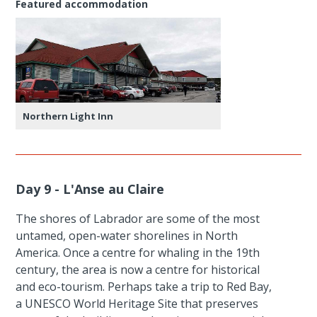
Featured accommodation
Northern Light Inn
Day 9 - L'Anse au Claire
The shores of Labrador are some of the most
untamed, open-water shorelines in North
America. Once a centre for whaling in the 19th
century, the area is now a centre for historical
and eco-tourism. Perhaps take a trip to Red Bay,
a UNESCO World Heritage Site that preserves