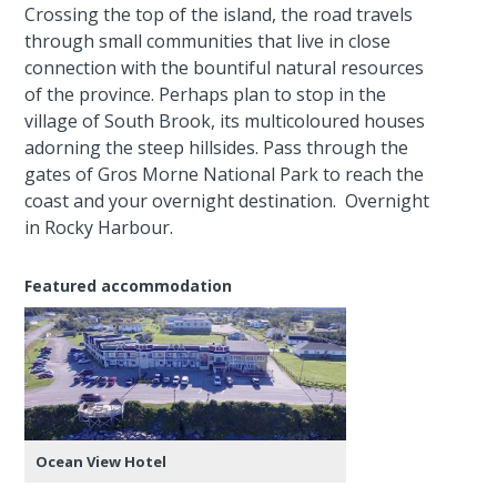
Crossing the top of the island, the road travels
through small communities that live in close
connection with the bountiful natural resources
of the province. Perhaps plan to stop in the
village of South Brook, its multicoloured houses
adorning the steep hillsides. Pass through the
gates of Gros Morne National Park to reach the
coast and your overnight destination. Overnight
in Rocky Harbour.
Featured accommodation
Ocean View Hotel