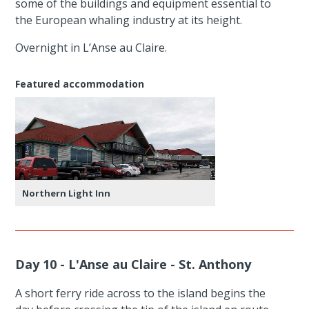
some of the buildings and equipment essential to
the European whaling industry at its height.
Overnight in L’Anse au Claire.
Featured accommodation
Northern Light Inn
Day 10 - L'Anse au Claire - St. Anthony
A short ferry ride across to the island begins the