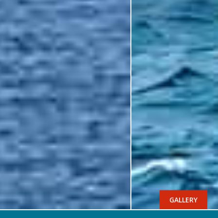
GALLERY