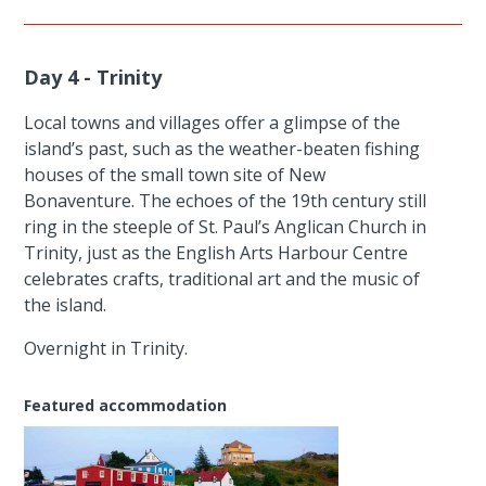
Day 4 - Trinity
Local towns and villages offer a glimpse of the
island’s past, such as the weather-beaten fishing
houses of the small town site of New
Bonaventure. The echoes of the 19th century still
ring in the steeple of St. Paul’s Anglican Church in
Trinity, just as the English Arts Harbour Centre
celebrates crafts, traditional art and the music of
the island.
Overnight in Trinity.
Featured accommodation