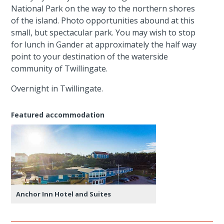
National Park on the way to the northern shores
of the island. Photo opportunities abound at this
small, but spectacular park. You may wish to stop
for lunch in Gander at approximately the half way
point to your destination of the waterside
community of Twillingate.
Overnight in Twillingate.
Featured accommodation
Anchor Inn Hotel and Suites