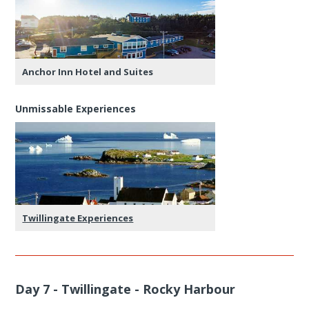
Anchor Inn Hotel and Suites
Unmissable Experiences
Twillingate Experiences
Day 7 - Twillingate - Rocky Harbour