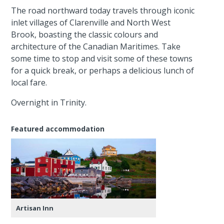
The road northward today travels through iconic
inlet villages of Clarenville and North West
Brook, boasting the classic colours and
architecture of the Canadian Maritimes. Take
some time to stop and visit some of these towns
for a quick break, or perhaps a delicious lunch of
local fare.
Overnight in Trinity.
Featured accommodation
Artisan Inn