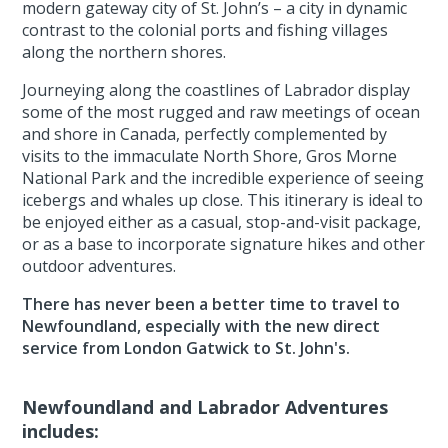
modern gateway city of St. John’s – a city in dynamic
contrast to the colonial ports and fishing villages
along the northern shores.
Journeying along the coastlines of Labrador display
some of the most rugged and raw meetings of ocean
and shore in Canada, perfectly complemented by
visits to the immaculate North Shore, Gros Morne
National Park and the incredible experience of seeing
icebergs and whales up close. This itinerary is ideal to
be enjoyed either as a casual, stop-and-visit package,
or as a base to incorporate signature hikes and other
outdoor adventures.
There has never been a better time to travel to
Newfoundland, especially with the new direct
service from London Gatwick to St. John's.
Newfoundland and Labrador Adventures
includes: