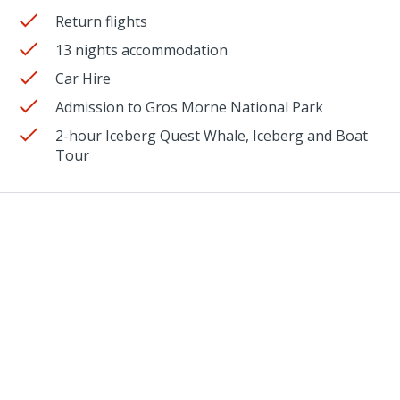
Return flights
13 nights accommodation
Car Hire
Admission to Gros Morne National Park
2-hour Iceberg Quest Whale, Iceberg and Boat
Tour