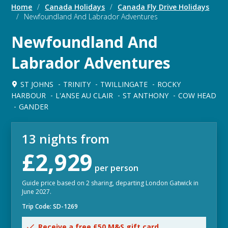
Home
/
Canada Holidays
/
Canada Fly Drive Holidays
/
Newfoundland And Labrador Adventures
Newfoundland And
Labrador Adventures
ST JOHNS
TRINITY
TWILLINGATE
ROCKY
HARBOUR
L'ANSE AU CLAIR
ST ANTHONY
COW HEAD
GANDER
13 nights from
£2,929
per person
Guide price based on 2 sharing, departing London Gatwick in
June 2027.
Trip Code: SD-1269
Receive a free £50 M&S gift card