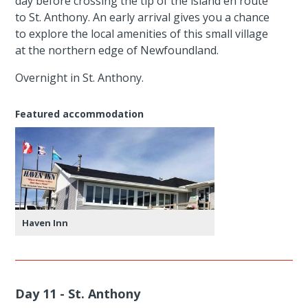
day before crossing the tip of the island en route
to St. Anthony. An early arrival gives you a chance
to explore the local amenities of this small village
at the northern edge of Newfoundland.
Overnight in St. Anthony.
Featured accommodation
Haven Inn
Day 11 - St. Anthony