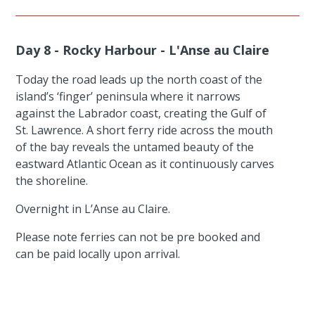
Day 8 - Rocky Harbour - L'Anse au Claire
Today the road leads up the north coast of the
island’s ‘finger’ peninsula where it narrows
against the Labrador coast, creating the Gulf of
St. Lawrence. A short ferry ride across the mouth
of the bay reveals the untamed beauty of the
eastward Atlantic Ocean as it continuously carves
the shoreline.
Overnight in L’Anse au Claire.
Please note ferries can not be pre booked and
can be paid locally upon arrival.