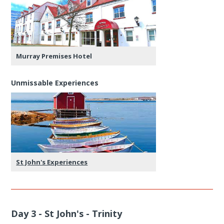
Murray Premises Hotel
Unmissable Experiences
St John's Experiences
Day 3 - St John's - Trinity