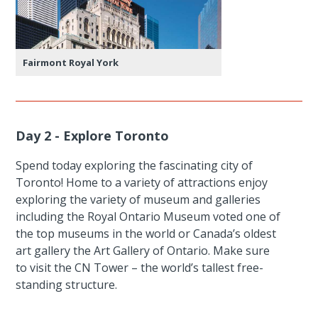
Fairmont Royal York
Day 2 - Explore Toronto
Spend today exploring the fascinating city of
Toronto! Home to a variety of attractions enjoy
exploring the variety of museum and galleries
including the Royal Ontario Museum voted one of
the top museums in the world or Canada’s oldest
art gallery the Art Gallery of Ontario. Make sure
to visit the CN Tower – the world’s tallest free-
standing structure.