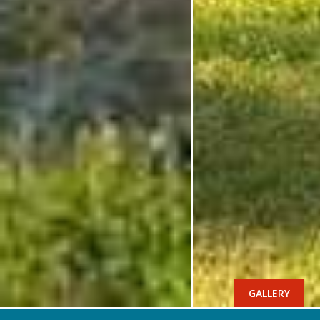
GALLERY