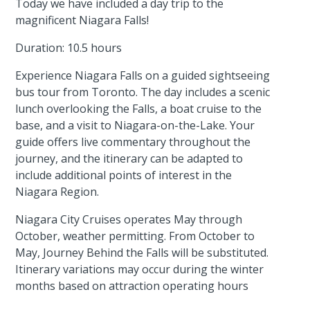
Today we have included a day trip to the
magnificent Niagara Falls!
Duration: 10.5 hours
Experience Niagara Falls on a guided sightseeing
bus tour from Toronto. The day includes a scenic
lunch overlooking the Falls, a boat cruise to the
base, and a visit to Niagara-on-the-Lake. Your
guide offers live commentary throughout the
journey, and the itinerary can be adapted to
include additional points of interest in the
Niagara Region.
Niagara City Cruises operates May through
October, weather permitting. From October to
May, Journey Behind the Falls will be substituted.
Itinerary variations may occur during the winter
months based on attraction operating hours