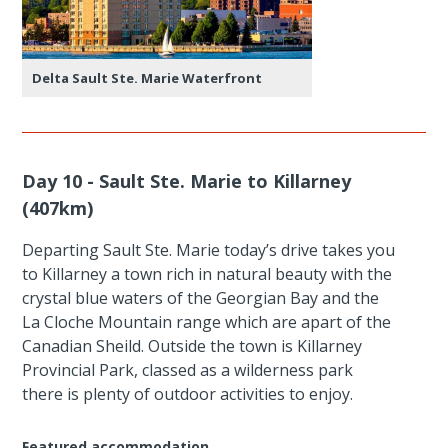
Delta Sault Ste. Marie Waterfront
Day 10 - Sault Ste. Marie to Killarney
(407km)
Departing Sault Ste. Marie today’s drive takes you
to Killarney a town rich in natural beauty with the
crystal blue waters of the Georgian Bay and the
La Cloche Mountain range which are apart of the
Canadian Sheild. Outside the town is Killarney
Provincial Park, classed as a wilderness park
there is plenty of outdoor activities to enjoy.
Featured accommodation