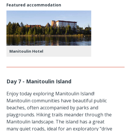
Featured accommodation
Manitoulin Hotel
Day 7 - Manitoulin Island
Enjoy today exploring Manitoulin Island!
Manitoulin communities have beautiful public
beaches, often accompanied by parks and
playgrounds. Hiking trails meander through the
Manitoulin landscape. The island has a great
many quiet roads, ideal for an exploratory “drive