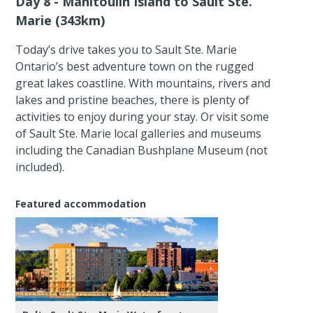
Day 8 - Manitoulin Island to Sault Ste.
Marie (343km)
Today’s drive takes you to Sault Ste. Marie
Ontario’s best adventure town on the rugged
great lakes coastline. With mountains, rivers and
lakes and pristine beaches, there is plenty of
activities to enjoy during your stay. Or visit some
of Sault Ste. Marie local galleries and museums
including the Canadian Bushplane Museum (not
included).
Featured accommodation