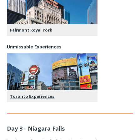
Fairmont Royal York
Unmissable Experiences
Toronto Experiences
Day 3 - Niagara Falls