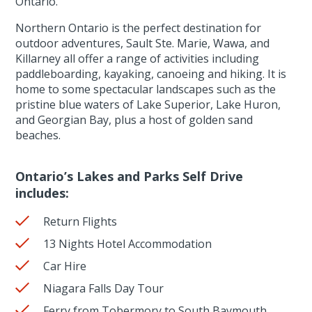
Ontario.
Northern Ontario is the perfect destination for
outdoor adventures, Sault Ste. Marie, Wawa, and
Killarney all offer a range of activities including
paddleboarding, kayaking, canoeing and hiking. It is
home to some spectacular landscapes such as the
pristine blue waters of Lake Superior, Lake Huron,
and Georgian Bay, plus a host of golden sand
beaches.
Ontario’s Lakes and Parks Self Drive
includes:
Return Flights
13 Nights Hotel Accommodation
Car Hire
Niagara Falls Day Tour
Ferry from Tobermory to South Baymouth