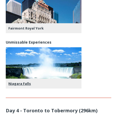
Fairmont Royal York
Unmissable Experiences
Niagara Falls
Day 4 - Toronto to Tobermory (296km)