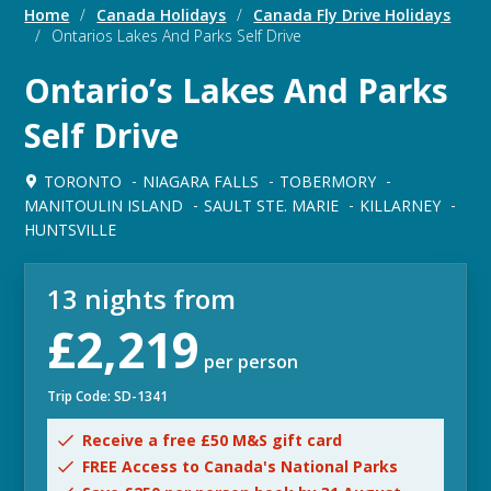
Home
/
Canada Holidays
/
Canada Fly Drive Holidays
/
Ontarios Lakes And Parks Self Drive
Ontario’s Lakes And Parks
Self Drive
TORONTO
NIAGARA FALLS
TOBERMORY
MANITOULIN ISLAND
SAULT STE. MARIE
KILLARNEY
HUNTSVILLE
13 nights from
£2,219
per person
Trip Code: SD-1341
Receive a free £50 M&S gift card
FREE Access to Canada's National Parks