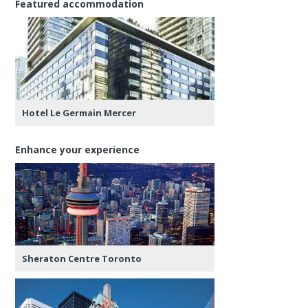
Featured accommodation
Hotel Le Germain Mercer
Enhance your experience
Sheraton Centre Toronto