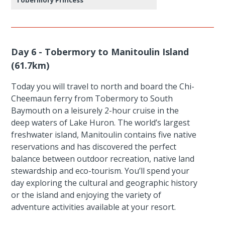
Day 6 - Tobermory to Manitoulin Island
(61.7km)
Today you will travel to north and board the Chi-
Cheemaun ferry from Tobermory to South
Baymouth on a leisurely 2-hour cruise in the
deep waters of Lake Huron. The world’s largest
freshwater island, Manitoulin contains five native
reservations and has discovered the perfect
balance between outdoor recreation, native land
stewardship and eco-tourism. You’ll spend your
day exploring the cultural and geographic history
or the island and enjoying the variety of
adventure activities available at your resort.