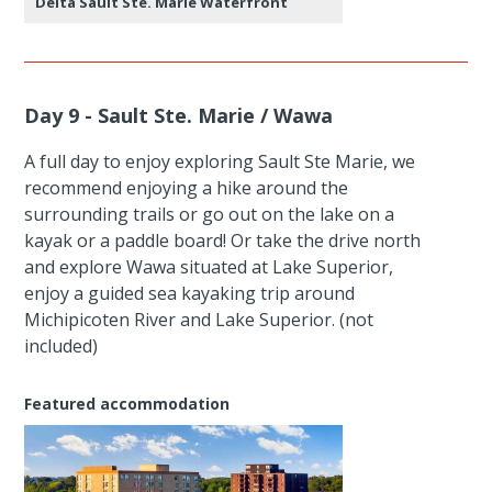
Delta Sault Ste. Marie Waterfront
Day 9 - Sault Ste. Marie / Wawa
A full day to enjoy exploring Sault Ste Marie, we
recommend enjoying a hike around the
surrounding trails or go out on the lake on a
kayak or a paddle board! Or take the drive north
and explore Wawa situated at Lake Superior,
enjoy a guided sea kayaking trip around
Michipicoten River and Lake Superior. (not
included)
Featured accommodation