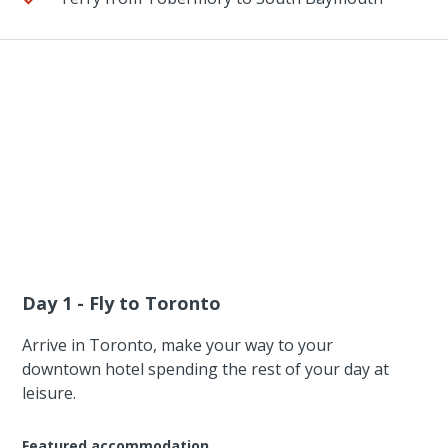
Day 1 - Fly to Toronto
Arrive in Toronto, make your way to your
downtown hotel spending the rest of your day at
leisure.
Featured accommodation