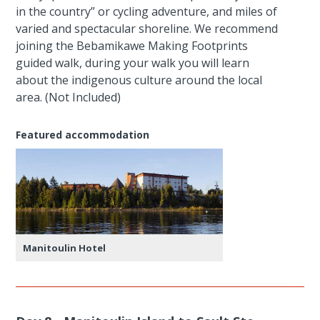
in the country” or cycling adventure, and miles of
varied and spectacular shoreline. We recommend
joining the Bebamikawe Making Footprints
guided walk, during your walk you will learn
about the indigenous culture around the local
area. (Not Included)
Featured accommodation
Manitoulin Hotel