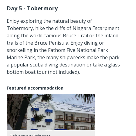
Day 5 - Tobermory
Enjoy exploring the natural beauty of
Tobermory, hike the cliffs of Niagara Escarpment
along the world-famous Bruce Trail or the inland
trails of the Bruce Penisula. Enjoy diving or
snorkelling in the Fathom Five National Park
Marine Park, the many shipwrecks make the park
a popular scuba diving destination or take a glass
bottom boat tour (not included).
Featured accommodation
Tobermory Princess