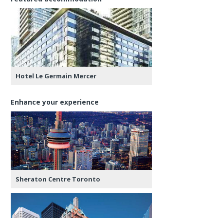
Hotel Le Germain Mercer
Enhance your experience
Sheraton Centre Toronto