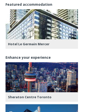
Featured accommodation
Hotel Le Germain Mercer
Enhance your experience
Sheraton Centre Toronto