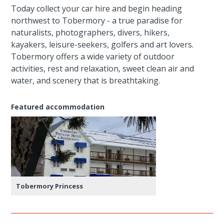
Today collect your car hire and begin heading
northwest to Tobermory - a true paradise for
naturalists, photographers, divers, hikers,
kayakers, leisure-seekers, golfers and art lovers.
Tobermory offers a wide variety of outdoor
activities, rest and relaxation, sweet clean air and
water, and scenery that is breathtaking.
Featured accommodation
Tobermory Princess