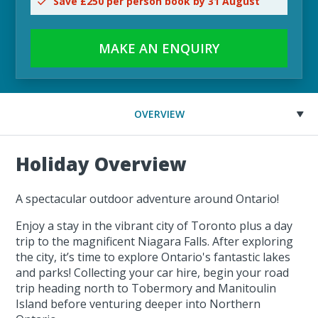
Save £250 per person book by 31 August
MAKE AN ENQUIRY
OVERVIEW
Holiday Overview
A spectacular outdoor adventure around Ontario!
Enjoy a stay in the vibrant city of Toronto plus a day
trip to the magnificent Niagara Falls. After exploring
the city, it’s time to explore Ontario's fantastic lakes
and parks! Collecting your car hire, begin your road
trip heading north to Tobermory and Manitoulin
Island before venturing deeper into Northern