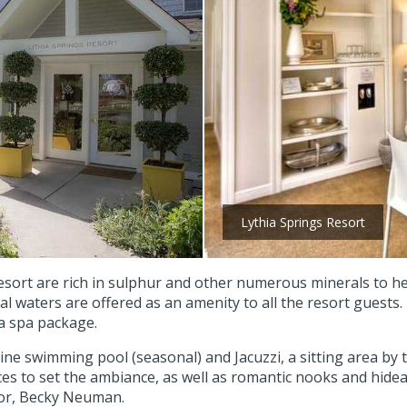
Lythia Springs Resort
ort are rich in sulphur and other numerous minerals to help
al waters are offered as an amenity to all the resort guests
 a spa package.
line swimming pool (seasonal) and Jacuzzi, a sitting area by
ces to set the ambiance, as well as romantic nooks and hide
tor, Becky Neuman.