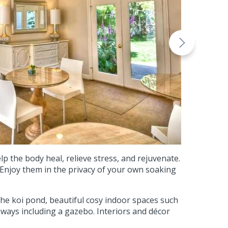
 the body heal, relieve stress, and rejuvenate.
. Enjoy them in the privacy of your own soaking
 the koi pond, beautiful cosy indoor spaces such
aways including a gazebo. Interiors and décor