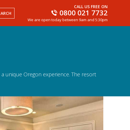
CALL US FREE ON
0800 021 7732
EARCH
We are open today between 9am and 5:30pm
rs a unique Oregon experience. The resort