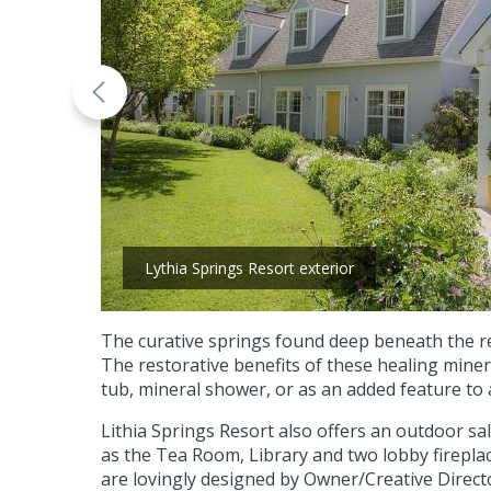
Lythia Springs Resort exterior
The curative springs found deep beneath the res
The restorative benefits of these healing miner
tub, mineral shower, or as an added feature to
Lithia Springs Resort also offers an outdoor sa
as the Tea Room, Library and two lobby firepla
are lovingly designed by Owner/Creative Direc