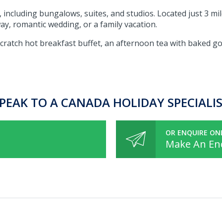
 including bungalows, suites, and studios. Located just 3 mi
way, romantic wedding, or a family vacation.
ratch hot breakfast buffet, an afternoon tea with baked goo
PEAK TO A CANADA HOLIDAY SPECIALI
OR ENQUIRE ON
Make An En