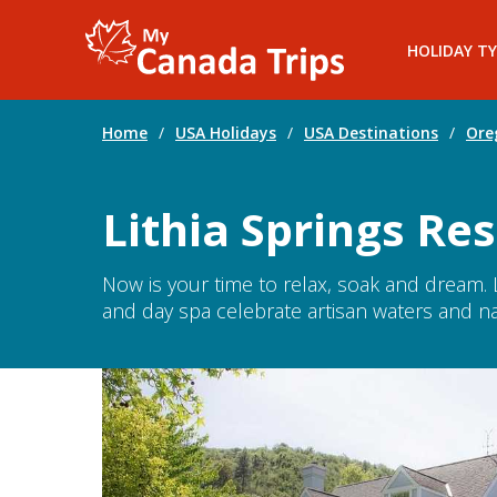
HOLIDAY TY
Home
/
USA Holidays
/
USA Destinations
/
Ore
Lithia Springs Res
Now is your time to relax, soak and dream. 
and day spa celebrate artisan waters and na