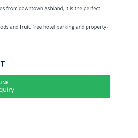
les from downtown Ashland, it is the perfect
ds and fruit, free hotel parking and property-
ST
LINE
quiry