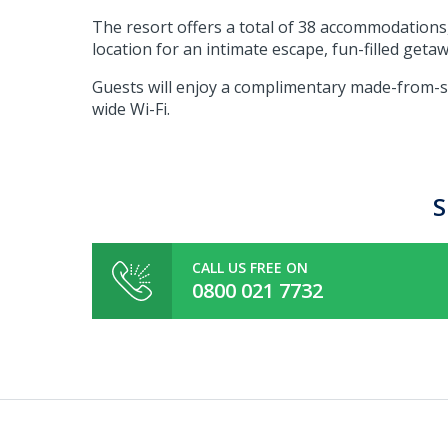
The resort offers a total of 38 accommodations,
location for an intimate escape, fun-filled geta
Guests will enjoy a complimentary made-from-sc
wide Wi-Fi.
S
CALL US FREE ON
0800 021 7732