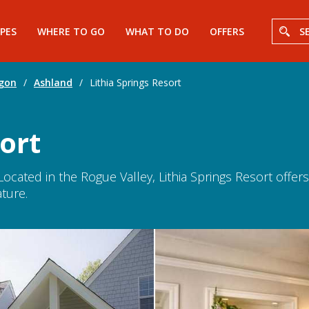
PES
WHERE TO GO
WHAT TO DO
OFFERS
S
gon
/
Ashland
/
Lithia Springs Resort
ort
Located in the Rogue Valley, Lithia Springs Resort offe
ture.